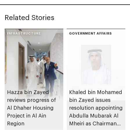
Related Stories
INFRASTRUCTURE
GOVERNMENT AFFAIRS
Hazza bin Zayed
Khaled bin Mohamed
reviews progress of
bin Zayed issues
Al Dhaher Housing
resolution appointing
Project in Al Ain
Abdulla Mubarak Al
Region
Mheiri as Chairman