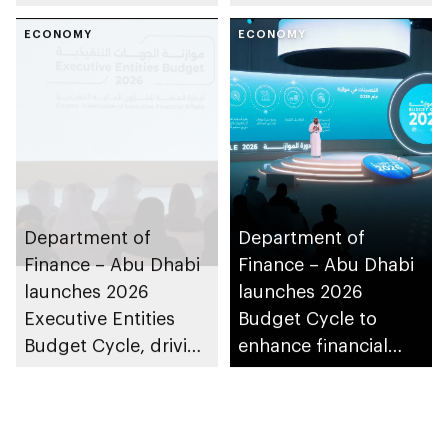
sustainability in the
emirate
ECONOMY
ECONOMY
Department of
Department of
Finance – Abu Dhabi
Finance – Abu Dhabi
launches 2026
launches 2026
Executive Entities
Budget Cycle to
Budget Cycle, driving
enhance financial
innovation and fiscal
sustainability
sustainability