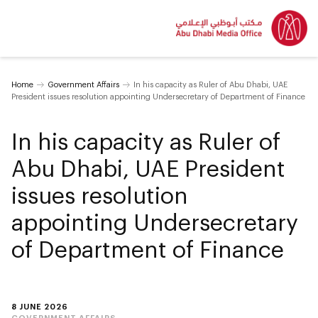
Home
Government Affairs
In his capacity as Ruler of Abu Dhabi, UAE
President issues resolution appointing Undersecretary of Department of Finance
In his capacity as Ruler of
Abu Dhabi, UAE President
issues resolution
appointing Undersecretary
of Department of Finance
8 JUNE 2026
GOVERNMENT AFFAIRS