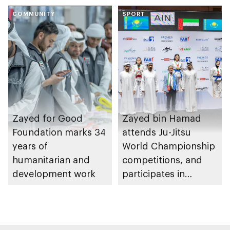
of Abu Dhabi
COMMUNITY
Heritage Authority
SPORT
Zayed for Good
Zayed bin Hamad
Foundation marks 34
attends Ju-Jitsu
years of
World Championship
humanitarian and
competitions, and
development work
participates in
awarding winners