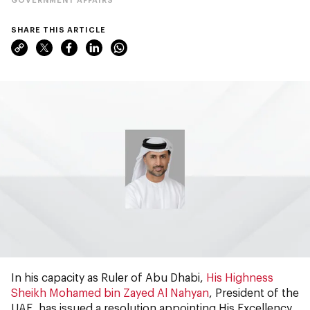
SHARE THIS ARTICLE
In his capacity as Ruler of Abu Dhabi,
His Highness
Sheikh Mohamed bin Zayed Al Nahyan
, President of the
UAE, has issued a resolution appointing His Excellency