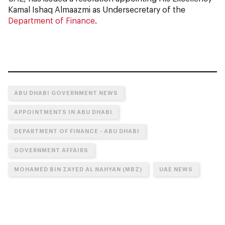
Kamal Ishaq Almaazmi as Undersecretary of the
Department of Finance
.
ABU DHABI GOVERNMENT NEWS
APPOINTMENTS IN ABU DHABI
DEPARTMENT OF FINANCE - ABU DHABI
GOVERNMENT AFFAIRS
MOHAMED BIN ZAYED AL NAHYAN (MBZ)
UAE NEWS