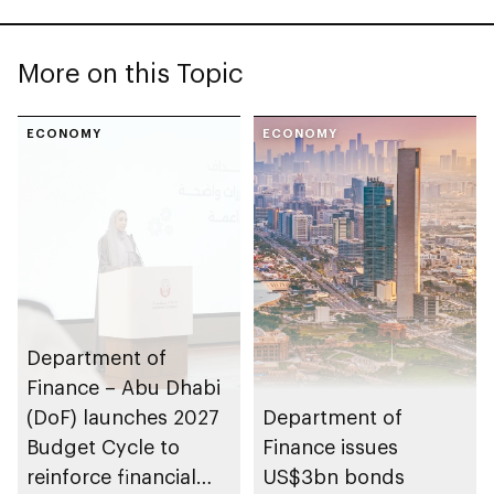
More on this Topic
ECONOMY
ECONOMY
Department of
Finance – Abu Dhabi
(DoF) launches 2027
Department of
Budget Cycle to
Finance issues
reinforce financial
US$3bn bonds