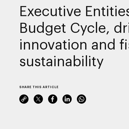
Executive Entitie
Budget Cycle, dr
innovation and fi
sustainability
SHARE THIS ARTICLE