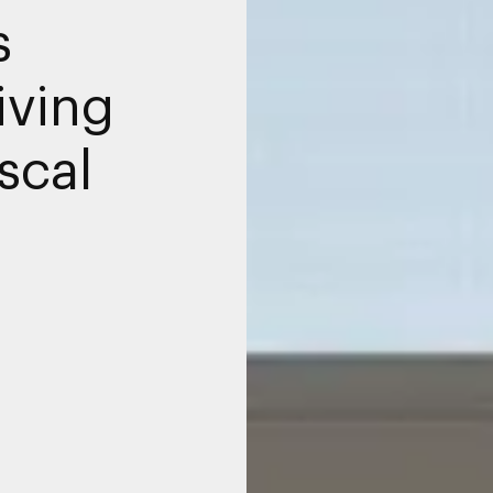
s
iving
scal