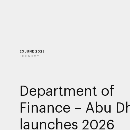
23 JUNE 2025
ECONOMY
Department of
Finance – Abu D
launches 2026