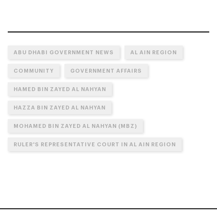
ABU DHABI GOVERNMENT NEWS
AL AIN REGION
COMMUNITY
GOVERNMENT AFFAIRS
HAMED BIN ZAYED AL NAHYAN
HAZZA BIN ZAYED AL NAHYAN
MOHAMED BIN ZAYED AL NAHYAN (MBZ)
RULER'S REPRESENTATIVE COURT IN AL AIN REGION