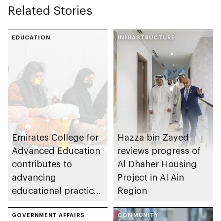
Related Stories
EDUCATION
INFRASTRUCTURE
Emirates College for
Hazza bin Zayed
Advanced Education
reviews progress of
contributes to
Al Dhaher Housing
advancing
Project in Al Ain
educational practices
Region
through the Boureka
Gharssekum initiative
GOVERNMENT AFFAIRS
COMMUNITY