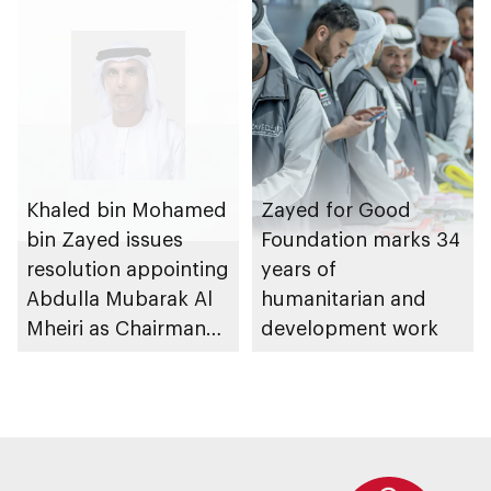
Khaled bin Mohamed
Zayed for Good
bin Zayed issues
Foundation marks 34
resolution appointing
years of
Abdulla Mubarak Al
humanitarian and
Mheiri as Chairman
development work
of Abu Dhabi
Heritage Authority