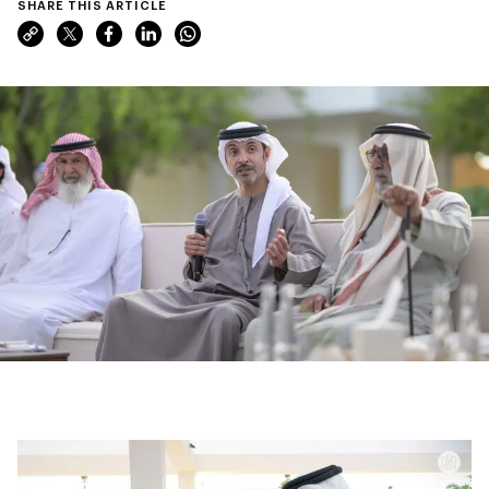
SHARE THIS ARTICLE