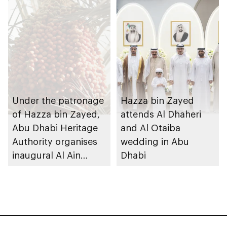
Under the patronage
Hazza bin Zayed
of Hazza bin Zayed,
attends Al Dhaheri
Abu Dhabi Heritage
and Al Otaiba
Authority organises
wedding in Abu
inaugural Al Ain
Dhabi
Rutab Festival