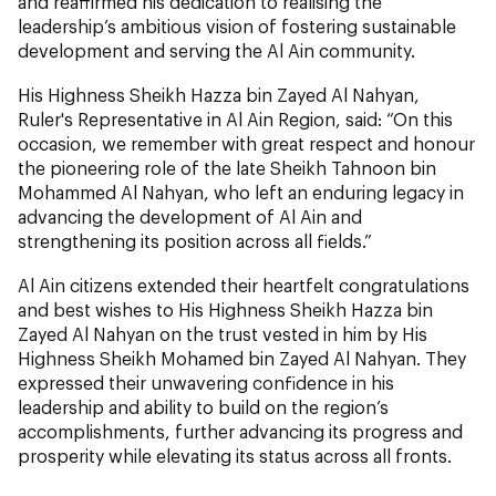
and reaffirmed his dedication to realising the
leadership’s ambitious vision of fostering sustainable
development and serving the Al Ain community.
His Highness Sheikh Hazza bin Zayed Al Nahyan,
Ruler's Representative in Al Ain Region, said: “On this
occasion, we remember with great respect and honour
the pioneering role of the late Sheikh Tahnoon bin
Mohammed Al Nahyan, who left an enduring legacy in
advancing the development of Al Ain and
strengthening its position across all fields.”
Al Ain citizens extended their heartfelt congratulations
and best wishes to His Highness Sheikh Hazza bin
Zayed Al Nahyan on the trust vested in him by His
Highness Sheikh Mohamed bin Zayed Al Nahyan. They
expressed their unwavering confidence in his
leadership and ability to build on the region’s
accomplishments, further advancing its progress and
prosperity while elevating its status across all fronts.