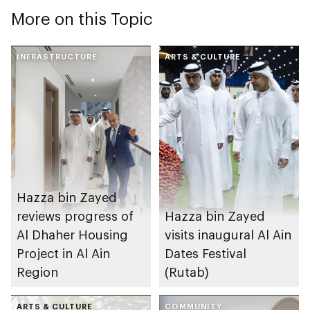
More on this Topic
INFRASTRUCTURE
ARTS & CULTURE
Hazza bin Zayed
reviews progress of
Hazza bin Zayed
Al Dhaher Housing
visits inaugural Al Ain
Project in Al Ain
Dates Festival
Region
(Rutab)
ARTS & CULTURE
COMMUNITY