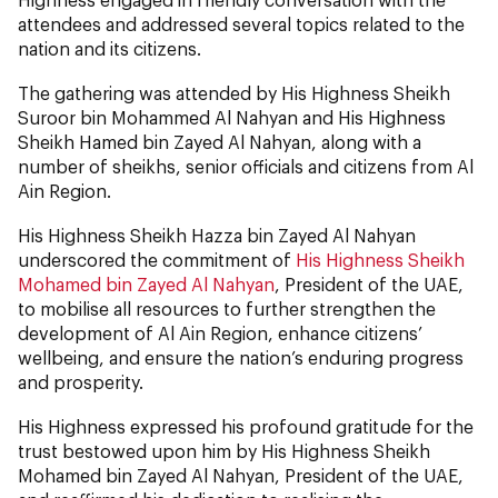
attendees and addressed several topics related to the
nation and its citizens.
The gathering was attended by His Highness Sheikh
Suroor bin Mohammed Al Nahyan and His Highness
Sheikh Hamed bin Zayed Al Nahyan, along with a
number of sheikhs, senior officials and citizens from Al
Ain Region.
His Highness Sheikh Hazza bin Zayed Al Nahyan
underscored the commitment of
His Highness Sheikh
Mohamed bin Zayed Al Nahyan
, President of the UAE,
to mobilise all resources to further strengthen
the
development of Al Ain Region, enhance citizens’
wellbeing, and ensure the nation’s enduring progress
and prosperity.
His Highness expressed his profound gratitude for the
trust bestowed upon him by His Highness Sheikh
Mohamed bin Zayed Al Nahyan, President of the UAE,