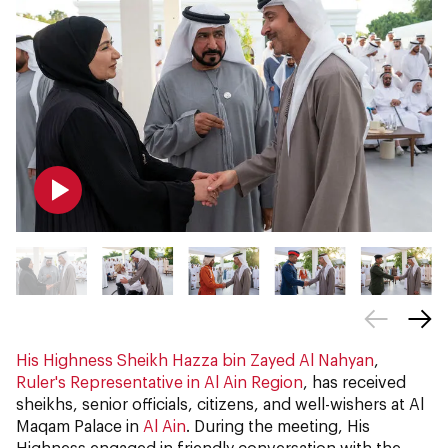
His Highness Sheikh Hazza bin Zayed Al Nahyan
,
Ruler's Representative in Al Ain Region
, has received
sheikhs, senior officials, citizens, and well-wishers at Al
Maqam Palace in
Al Ain
. During the meeting, His
Highness engaged in friendly conversation with the