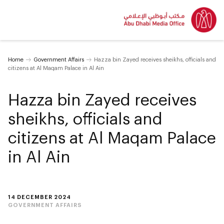
Home
Government Affairs
Hazza bin Zayed receives sheikhs, officials and
citizens at Al Maqam Palace in Al Ain
Hazza bin Zayed receives
sheikhs, officials and
citizens at Al Maqam Palace
in Al Ain
14 DECEMBER 2024
GOVERNMENT AFFAIRS