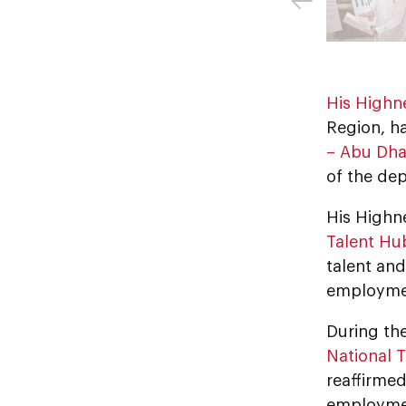
His Highn
Region, h
– Abu Dha
of the de
His Highn
Talent Hu
talent an
employmen
During th
National T
reaffirme
employment