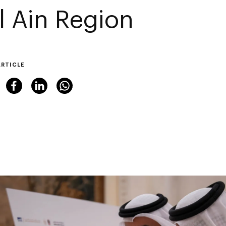
Al Ain Region
ARTICLE