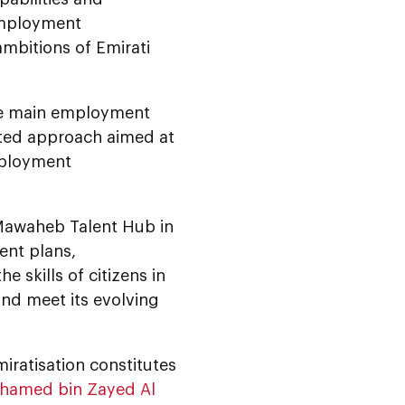
 employment
mbitions of Emirati
he main employment
ted approach aimed at
mployment
 Mawaheb Talent Hub in
ent plans,
 skills of citizens in
and meet its evolving
ratisation constitutes
ohamed bin Zayed Al