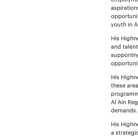
aspiratio
opportuni
youth in A
His Highn
and talen
supportin
opportunit
His Highn
these area
programmes
Al Ain Reg
demands.
His Highn
a strategi