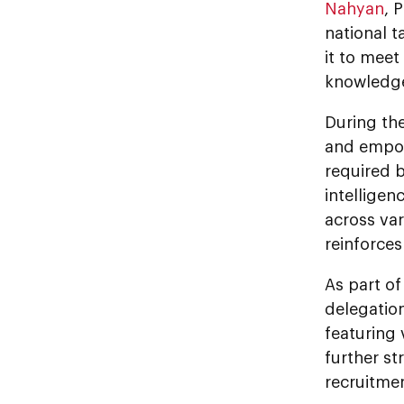
Nahyan
, 
national t
it to mee
knowledge
During the
and empowe
required b
intelligen
across var
reinforces
As part o
delegatio
featuring 
further st
recruitmen