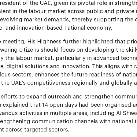
President of the UAE, given its pivotal role in streng
alent in the labour market across public and private
t evolving market demands, thereby supporting the
- and innovation-based national economy.
 meeting, His Highness further highlighted that prior
ring citizens should focus on developing the skills
y the labour market, particularly in advanced technol
ce, digital solutions and innovation. This aligns with
ious sectors, enhances the future readiness of natio
 the UAE’s competitiveness regionally and globally ac
f efforts to expand outreach and strengthen commu
n explained that 14 open days had been organised ac
various activities in multiple areas, including Al Shi
rengthening communication channels with national ta
t across targeted sectors.