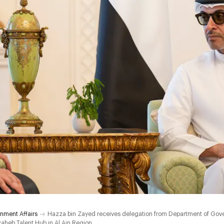
nment Affairs
Hazza bin Zayed receives delegation from Department of Gov
aheb Talent Hub in Al Ain Region