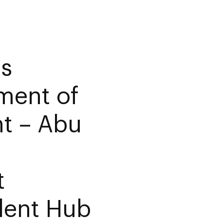
es
ment of
t – Abu
t
lent Hub