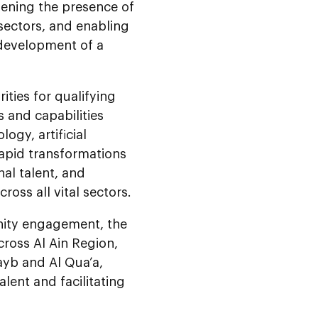
thening the presence of
 sectors, and enabling
 development of a
ities for qualifying
 and capabilities
ogy, artificial
 rapid transformations
nal talent, and
ross all vital sectors.
nity engagement, the
ross Al Ain Region,
wayb and Al Qua’a,
lent and facilitating