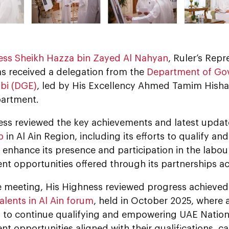
ess Sheikh Hazza bin Zayed Al Nahyan
, Ruler’s Repr
as received a delegation from the
Department of Go
bi (DGE)
, led by His Excellency Ahmed Tamim Hish
partment.
ess reviewed the key achievements and latest upda
b
in Al Ain Region, including its efforts to qualify a
d enhance its presence and participation in the lab
t opportunities offered through its partnerships ac
e meeting, His Highness reviewed progress achieved
alents in Al Ain forum
, held in October 2025, wher
d to continue qualifying and empowering UAE Nation
 opportunities aligned with their qualifications, ca