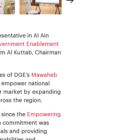
esentative in Al Ain
vernment Enablement
am Al Kuttab, Chairman
tes of DGE’s
Mawaheb
nd empower national
our market by expanding
ross the region.
 since the
Empowering
e a commitment was
als and providing
pabilities and