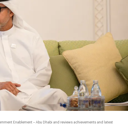
ernment Enablement – Abu Dhabi and reviews achievements and latest