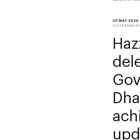
20 MAY 2026
GOVERNMENT
Haz
del
Gov
Dha
ach
upd