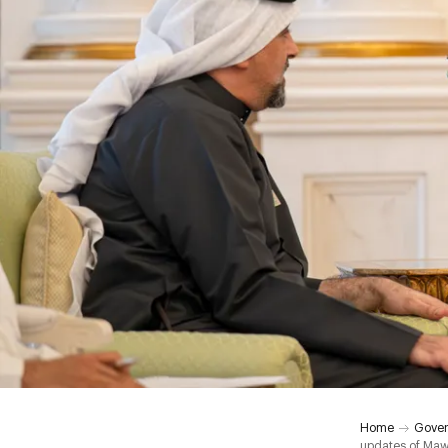
Home
Gover
updates of Maw