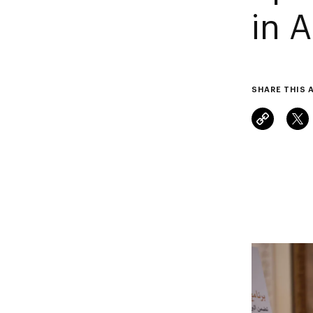
in 
SHARE THIS 