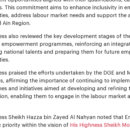
ns. This commitment aims to enhance inclusivity in
ties, address labour market needs and support the a
l Ain Region.
ess also reviewed the key development stages of t
t empowerment programmes, reinforcing an integra
g national talents and preparing them for future e
ies.
ess praised the efforts undertaken by the DGE and
s, affirming the importance of continuing to implem
 and initiatives aimed at developing and refining the
ion, enabling them to engage in the labour market 
ess Sheikh Hazza bin Zayed Al Nahyan noted that Emi
c priority within the vision of
His Highness Sheikh M