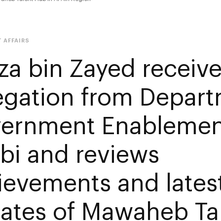
 AFFAIRS
za bin Zayed receiv
egation from Depart
ernment Enablemen
bi and reviews
ievements and lates
ates of Mawaheb Ta