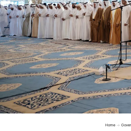
Home
Gover