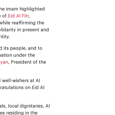
 the imam highlighted
e of
Eid Al Fitr
,
hile reaffirming the
lidarity in present and
tity.
 its people, and to
nation under the
hyan
, President of the
well-wishers at Al
atulations on Eid Al
s, local dignitaries, Al
s residing in the