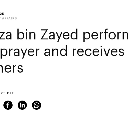
25
 AFFAIRS
za bin Zayed perform
 prayer and receives 
hers
ARTICLE