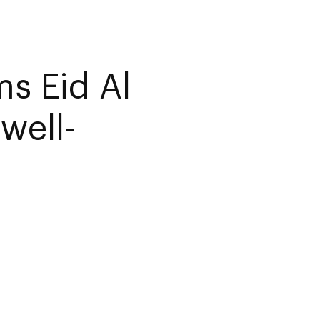
s Eid Al
well-