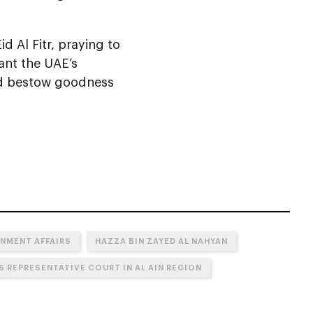
d Al Fitr, praying to
ant the UAE’s
nd bestow goodness
NMENT AFFAIRS
HAZZA BIN ZAYED AL NAHYAN
S REPRESENTATIVE COURT IN AL AIN REGION