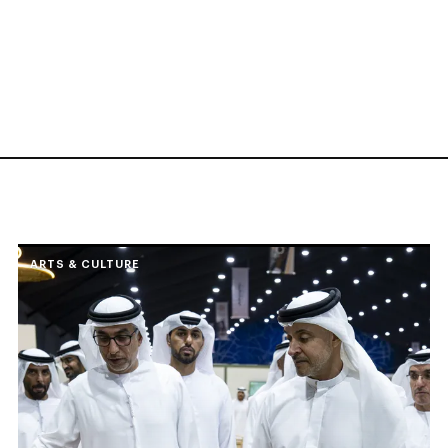
ARTS & CULTURE