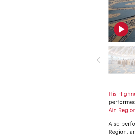
His Highn
performed 
Ain Regio
Also perfo
Region, a