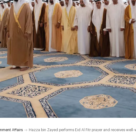
nment Affairs
Hazza bin Zayed performs Eid Al Fitr prayer and receives well-