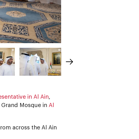
sentative in Al Ain
,
fa Grand Mosque in
Al
from across the Al Ain