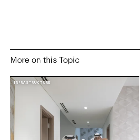
More on this Topic
INFRASTRUCTURE