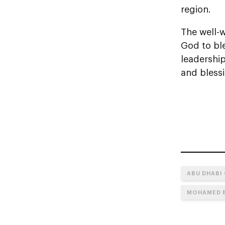
region.
The well-w
God to bl
leadershi
and bless
ABU DHABI
MOHAMED B