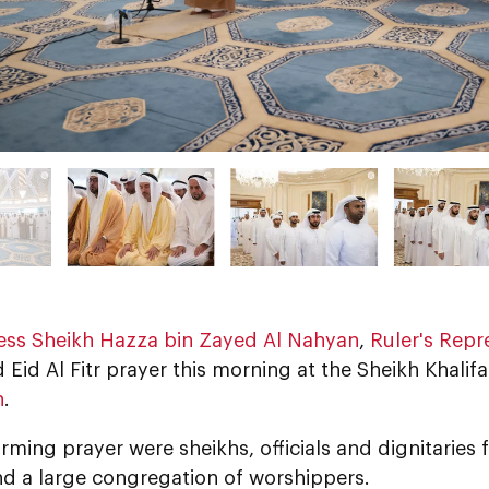
ess Sheikh Hazza bin Zayed Al Nahyan
,
Ruler's Repre
Eid Al Fitr prayer this morning at the Sheikh Khali
n
.
rming prayer were sheikhs, officials and dignitaries 
nd a large congregation of worshippers.