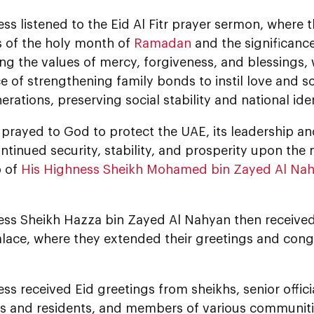
ss listened to the Eid Al Fitr prayer sermon, where
s of the holy month of
Ramadan
and the significanc
g the values of mercy, forgiveness, and blessings, w
 of strengthening family bonds to instil love and so
erations, preserving social stability and national iden
rayed to God to protect the UAE, its leadership and
tinued security, stability, and prosperity upon the 
p of
His Highness Sheikh Mohamed bin Zayed Al Na
ess Sheikh Hazza bin Zayed Al Nahyan then received 
ace, where they extended their greetings and congr
ss received Eid greetings from sheikhs, senior official
ns and residents, and members of various communitie