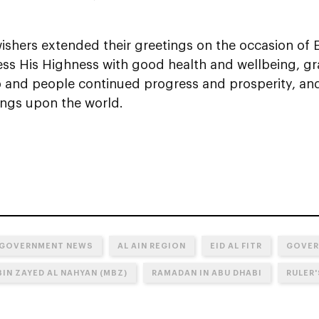
ishers extended their greetings on the occasion of Ei
ess His Highness with good health and wellbeing, gr
p and people continued progress and prosperity, a
ings upon the world.
 GOVERNMENT NEWS
AL AIN REGION
EID AL FITR
GOVER
IN ZAYED AL NAHYAN (MBZ)
RAMADAN IN ABU DHABI
RULER'