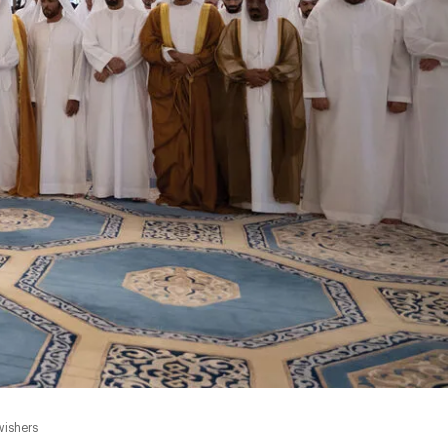
wishers