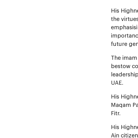
His Highne
the virtue
emphasisin
importance
future gen
The imam p
bestow con
leadershi
UAE.
His Highn
Maqam Pal
Fitr.
His Highne
Ain citize