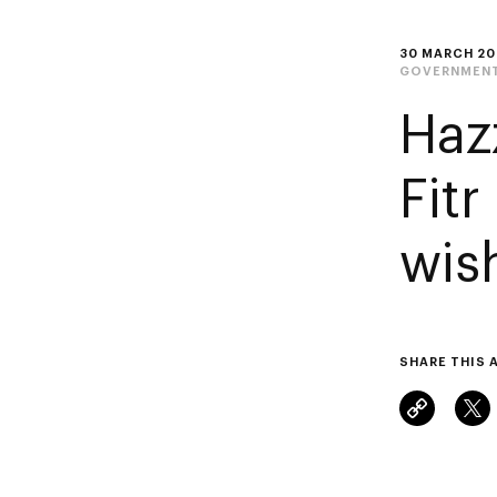
30 MARCH 20
GOVERNMENT
Haz
Fitr
wis
SHARE THIS 