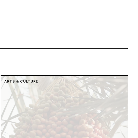
ARTS & CULTURE