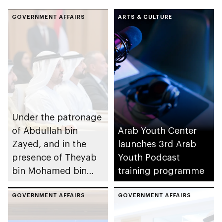
GOVERNMENT AFFAIRS
ARTS & CULTURE
Under the patronage
of Abdullah bin
Arab Youth Center
Zayed, and in the
launches 3rd Arab
presence of Theyab
Youth Podcast
bin Mohamed bin
training programme
Zayed and Rashid
bin Humaid Al
GOVERNMENT AFFAIRS
GOVERNMENT AFFAIRS
Nuaimi, Arab Youth