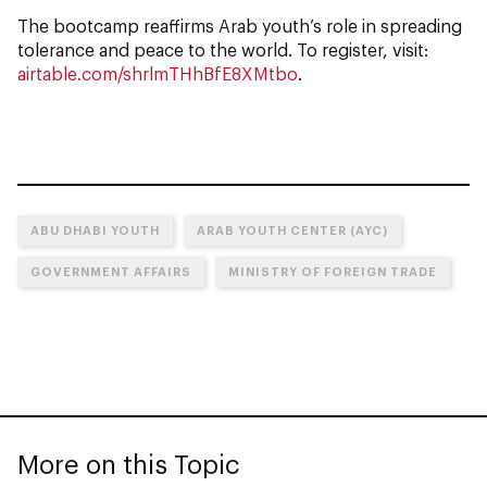
The bootcamp reaffirms Arab youth’s role in spreading
tolerance and peace to the world. To register, visit:
airtable.com/shrlmTHhBfE8XMtbo
.
ABU DHABI YOUTH
ARAB YOUTH CENTER (AYC)
GOVERNMENT AFFAIRS
MINISTRY OF FOREIGN TRADE
More on this Topic