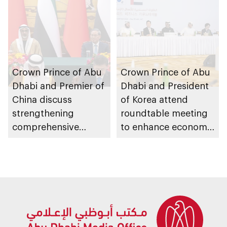
Crown Prince of Abu
Crown Prince of Abu
Dhabi and Premier of
Dhabi and President
China discuss
of Korea attend
strengthening
roundtable meeting
comprehensive
to enhance economic
strategic partnership
cooperation between
and expanding
the two countries
cooperation