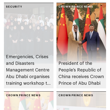
SECURITY
CROWN PRINCE NEWS
Emergencies, Crises
and Disasters
President of the
Management Centre
People’s Republic of
Abu Dhabi organises
China receives Crown
training workshop to
Prince of Abu Dhabi
enhance
preparedness in risks
CROWN PRINCE NEWS
CROWN PRINCE NEWS