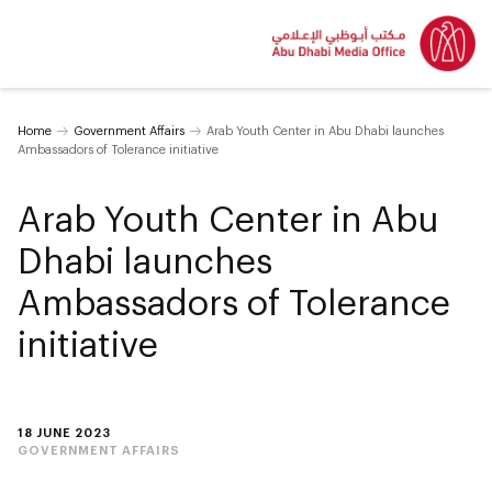
Home
Government Affairs
Arab Youth Center in Abu Dhabi launches
Ambassadors of Tolerance initiative
Arab Youth Center in Abu
Dhabi launches
Ambassadors of Tolerance
initiative
18 JUNE 2023
GOVERNMENT AFFAIRS