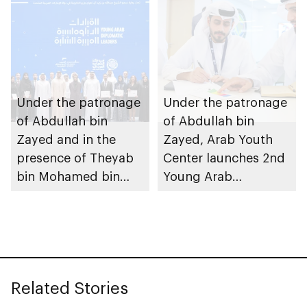
Center concludes 4th
Arab Diplomatic
Leaders Program in
Abu Dhabi
Under the patronage
Under the patronage
of Abdullah bin
of Abdullah bin
Zayed and in the
Zayed, Arab Youth
presence of Theyab
Center launches 2nd
bin Mohamed bin
Young Arab
Zayed and Rashid
Diplomatic Leaders
bin Humaid bin
Program
Rashid
Related Stories