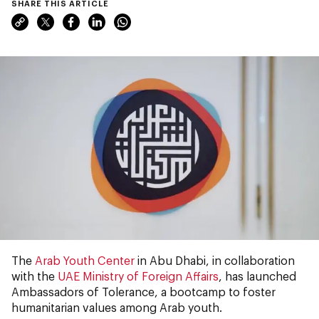
SHARE THIS ARTICLE
The
Arab Youth Center
in Abu Dhabi, in collaboration
with the
UAE Ministry of Foreign Affairs
, has launched
Ambassadors of Tolerance, a bootcamp to foster
humanitarian values among Arab youth.