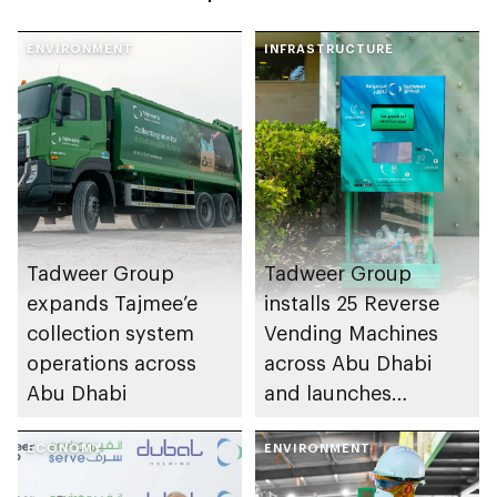
ENVIRONMENT
INFRASTRUCTURE
Tadweer Group
Tadweer Group
expands Tajmee’e
installs 25 Reverse
collection system
Vending Machines
operations across
across Abu Dhabi
Abu Dhabi
and launches
Tadweer Rewards
ECONOMY
app
ENVIRONMENT