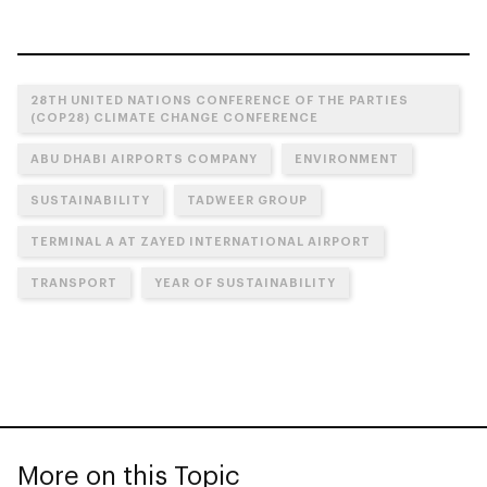
28TH UNITED NATIONS CONFERENCE OF THE PARTIES
(COP28) CLIMATE CHANGE CONFERENCE
ABU DHABI AIRPORTS COMPANY
ENVIRONMENT
SUSTAINABILITY
TADWEER GROUP
TERMINAL A AT ZAYED INTERNATIONAL AIRPORT
TRANSPORT
YEAR OF SUSTAINABILITY
More on this Topic