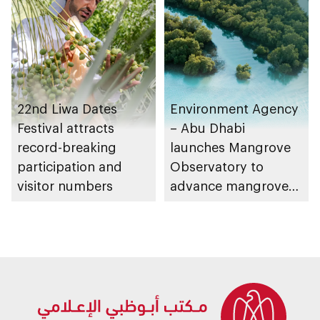
Strategy initiatives
22nd Liwa Dates
Environment Agency
Festival attracts
– Abu Dhabi
record-breaking
launches Mangrove
participation and
Observatory to
visitor numbers
advance mangrove
restoration efforts