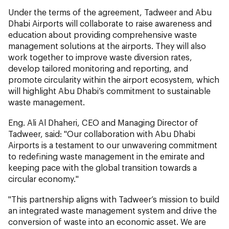
Under the terms of the agreement, Tadweer and Abu
Dhabi Airports will collaborate to raise awareness and
education about providing comprehensive waste
management solutions at the airports. They will also
work together to improve waste diversion rates,
develop tailored monitoring and reporting, and
promote circularity within the airport ecosystem, which
will highlight Abu Dhabi’s commitment to sustainable
waste management.
Eng. Ali Al Dhaheri, CEO and Managing Director of
Tadweer, said: "Our collaboration with Abu Dhabi
Airports is a testament to our unwavering commitment
to redefining waste management in the emirate and
keeping pace with the global transition towards a
circular economy."
"This partnership aligns with Tadweer’s mission to build
an integrated waste management system and drive the
conversion of waste into an economic asset. We are