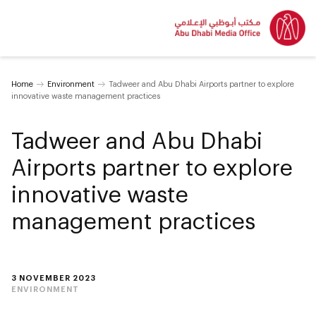
Home
Environment
Tadweer and Abu Dhabi Airports partner to explore
innovative waste management practices
Tadweer and Abu Dhabi
Airports partner to explore
innovative waste
management practices
3 NOVEMBER 2023
ENVIRONMENT