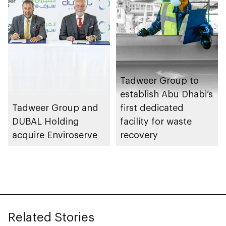
Tadweer Group to
establish Abu Dhabi’s
Tadweer Group and
first dedicated
DUBAL Holding
facility for waste
acquire Enviroserve
recovery
Related Stories