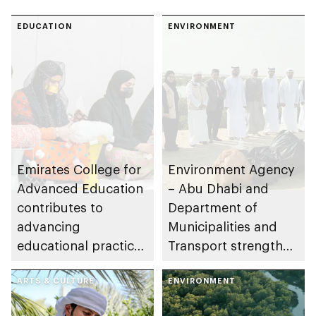
EDUCATION
ENVIRONMENT
Emirates College for
Environment Agency
Advanced Education
– Abu Dhabi and
contributes to
Department of
advancing
Municipalities and
educational practices
Transport strengthen
through the Boureka
collaboration on Abu
Gharssekum initiative
ARTS & CULTURE
Dhabi Waste
ENVIRONMENT
Management