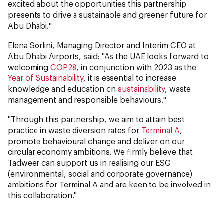
excited about the opportunities this partnership
presents to drive a sustainable and greener future for
Abu Dhabi."
Elena Sorlini, Managing Director and Interim CEO at
Abu Dhabi Airports, said: "As the UAE looks forward to
welcoming
COP28
, in conjunction with 2023 as the
Year of Sustainability
, it is essential to increase
knowledge and education on
sustainability
, waste
management and responsible behaviours."
"Through this partnership, we aim to attain best
practice in waste diversion rates for
Terminal A
,
promote behavioural change and deliver on our
circular economy ambitions. We firmly believe that
Tadweer can support us in realising our ESG
(environmental, social and corporate governance)
ambitions for Terminal A and are keen to be involved in
this collaboration."