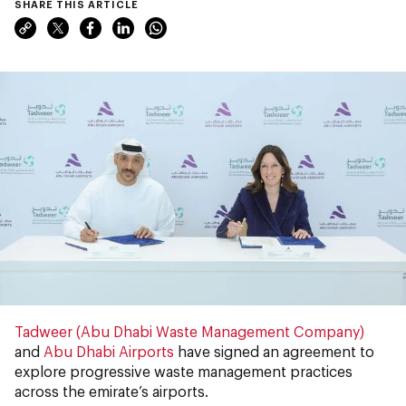
SHARE THIS ARTICLE
Tadweer (Abu Dhabi Waste Management Company)
and
Abu Dhabi Airports
have signed an agreement to
explore progressive waste management practices
across the emirate’s airports.