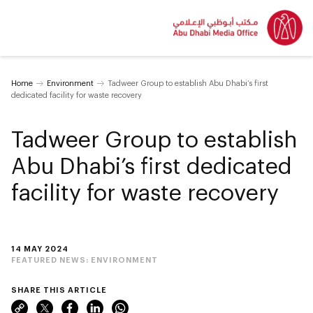
Home
Environment
Tadweer Group to establish Abu Dhabi’s first
dedicated facility for waste recovery
Tadweer Group to establish
Abu Dhabi’s first dedicated
facility for waste recovery
14 MAY 2024
FEATURED NEWS:
ENVIRONMENT
SHARE THIS ARTICLE