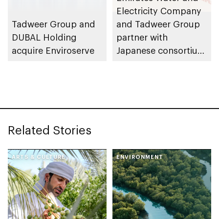
Electricity Company
Tadweer Group and
and Tadweer Group
DUBAL Holding
partner with
acquire Enviroserve
Japanese consortium
on world’s most
advanced waste-to-
energy facility in Abu
Dhabi
Related Stories
ARTS & CULTURE
ENVIRONMENT