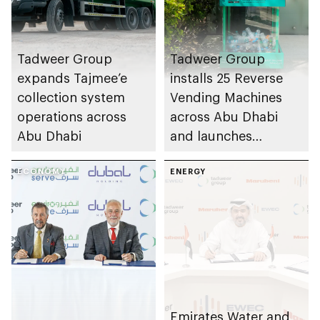
Tadweer Group
Tadweer Group
expands Tajmee’e
installs 25 Reverse
collection system
Vending Machines
operations across
across Abu Dhabi
Abu Dhabi
and launches
Tadweer Rewards
ECONOMY
app
ENERGY
Emirates Water and