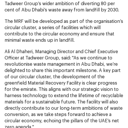
Tadweer Group’s wider ambition of diverting 80 per
cent of Abu Dhabi’s waste away from landfill by 2030.
The MRF will be developed as part of the organisation’s
circular cluster, a series of facilities which will
contribute to the circular economy and ensure that
minimal waste ends up in landfill.
Ali Al Dhaheri, Managing Director and Chief Executive
Officer at Tadweer Group, said: "As we continue to
revolutionise waste management in Abu Dhabi, we’re
delighted to share this important milestone. A key part
of our circular cluster, the development of the
greenfield Material Recovery Facility is clear progress
for the emirate. This aligns with our strategic vision to
harness technology to extend the lifetime of recyclable
materials for a sustainable future. The facility will also
directly contribute to our long-term ambitions of waste
conversion, as we take steps forward to achieve a
circular economy, echoing the pillars of the UAE’s net
zero agenda."