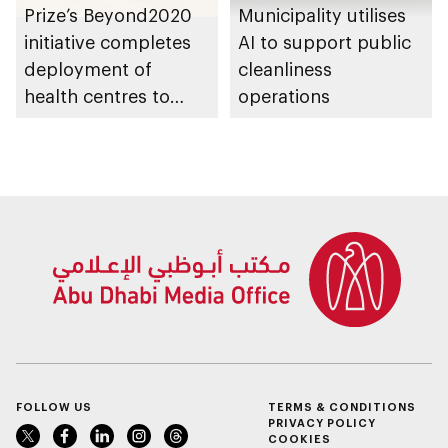
Prize’s Beyond2020
Municipality utilises
initiative completes
AI to support public
deployment of
cleanliness
health centres to
operations
serve 200,000+
patients in India
FOLLOW US
TERMS & CONDITIONS
PRIVACY POLICY
COOKIES