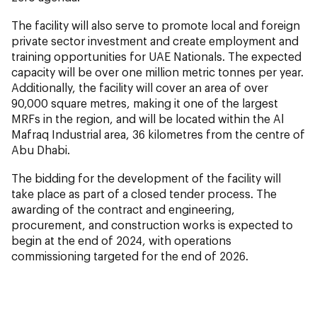
The facility will also serve to promote local and foreign
private sector investment and create employment and
training opportunities for UAE Nationals. The expected
capacity will be over one million metric tonnes per year.
Additionally, the facility will cover an area of over
90,000 square metres, making it one of the largest
MRFs in the region, and will be located within the Al
Mafraq Industrial area, 36 kilometres from the centre of
Abu Dhabi.
The bidding for the development of the facility will
take place as part of a closed tender process. The
awarding of the contract and engineering,
procurement, and construction works is expected to
begin at the end of 2024, with operations
commissioning targeted for the end of 2026.