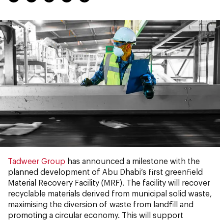
Tadweer Group
has announced a milestone with the
planned development of Abu Dhabi’s first greenfield
Material Recovery Facility (MRF). The facility will recover
recyclable materials derived from municipal solid waste,
maximising the diversion of waste from landfill and
promoting a circular economy. This will support