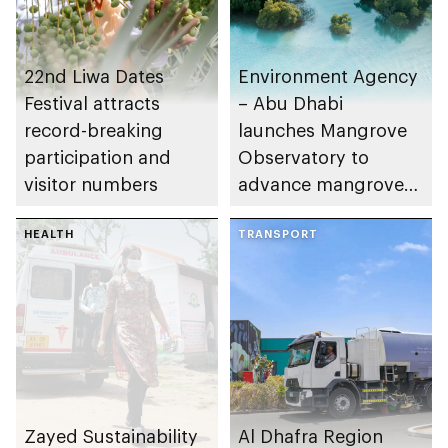
22nd Liwa Dates
Environment Agency
Festival attracts
– Abu Dhabi
record-breaking
launches Mangrove
participation and
Observatory to
visitor numbers
advance mangrove
restoration efforts
HEALTH
TRANSPORT
Zayed Sustainability
Al Dhafra Region