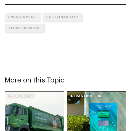
ENVIRONMENT
SUSTAINABILITY
TADWEER GROUP
More on this Topic
ENVIRONMENT
INFRASTRUCTURE