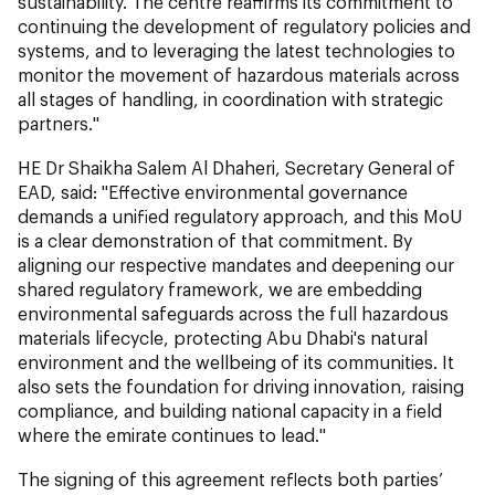
sustainability. The centre reaffirms its commitment to
continuing the development of regulatory policies and
systems, and to leveraging the latest technologies to
monitor the movement of hazardous materials across
all stages of handling, in coordination with strategic
partners."
HE Dr Shaikha Salem Al Dhaheri, Secretary General of
EAD, said: "Effective environmental governance
demands a unified regulatory approach, and this MoU
is a clear demonstration of that commitment. By
aligning our respective mandates and deepening our
shared regulatory framework, we are embedding
environmental safeguards across the full hazardous
materials lifecycle, protecting Abu Dhabi's natural
environment and the wellbeing of its communities. It
also sets the foundation for driving innovation, raising
compliance, and building national capacity in a field
where the emirate continues to lead."
The signing of this agreement reflects both parties’