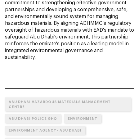
commitment to strengthening effective government
partnerships and developing a comprehensive, safe,
and environmentally sound system for managing
hazardous materials. By aligning ADHMMC's regulatory
oversight of hazardous materials with EAD's mandate to
safeguard Abu Dhabi's environment, this partnership
reinforces the emirate's position as a leading model in
integrated environmental governance and
sustainability.
ABU DHABI HAZARDOUS MATERIALS MANAGEMENT
CENTRE
ABU DHABI POLICE GHQ
ENVIRONMENT
ENVIRONMENT AGENCY - ABU DHABI