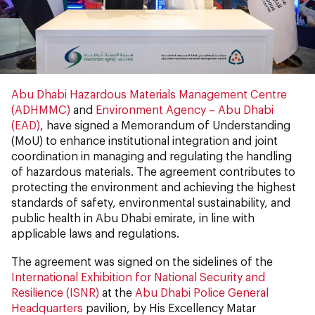
Abu Dhabi Hazardous Materials Management Centre
(ADHMMC)
and
Environment Agency – Abu Dhabi
(EAD)
, have signed a Memorandum of Understanding
(MoU) to enhance institutional integration and joint
coordination in managing and regulating the handling
of hazardous materials. The agreement contributes to
protecting the environment and achieving the highest
standards of safety, environmental sustainability, and
public health in Abu Dhabi emirate, in line with
applicable laws and regulations.
The agreement was signed on the sidelines of the
International Exhibition for National Security and
Resilience (ISNR)
at the
Abu Dhabi Police General
Headquarters
pavilion, by His Excellency Matar