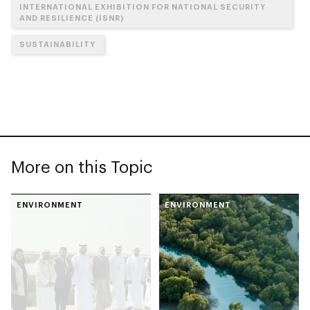
INTERNATIONAL EXHIBITION FOR NATIONAL SECURITY
AND RESILIENCE (ISNR)
SUSTAINABILITY
More on this Topic
ENVIRONMENT
ENVIRONMENT