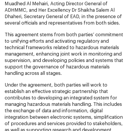
Muadhed Al Mehairi, Acting Director General of
ADHMMC, and Her Excellency Dr Shaikha Salem Al
Dhaheri, Secretary General of EAD, in the presence of
several officials and representatives from both sides.
This agreement stems from both parties’ commitment
to unifying efforts and activating regulatory and
technical frameworks related to hazardous materials
management, enhancing joint work in monitoring and
supervision, and developing policies and systems that
support the governance of hazardous materials
handling across all stages.
Under the agreement, both parties will work to
establish an effective strategic partnership that
contributes to developing an integrated system for
managing hazardous materials handling. This includes
the exchange of data and information, digital
integration between electronic systems, simplification
of procedures and services provided to stakeholders,
as well as supporting research and development,