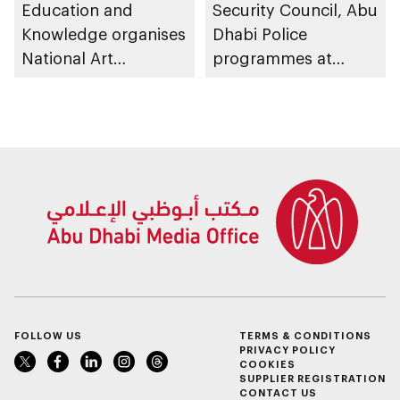
Education and
Security Council, Abu
Knowledge organises
Dhabi Police
National Art
programmes at
Expressions Gallery
Sheikh Zayed
as part of Frontliners
Summer Festival
Tribute Initiative
FOLLOW US
TERMS & CONDITIONS
PRIVACY POLICY
COOKIES
SUPPLIER REGISTRATION
CONTACT US