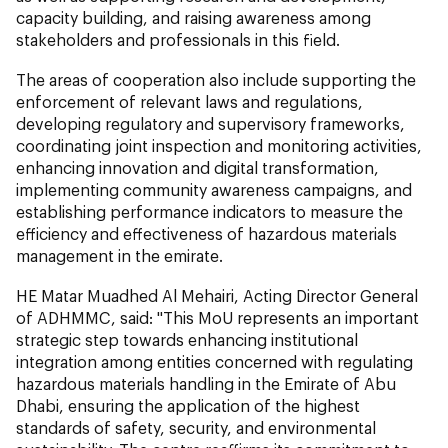
capacity building, and raising awareness among
stakeholders and professionals in this field.
The areas of cooperation also include supporting the
enforcement of relevant laws and regulations,
developing regulatory and supervisory frameworks,
coordinating joint inspection and monitoring activities,
enhancing innovation and digital transformation,
implementing community awareness campaigns, and
establishing performance indicators to measure the
efficiency and effectiveness of hazardous materials
management in the emirate.
HE Matar Muadhed Al Mehairi, Acting Director General
of ADHMMC, said: "This MoU represents an important
strategic step towards enhancing institutional
integration among entities concerned with regulating
hazardous materials handling in the Emirate of Abu
Dhabi, ensuring the application of the highest
standards of safety, security, and environmental