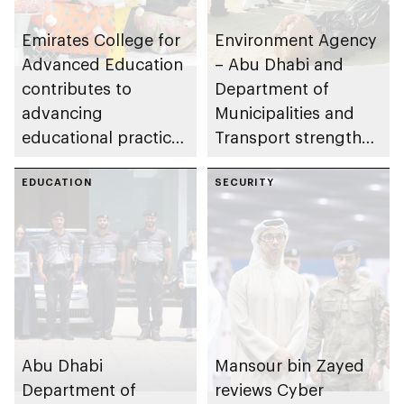
Emirates College for
Environment Agency
Advanced Education
– Abu Dhabi and
contributes to
Department of
advancing
Municipalities and
educational practices
Transport strengthen
through the Boureka
collaboration on Abu
Gharssekum initiative
EDUCATION
Dhabi Waste
SECURITY
Management
Strategy initiatives
Abu Dhabi
Mansour bin Zayed
Department of
reviews Cyber