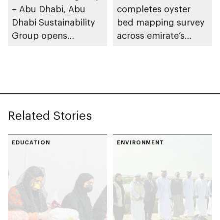
– Abu Dhabi, Abu
completes oyster
Dhabi Sustainability
bed mapping survey
Group opens
across emirate’s
nominations for 10th
marine waters
Abu Dhabi
Sustainable Business
Leadership Awards
Related Stories
EDUCATION
ENVIRONMENT