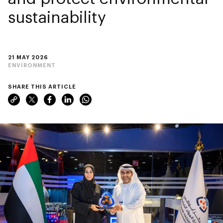
sustainability
21 MAY 2026
ENVIRONMENT
SHARE THIS ARTICLE