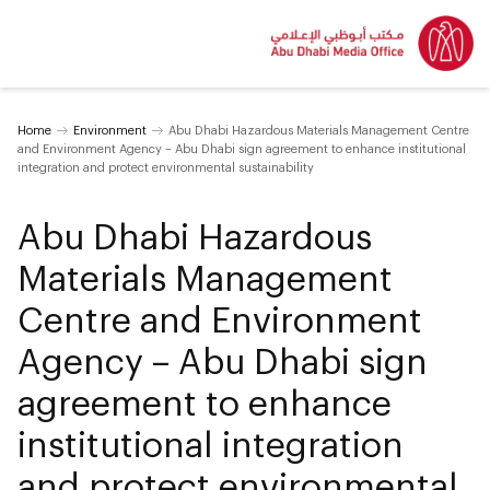
Home
Environment
Abu Dhabi Hazardous Materials Management Centre
and Environment Agency – Abu Dhabi sign agreement to enhance institutional
integration and protect environmental sustainability
Abu Dhabi Hazardous
Materials Management
Centre and Environment
Agency – Abu Dhabi sign
agreement to enhance
institutional integration
and protect environmental