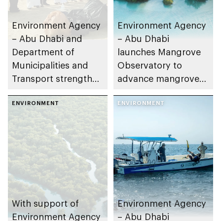
Environment Agency
Environment Agency
– Abu Dhabi and
– Abu Dhabi
Department of
launches Mangrove
Municipalities and
Observatory to
Transport strengthen
advance mangrove
collaboration on Abu
restoration efforts
Dhabi Waste
ENVIRONMENT
ENVIRONMENT
Management
Strategy initiatives
With support of
Environment Agency
Environment Agency
– Abu Dhabi