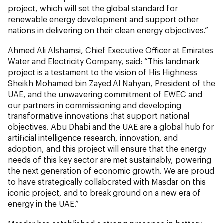
project, which will set the global standard for
renewable energy development and support other
nations in delivering on their clean energy objectives.”
Ahmed Ali Alshamsi, Chief Executive Officer at Emirates
Water and Electricity Company, said: “This landmark
project is a testament to the vision of His Highness
Sheikh Mohamed bin Zayed Al Nahyan, President of the
UAE, and the unwavering commitment of EWEC and
our partners in commissioning and developing
transformative innovations that support national
objectives. Abu Dhabi and the UAE are a global hub for
artificial intelligence research, innovation, and
adoption, and this project will ensure that the energy
needs of this key sector are met sustainably, powering
the next generation of economic growth. We are proud
to have strategically collaborated with Masdar on this
iconic project, and to break ground on a new era of
energy in the UAE.”