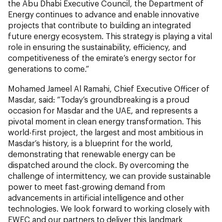
the Abu Dhabi Executive Council, the Department of
Energy continues to advance and enable innovative
projects that contribute to building an integrated
future energy ecosystem. This strategy is playing a vital
role in ensuring the sustainability, efficiency, and
competitiveness of the emirate’s energy sector for
generations to come.”
Mohamed Jameel Al Ramahi, Chief Executive Officer of
Masdar, said: “Today’s groundbreaking is a proud
occasion for Masdar and the UAE, and represents a
pivotal moment in clean energy transformation. This
world-first project, the largest and most ambitious in
Masdar’s history, is a blueprint for the world,
demonstrating that renewable energy can be
dispatched around the clock. By overcoming the
challenge of intermittency, we can provide sustainable
power to meet fast-growing demand from
advancements in artificial intelligence and other
technologies. We look forward to working closely with
EWEC and our partners to deliver this landmark