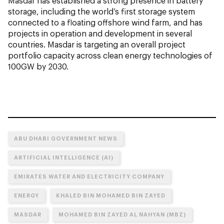
Masdar has established a strong presence in battery
storage, including the world’s first storage system
connected to a floating offshore wind farm, and has
projects in operation and development in several
countries. Masdar is targeting an overall project
portfolio capacity across clean energy technologies of
100GW by 2030.
ABU DHABI GOVERNMENT NEWS
ARTIFICIAL INTELLIGENCE (AI)
EMIRATES WATER AND ELECTRICITY COMPANY
ENERGY
KHALED BIN MOHAMED BIN ZAYED
MASDAR
MOHAMED BIN ZAYED AL NAHYAN (MBZ)