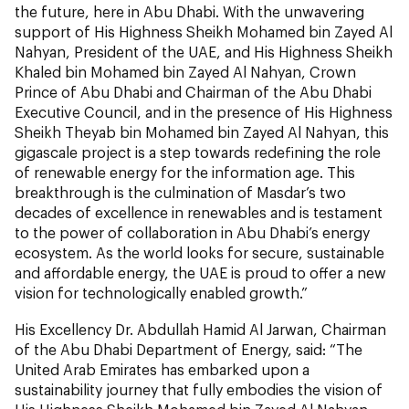
the future, here in Abu Dhabi. With the unwavering
support of His Highness Sheikh Mohamed bin Zayed Al
Nahyan, President of the UAE, and His Highness Sheikh
Khaled bin Mohamed bin Zayed Al Nahyan, Crown
Prince of Abu Dhabi and Chairman of the Abu Dhabi
Executive Council, and in the presence of His Highness
Sheikh Theyab bin Mohamed bin Zayed Al Nahyan, this
gigascale project is a step towards redefining the role
of renewable energy for the information age. This
breakthrough is the culmination of Masdar’s two
decades of excellence in renewables and is testament
to the power of collaboration in Abu Dhabi’s energy
ecosystem. As the world looks for secure, sustainable
and affordable energy, the UAE is proud to offer a new
vision for technologically enabled growth.”
His Excellency Dr. Abdullah Hamid Al Jarwan, Chairman
of the Abu Dhabi Department of Energy, said: “The
United Arab Emirates has embarked upon a
sustainability journey that fully embodies the vision of