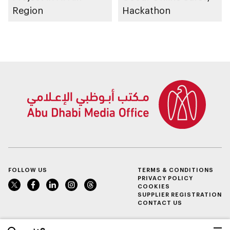
Region
Hackathon
FOLLOW US
TERMS & CONDITIONS
PRIVACY POLICY
COOKIES
SUPPLIER REGISTRATION
CONTACT US
عربي