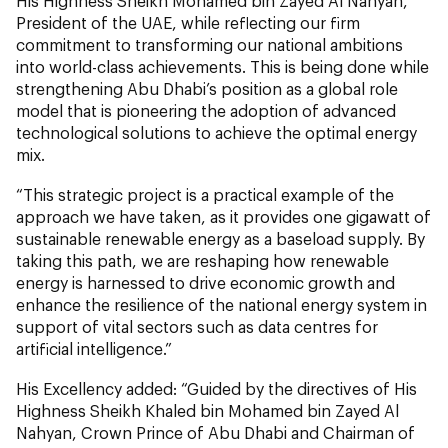
His Highness Sheikh Mohamed bin Zayed Al Nahyan,
President of the UAE, while reflecting our firm
commitment to transforming our national ambitions
into world-class achievements. This is being done while
strengthening Abu Dhabi’s position as a global role
model that is pioneering the adoption of advanced
technological solutions to achieve the optimal energy
mix.
“This strategic project is a practical example of the
approach we have taken, as it provides one gigawatt of
sustainable renewable energy as a baseload supply. By
taking this path, we are reshaping how renewable
energy is harnessed to drive economic growth and
enhance the resilience of the national energy system in
support of vital sectors such as data centres for
artificial intelligence.”
His Excellency added: “Guided by the directives of His
Highness Sheikh Khaled bin Mohamed bin Zayed Al
Nahyan, Crown Prince of Abu Dhabi and Chairman of