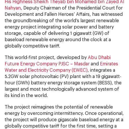
His Highness Sheikh Theyab bin Mohamed bin Zayed Al
Nahyan
, Deputy Chairman of the Presidential Court for
Development and Fallen Heroes’ Affairs, has witnessed
the groundbreaking of the world’s largest renewable
energy project integrating solar power and battery
storage, capable of delivering 1 gigawatt (GW) of
baseload renewable energy around the clock at a
globally competitive tariff.
This world-first project, developed by
Abu Dhabi
Future Energy Company PJSC – Masdar
and
Emirates
Water and Electricity Company (EWEC)
, integrates a
5.2GW solar photovoltaic (PV) plant with a 19 gigawatt-
hour (GWh) battery energy storage system (BESS), the
largest and most technologically advanced system of
its kind in the world.
The project reimagines the potential of renewable
energy by overcoming intermittency. Once operational,
the project will produce gigascale baseload energy at a
globally competitive tariff for the first time, setting a