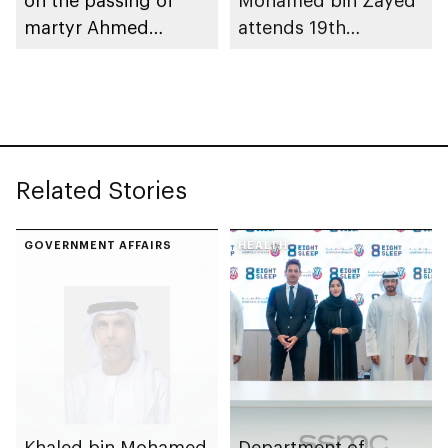
martyr Ahmed
attends 19th
Mohammed Al
graduation ceremony
Zeyoudi’s brother
of Emirates National
Schools’ Abu Dhabi
and Mohamed bin
Zayed City campuses
Related Stories
GOVERNMENT AFFAIRS
HEALTH
Khaled bin Mohamed
Department of