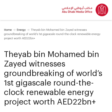
Home
Energy
Theyab bin Mohamed bin Zayed witnesses
groundbreaking of world’s 1st gigascale round-the-clock renewable energy
project worth AED22bn+
Theyab bin Mohamed bin
Zayed witnesses
groundbreaking of world’s
1st gigascale round-the-
clock renewable energy
project worth AED22bn+