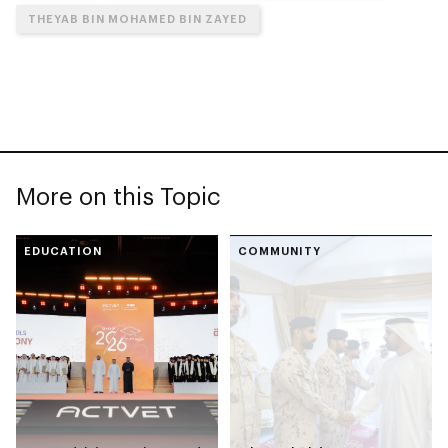
THEYAB BIN MOHAMED BIN ZAYED
More on this Topic
EDUCATION
COMMUNITY