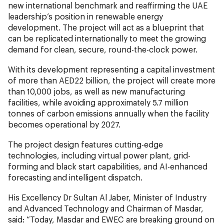
new international benchmark and reaffirming the UAE
leadership’s position in renewable energy
development. The project will act as a blueprint that
can be replicated internationally to meet the growing
demand for clean, secure, round-the-clock power.
With its development representing a capital investment
of more than AED22 billion, the project will create more
than 10,000 jobs, as well as new manufacturing
facilities, while avoiding approximately 5.7 million
tonnes of carbon emissions annually when the facility
becomes operational by 2027.
The project design features cutting-edge
technologies, including virtual power plant, grid-
forming and black start capabilities, and AI-enhanced
forecasting and intelligent dispatch.
His Excellency Dr Sultan Al Jaber, Minister of Industry
and Advanced Technology and Chairman of Masdar,
said: “Today, Masdar and EWEC are breaking ground on