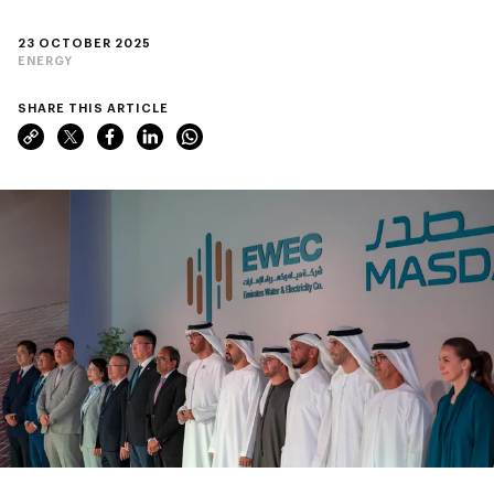
23 OCTOBER 2025
ENERGY
SHARE THIS ARTICLE