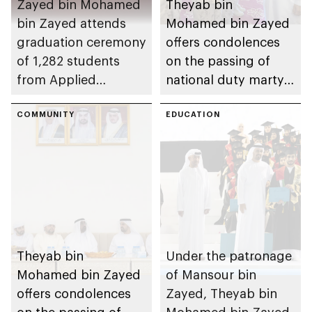
Zayed bin Mohamed
Theyab bin
bin Zayed attends
Mohamed bin Zayed
graduation ceremony
offers condolences
of 1,282 students
on the passing of
from Applied
national duty martyr
Technology Schools
Issa Ghuloom Al
COMMUNITY
Balushi
EDUCATION
Theyab bin
Under the patronage
Mohamed bin Zayed
of Mansour bin
offers condolences
Zayed, Theyab bin
on the passing of
Mohamed bin Zayed