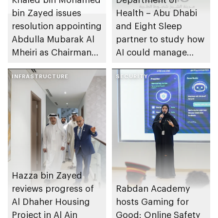
bin Zayed issues
Health – Abu Dhabi
resolution appointing
and Eight Sleep
Abdulla Mubarak Al
partner to study how
Mheiri as Chairman
AI could manage
of Abu Dhabi
sleep apnoea
Heritage Authority
INFRASTRUCTURE
SECURITY
Hazza bin Zayed
reviews progress of
Rabdan Academy
Al Dhaher Housing
hosts Gaming for
Project in Al Ain
Good: Online Safety