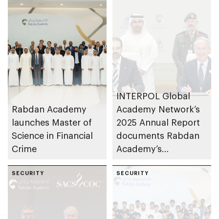
INTERPOL Global
Rabdan Academy
Academy Network’s
launches Master of
2025 Annual Report
Science in Financial
documents Rabdan
Crime
Academy’s
contributions as
SECURITY
training partner
SECURITY