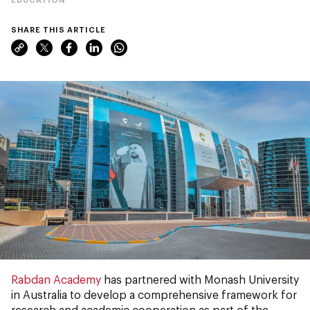
SHARE THIS ARTICLE
Rabdan Academy
has partnered with Monash University
in Australia to develop a comprehensive framework for
research and academic cooperation as part of the