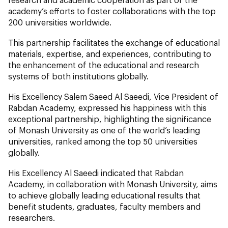
academy’s efforts to foster collaborations with the top
200 universities worldwide.
This partnership facilitates the exchange of educational
materials, expertise, and experiences, contributing to
the enhancement of the educational and research
systems of both institutions globally.
His Excellency Salem Saeed Al Saeedi, Vice President of
Rabdan Academy, expressed his happiness with this
exceptional partnership, highlighting the significance
of Monash University as one of the world’s leading
universities, ranked among the top 50 universities
globally.
His Excellency Al Saeedi indicated that Rabdan
Academy, in collaboration with Monash University, aims
to achieve globally leading educational results that
benefit students, graduates, faculty members and
researchers.