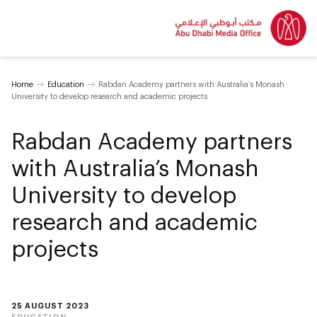
Home
Education
Rabdan Academy partners with Australia’s Monash
University to develop research and academic projects
Rabdan Academy partners
with Australia’s Monash
University to develop
research and academic
projects
25 AUGUST 2023
EDUCATION