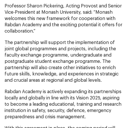
Professor Sharon Pickering, Acting Provost and Senior
Vice-President at Monash University, said: “Monash
welcomes this new framework for cooperation with
Rabdan Academy and the exciting potential it offers for
collaboration.”
The partnership will support the implementation of
joint global programmes and projects, including the
faculty exchange programme, undergraduate and
postgraduate student exchange programme. The
partnership will also create other initiatives to enrich
future skills, knowledge, and experiences in strategic
and crucial areas at regional and global levels.
Rabdan Academy is actively expanding its partnerships
locally and globally in line with its Vision 2025, aspiring
to become a leading educational, training and research
institution in safety, security, defence, emergency
preparedness and crisis management.
With this agreement in place, the coming period will