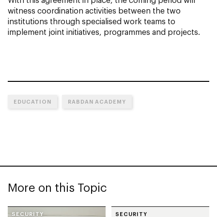
witness coordination activities between the two
institutions through specialised work teams to
implement joint initiatives, programmes and projects.
EDUCATION
RABDAN ACADEMY
More on this Topic
SECURITY
SECURITY