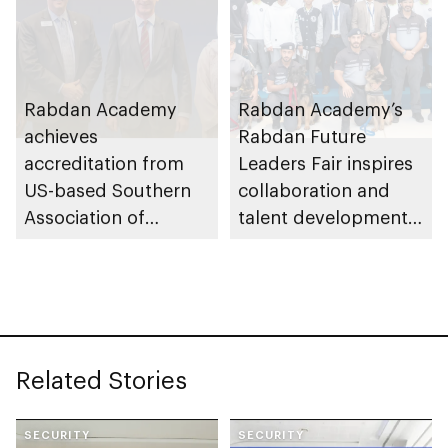
Rabdan Academy
Rabdan Academy’s
achieves
Rabdan Future
accreditation from
Leaders Fair inspires
US-based Southern
collaboration and
Association of
talent development
Colleges and Schools
across UAE security
Commission on
and defence sectors
Colleges
Related Stories
SECURITY
SECURITY