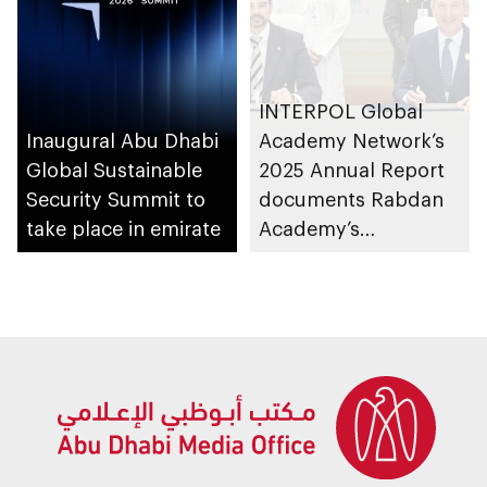
INTERPOL Global
Inaugural Abu Dhabi
Academy Network’s
Global Sustainable
2025 Annual Report
Security Summit to
documents Rabdan
take place in emirate
Academy’s
contributions as
training partner