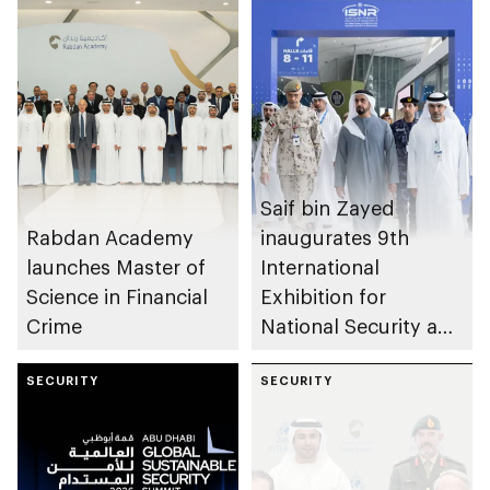
Saif bin Zayed
Rabdan Academy
inaugurates 9th
launches Master of
International
Science in Financial
Exhibition for
Crime
National Security and
Resilience (ISNR)
SECURITY
SECURITY