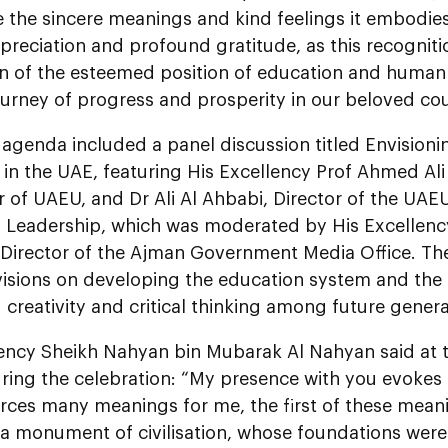
 the sincere meanings and kind feelings it embodies
preciation and profound gratitude, as this recognitio
on of the esteemed position of education and human
urney of progress and prosperity in our beloved cou
agenda included a panel discussion titled Envisioni
in the UAE, featuring His Excellency Prof Ahmed Ali 
 of UAEU, and Dr Ali Al Ahbabi, Director of the UAEU
d Leadership, which was moderated by His Excelle
 Director of the Ajman Government Media Office. Th
 visions on developing the education system and the
creativity and critical thinking among future genera
lency Sheikh Nahyan bin Mubarak Al Nahyan said at t
ring the celebration: “My presence with you evoke
orces many meanings for me, the first of these mean
 a monument of civilisation, whose foundations were