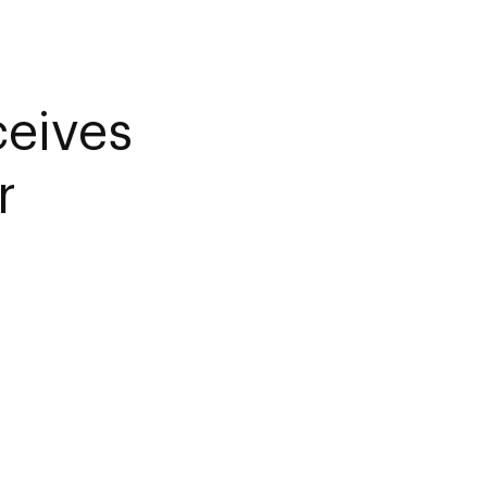
ceives
r