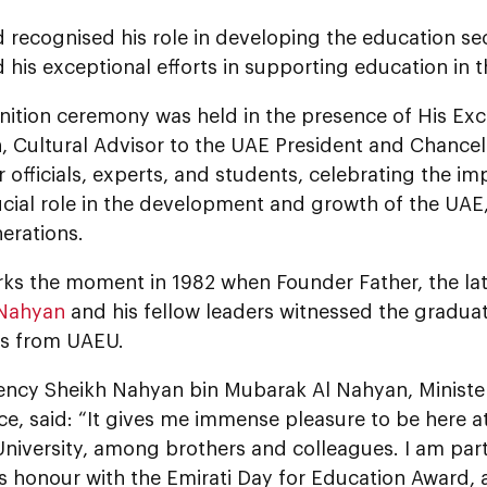
d recognised his role in developing the education s
 his exceptional efforts in supporting education in 
nition ceremony was held in the presence of His Exc
, Cultural Advisor to the UAE President and Chancel
r officials, experts, and students, celebrating the i
ucial role in the development and growth of the UAE,
erations.
arks the moment in 1982 when Founder Father, the la
 Nahyan
and his fellow leaders witnessed the graduati
rs from UAEU.
lency Sheikh Nahyan bin Mubarak Al Nahyan, Ministe
e, said: “It gives me immense pleasure to be here a
niversity, among brothers and colleagues. I am part
s honour with the Emirati Day for Education Award, 