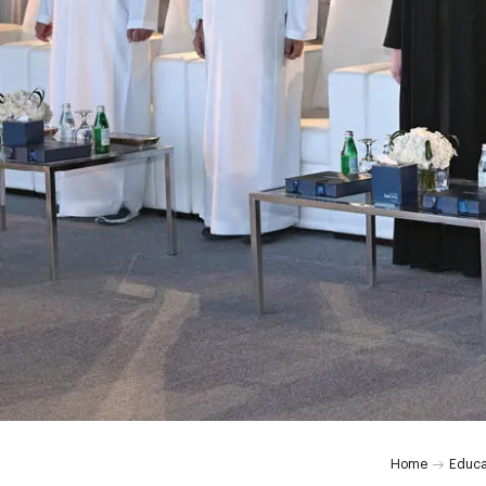
Home
Educa