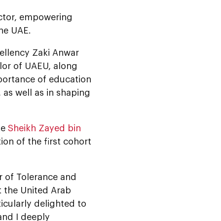
ector, empowering
the UAE.
ellency Zaki Anwar
lor of UAEU, along
mportance of education
 as well as in shaping
te
Sheikh Zayed bin
on of the first cohort
r of Tolerance and
t the United Arab
icularly delighted to
and I deeply