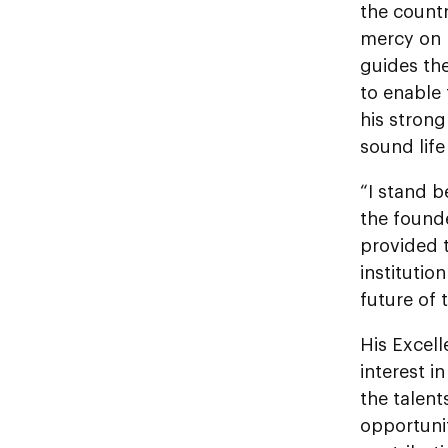
the countr
mercy on h
guides th
to enable 
his strong
sound life
“I stand b
the founde
provided t
institutio
future of 
His Excel
interest i
the talent
opportunit