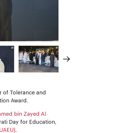
er of Tolerance and
tion Award.
amed bin Zayed Al
rati Day for Education,
(UAEU)
.