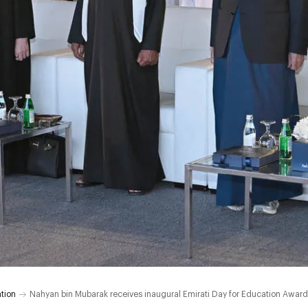
tion
Nahyan bin Mubarak receives inaugural Emirati Day for Education Award