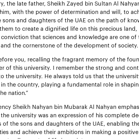
y, the late father, Sheikh Zayed bin Sultan Al Nahya
im, with the power of determination and will, to ac
e sons and daughters of the UAE on the path of kno
them to create a dignified life on this precious land
 conviction that sciences and knowledge are one of 
 and the cornerstone of the development of society.
efore you, recalling the fragrant memory of the fou
r of this university. I remember the strong and con
o the university. He always told us that the universit
n in the country, playing a fundamental role in shapi
the nation.”
lency Sheikh Nahyan bin Mubarak Al Nahyan emphasi
n the university was an expression of his complete d
s of the sons and daughters of the UAE, enabling the
ies and achieve their ambitions in making a positive