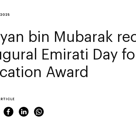
 2025
yan bin Mubarak re
ugural Emirati Day fo
cation Award
ARTICLE