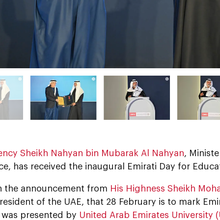
lency Sheikh Nahyan bin Mubarak Al Nahyan
, Minist
e, has received the inaugural Emirati Day for Educa
ith the announcement from
His Highness Sheikh Moh
President of the UAE, that 28 February is to mark Emi
 was presented by
United Arab Emirates University 