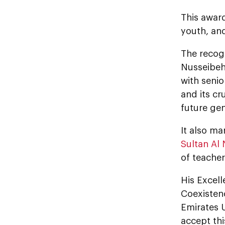
This awar
youth, and
The recog
Nusseibeh
with senio
and its cr
future gen
It also m
Sultan Al
of teache
His Excel
Coexistenc
Emirates U
accept thi