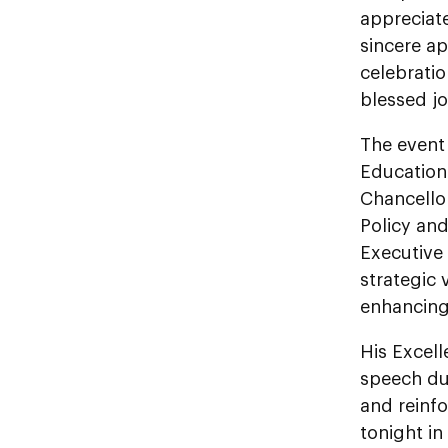
appreciate
sincere ap
celebrati
blessed jo
The event 
Education 
Chancellor
Policy an
Executive
strategic
enhancing 
His Excel
speech du
and reinf
tonight in