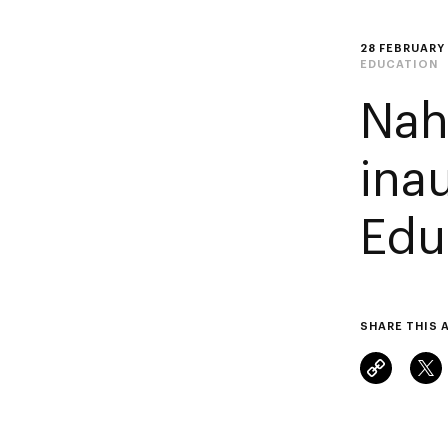
28 FEBRUARY
EDUCATION
Nah
ina
Edu
SHARE THIS 