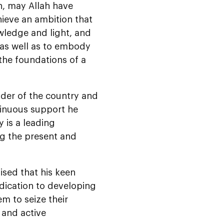
n, may Allah have
hieve an ambition that
wledge and light, and
, as well as to embody
the foundations of a
nder of the country and
tinuous support he
y is a leading
ng the present and
sed that his keen
edication to developing
m to seize their
 and active