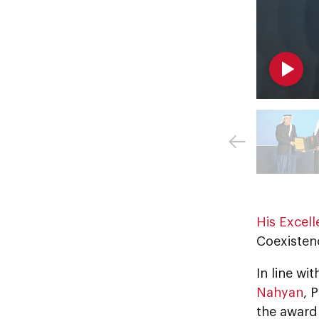
His Excel
Coexistenc
In line w
Nahyan
, 
the award