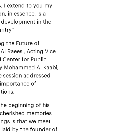
. I extend to you my
n, in essence, is a
 development in the
ntry.”
ng the Future of
Al Raeesi, Acting Vice
 Center for Public
ncy Mohammed Al Kaabi,
e session addressed
 importance of
tions.
he beginning of his
s cherished memories
ings is that we meet
 laid by the founder of