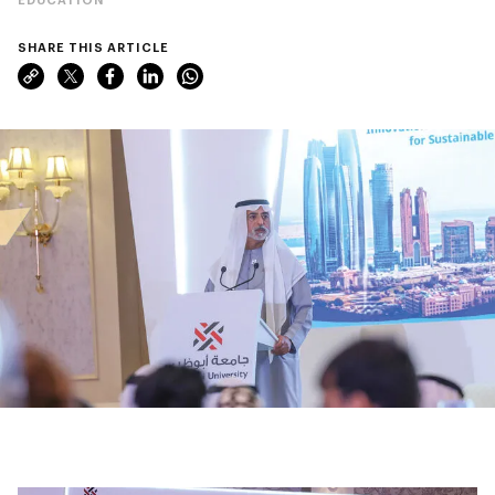
SHARE THIS ARTICLE