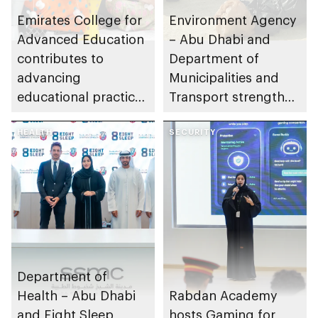
Emirates College for
Environment Agency
Advanced Education
– Abu Dhabi and
contributes to
Department of
advancing
Municipalities and
educational practices
Transport strengthen
through the Boureka
collaboration on Abu
Gharssekum initiative
HEALTH
Dhabi Waste
SECURITY
Management
Strategy initiatives
Department of
Health – Abu Dhabi
Rabdan Academy
and Eight Sleep
hosts Gaming for