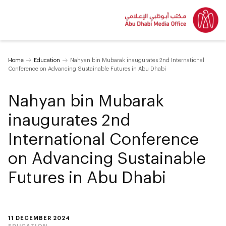
Home
Education
Nahyan bin Mubarak inaugurates 2nd International
Conference on Advancing Sustainable Futures in Abu Dhabi
Nahyan bin Mubarak
inaugurates 2nd
International Conference
on Advancing Sustainable
Futures in Abu Dhabi
11 DECEMBER 2024
EDUCATION