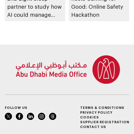
partner to study how
Good: Online Safety
AI could manage
Hackathon
sleep apnoea
FOLLOW US
TERMS & CONDITIONS
PRIVACY POLICY
COOKIES
SUPPLIER REGISTRATION
CONTACT US