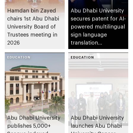
Hamdan bin Zayed
Abu Dhabi University
chairs 1st Abu Dhabi
secures patent for AI-
University Board of
powered multilingual
Trustees meeting in
sign language
2026
translation
application
EDUCATION
EDUCATION
Abu Dhabi University
Abu Dhabi University
publishes 5,000+
launches Abu Dhabi