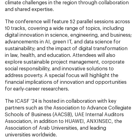
climate challenges in the region through collaboration
and shared expertise.
The conference will feature 52 parallel sessions across
10 tracks, covering a wide range of topics, including
digital innovation in science, engineering, and business;
advancements in AI, green IT, and data science for
sustainability; and the impact of digital transformation
in law, health, and education. Attendees will also
explore sustainable project management, corporate
social responsibility, and innovative solutions to
address poverty. A special focus will highlight the
financial implications of innovation and opportunities
for early-career researchers.
The ICASF ‘24 is hosted in collaboration with key
partners such as the Association to Advance Collegiate
Schools of Business (AACSB), UAE Internal Auditors
Association, in addition to HUAWEI, ANXINSEC, the
Association of Arab Universities, and leading
universities worldwide.