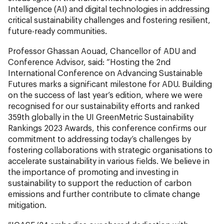
Intelligence (AI) and digital technologies in addressing
critical sustainability challenges and fostering resilient,
future-ready communities.
Professor Ghassan Aouad, Chancellor of ADU and
Conference Advisor, said:
“Hosting the 2nd
International Conference on Advancing Sustainable
Futures marks a significant milestone for ADU. Building
on the success of last year’s edition, where we were
recognised for our sustainability efforts and ranked
359th globally in the UI GreenMetric Sustainability
Rankings 2023 Awards, this conference confirms our
commitment to addressing today’s challenges by
fostering collaborations with strategic organisations to
accelerate sustainability in various fields. We believe in
the importance of promoting and investing in
sustainability to support the reduction of carbon
emissions and further contribute to climate change
mitigation.