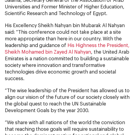
Universities and Former Minister of Higher Education,
Scientific Research and Technology of Egypt.
His Excellency Sheikh Nahyan bin Mubarak Al Nahyan
said: “This conference could not take place at a site
more appropriate than here in our country. With the
leadership and guidance of
His Highness the President,
Sheikh Mohamed bin Zayed Al Nahyan
, the United Arab
Emirates is a nation committed to building a sustainable
society where innovation and transformative
technologies drive economic growth and societal
success.
“The wise leadership of the President has allowed us to
align our vision of the future of our society closely with
the global quest to reach the UN Sustainable
Development Goals by the year 2030.
“We share with all nations of the world the conviction
that reaching those goals will require sustainability to