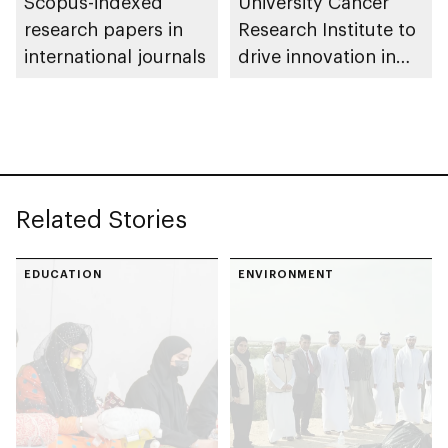
Scopus-indexed
University Cancer
research papers in
Research Institute to
international journals
drive innovation in
personalised medical
care
Related Stories
EDUCATION
ENVIRONMENT