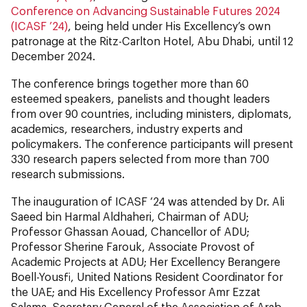
Conference on Advancing Sustainable Futures 2024
(ICASF ’24)
, being held under His Excellency’s own
patronage at the Ritz-Carlton Hotel, Abu Dhabi, until 12
December 2024.
The conference brings together more than 60
esteemed speakers, panelists and thought leaders
from over 90 countries, including ministers, diplomats,
academics, researchers, industry experts and
policymakers. The conference participants will present
330 research papers selected from more than 700
research submissions.
The inauguration of ICASF ‘24 was attended by Dr. Ali
Saeed bin Harmal Aldhaheri, Chairman of ADU;
Professor Ghassan Aouad, Chancellor of ADU;
Professor Sherine Farouk, Associate Provost of
Academic Projects at ADU; Her Excellency Berangere
Boell-Yousfi, United Nations Resident Coordinator for
the UAE; and His Excellency Professor Amr Ezzat
Salama, Secretary General of the Association of Arab