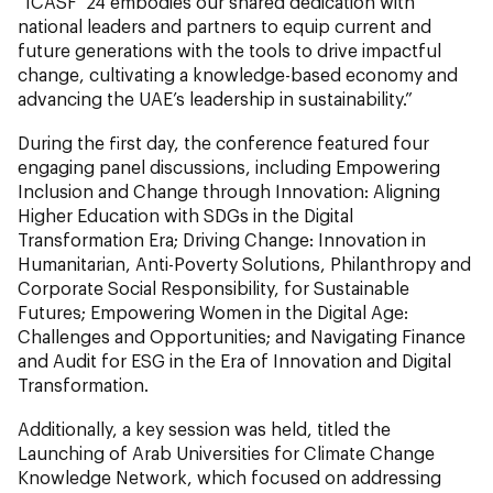
“ICASF ‘24 embodies our shared dedication with
national leaders and partners to equip current and
future generations with the tools to drive impactful
change, cultivating a knowledge-based economy and
advancing the UAE’s leadership in sustainability.”
During the first day, the conference featured four
engaging panel discussions, including Empowering
Inclusion and Change through Innovation: Aligning
Higher Education with SDGs in the Digital
Transformation Era; Driving Change: Innovation in
Humanitarian, Anti-Poverty Solutions, Philanthropy and
Corporate Social Responsibility, for Sustainable
Futures; Empowering Women in the Digital Age:
Challenges and Opportunities; and Navigating Finance
and Audit for ESG in the Era of Innovation and Digital
Transformation.
Additionally, a key session was held, titled the
Launching of Arab Universities for Climate Change
Knowledge Network, which focused on addressing