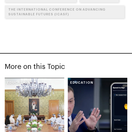
THE INTERNATIONAL CONFERENCE ON ADVANCING
SUSTAINABLE FUTURES (ICASF)
More on this Topic
EDUCATION
EDUCATION