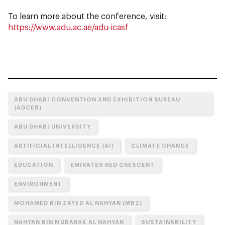
To learn more about the conference, visit:
https://www.adu.ac.ae/adu-icasf
ABU DHABI CONVENTION AND EXHIBITION BUREAU
(ADCEB)
ABU DHABI UNIVERSITY
ARTIFICIAL INTELLIGENCE (AI)
CLIMATE CHANGE
EDUCATION
EMIRATES RED CRESCENT
ENVIRONMENT
MOHAMED BIN ZAYED AL NAHYAN (MBZ)
NAHYAN BIN MUBARAK AL NAHYAN
SUSTAINABILITY