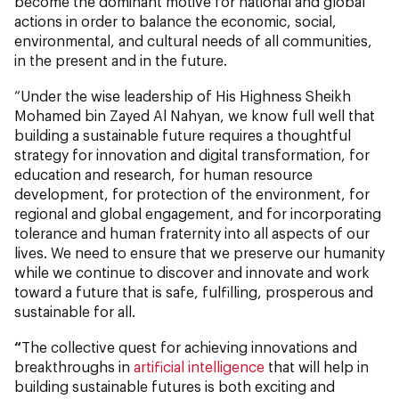
become the dominant motive for national and global
actions in order to balance the economic, social,
environmental, and cultural needs of all communities,
in the present and in the future.
“Under the wise leadership of His Highness Sheikh
Mohamed bin Zayed Al Nahyan, we know full well that
building a sustainable future requires a thoughtful
strategy for innovation and digital transformation, for
education and research, for human resource
development, for protection of the environment, for
regional and global engagement, and for incorporating
tolerance and human fraternity into all aspects of our
lives. We need to ensure that we preserve our humanity
while we continue to discover and innovate and work
toward a future that is safe, fulfilling, prosperous and
sustainable for all.
“
The collective quest for achieving innovations and
breakthroughs in
artificial intelligence
that will help in
building sustainable futures is both exciting and