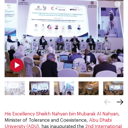
His Excellency Sheikh Nahyan bin Mubarak Al Nahyan
,
Minister of Tolerance and Coexistence,
Abu Dhabi
University (ADU)
, has inaugurated the
2nd International