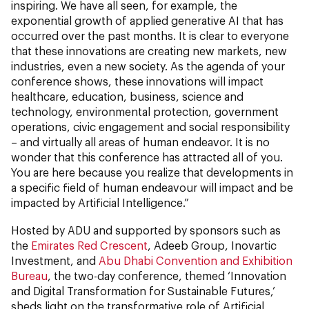
inspiring. We have all seen, for example, the
exponential growth of applied generative AI that has
occurred over the past months. It is clear to everyone
that these innovations are creating new markets, new
industries, even a new society. As the agenda of your
conference shows, these innovations will impact
healthcare, education, business, science and
technology, environmental protection, government
operations, civic engagement and social responsibility
– and virtually all areas of human endeavor. It is no
wonder that this conference has attracted all of you.
You are here because you realize that developments in
a specific field of human endeavour will impact and be
impacted by Artificial Intelligence.”
Hosted by ADU and supported by sponsors such as
the
Emirates Red Crescent
, Adeeb Group, Inovartic
Investment, and
Abu Dhabi Convention and Exhibition
Bureau
, the two-day conference, themed ‘Innovation
and Digital Transformation for Sustainable Futures,’
sheds light on the transformative role of Artificial