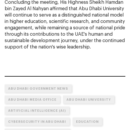
Concluding the meeting, His Highness Sheikh Hamdan
bin Zayed Al Nahyan affirmed that Abu Dhabi University
will continue to serve as a distinguished national model
in higher education, scientific research, and community
engagement, while remaining a source of national pride
through its contributions to the UAE's human and
sustainable development journey, under the continued
support of the nation's wise leadership.
ABU DHABI GOVERNMENT NEWS
ABU DHABI MEDIA OFFICE
ABU DHABI UNIVERSITY
ARTIFICIAL INTELLIGENCE (AI)
CYBERSECURITY IN ABU DHABI
EDUCATION