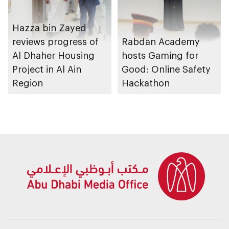
Hazza bin Zayed
reviews progress of
Rabdan Academy
Al Dhaher Housing
hosts Gaming for
Project in Al Ain
Good: Online Safety
Region
Hackathon