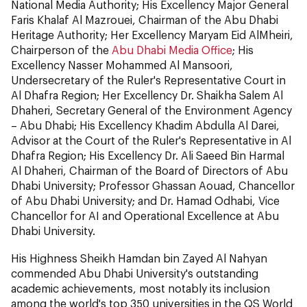
National Media Authority; His Excellency Major General
Faris Khalaf Al Mazrouei, Chairman of the Abu Dhabi
Heritage Authority; Her Excellency Maryam Eid AlMheiri,
Chairperson of the
Abu Dhabi Media Office
; His
Excellency Nasser Mohammed Al Mansoori,
Undersecretary of the Ruler's Representative Court in
Al Dhafra Region; Her Excellency Dr. Shaikha Salem Al
Dhaheri, Secretary General of the Environment Agency
– Abu Dhabi; His Excellency Khadim Abdulla Al Darei,
Advisor at the Court of the Ruler's Representative in Al
Dhafra Region; His Excellency Dr. Ali Saeed Bin Harmal
Al Dhaheri, Chairman of the Board of Directors of Abu
Dhabi University; Professor Ghassan Aouad, Chancellor
of Abu Dhabi University; and Dr. Hamad Odhabi, Vice
Chancellor for AI and Operational Excellence at Abu
Dhabi University.
His Highness Sheikh Hamdan bin Zayed Al Nahyan
commended Abu Dhabi University's outstanding
academic achievements, most notably its inclusion
among the world's top 350 universities in the QS World