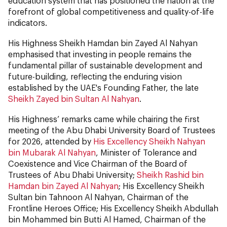
education system that has positioned the nation at the
forefront of global competitiveness and quality-of-life
indicators.
His Highness Sheikh Hamdan bin Zayed Al Nahyan
emphasised that investing in people remains the
fundamental pillar of sustainable development and
future-building, reflecting the enduring vision
established by the UAE's Founding Father, the late
Sheikh Zayed bin Sultan Al Nahyan
.
His Highness’ remarks came while chairing the first
meeting of the Abu Dhabi University Board of Trustees
for 2026, attended by
His Excellency Sheikh Nahyan
bin Mubarak Al Nahyan
, Minister of Tolerance and
Coexistence and Vice Chairman of the Board of
Trustees of Abu Dhabi University;
Sheikh Rashid bin
Hamdan bin Zayed Al Nahyan
; His Excellency Sheikh
Sultan bin Tahnoon Al Nahyan, Chairman of the
Frontline Heroes Office; His Excellency Sheikh Abdullah
bin Mohammed bin Butti Al Hamed, Chairman of the