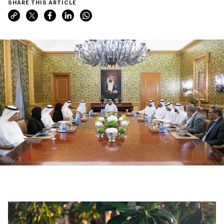
SHARE THIS ARTICLE