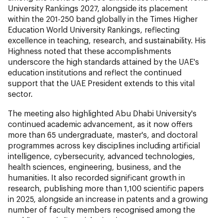
University Rankings 2027, alongside its placement
within the 201-250 band globally in the Times Higher
Education World University Rankings, reflecting
excellence in teaching, research, and sustainability. His
Highness noted that these accomplishments
underscore the high standards attained by the UAE's
education institutions and reflect the continued
support that the UAE President extends to this vital
sector.
The meeting also highlighted Abu Dhabi University's
continued academic advancement, as it now offers
more than 65 undergraduate, master's, and doctoral
programmes across key disciplines including artificial
intelligence, cybersecurity, advanced technologies,
health sciences, engineering, business, and the
humanities. It also recorded significant growth in
research, publishing more than 1,100 scientific papers
in 2025, alongside an increase in patents and a growing
number of faculty members recognised among the