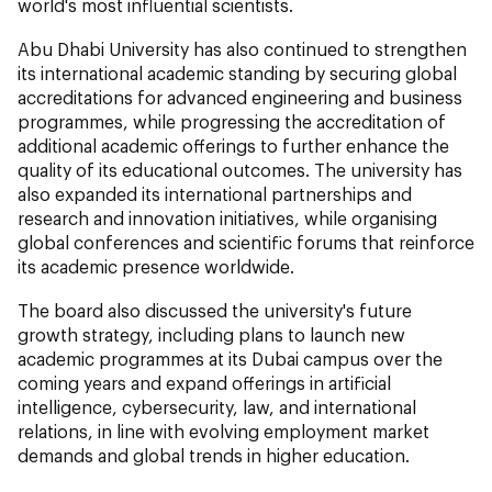
world's most influential scientists.
Abu Dhabi University has also continued to strengthen
its international academic standing by securing global
accreditations for advanced engineering and business
programmes, while progressing the accreditation of
additional academic offerings to further enhance the
quality of its educational outcomes. The university has
also expanded its international partnerships and
research and innovation initiatives, while organising
global conferences and scientific forums that reinforce
its academic presence worldwide.
The board also discussed the university's future
growth strategy, including plans to launch new
academic programmes at its Dubai campus over the
coming years and expand offerings in artificial
intelligence, cybersecurity, law, and international
relations, in line with evolving employment market
demands and global trends in higher education.