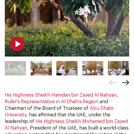
His Highness Sheikh Hamdan bin Zayed Al Nahyan
,
Ruler's Representative in Al Dhafra Region
and
Chairman of the Board of Trustees of
Abu Dhabi
University
, has affirmed that the UAE, under the
leadership of
His Highness Sheikh Mohamed bin Zayed
Al Nahyan
, President of the UAE, has built a world-class