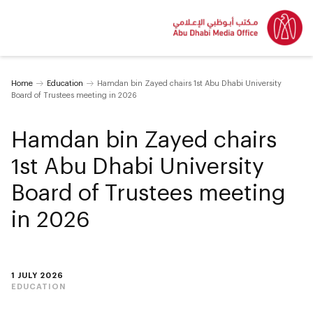
Home
Education
Hamdan bin Zayed chairs 1st Abu Dhabi University
Board of Trustees meeting in 2026
Hamdan bin Zayed chairs
1st Abu Dhabi University
Board of Trustees meeting
in 2026
1 JULY 2026
EDUCATION