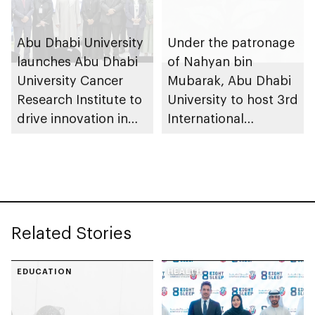
Abu Dhabi University
Under the patronage
launches Abu Dhabi
of Nahyan bin
University Cancer
Mubarak, Abu Dhabi
Research Institute to
University to host 3rd
drive innovation in
International
personalised medical
Conference on
care
Advancing
Sustainable Futures
(ICASF 2025)
Related Stories
EDUCATION
HEALTH