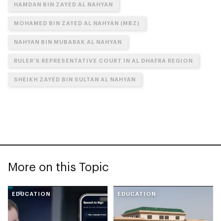
HAMDAN BIN ZAYED AL NAHYAN
MOHAMED BIN ZAYED AL NAHYAN (MBZ)
NAHYAN BIN MUBARAK AL NAHYAN
RULER’S REPRESENTATIVE COURT IN AL DHAFRA REGION
SHEIKH ZAYED BIN SULTAN AL NAHYAN
More on this Topic
EDUCATION
EDUCATION