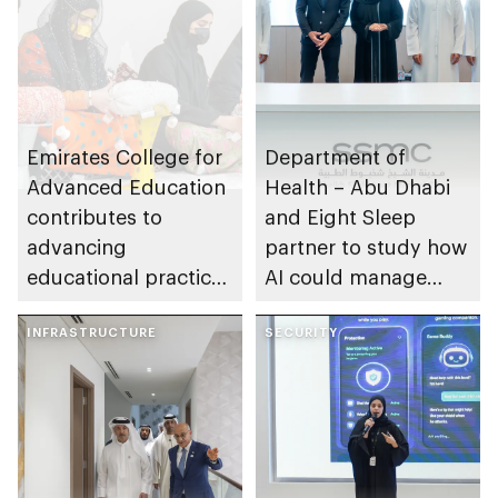
Emirates College for
Department of
Advanced Education
Health – Abu Dhabi
contributes to
and Eight Sleep
advancing
partner to study how
educational practices
AI could manage
through the Boureka
sleep apnoea
Gharssekum initiative
INFRASTRUCTURE
SECURITY