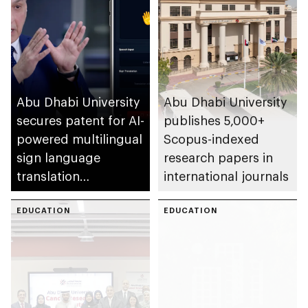
Abu Dhabi University
Abu Dhabi University
secures patent for AI-
publishes 5,000+
powered multilingual
Scopus-indexed
sign language
research papers in
translation
international journals
application
EDUCATION
EDUCATION