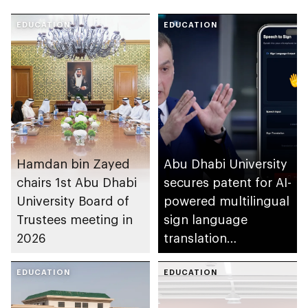
EDUCATION
EDUCATION
Hamdan bin Zayed
Abu Dhabi University
chairs 1st Abu Dhabi
secures patent for AI-
University Board of
powered multilingual
Trustees meeting in
sign language
2026
translation
application
EDUCATION
EDUCATION