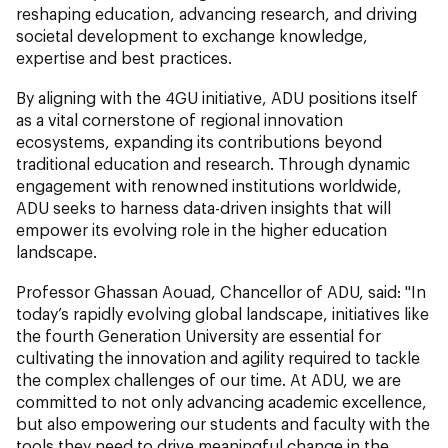
reshaping education, advancing research, and driving
societal development to exchange knowledge,
expertise and best practices.
By aligning with the 4GU initiative, ADU positions itself
as a vital cornerstone of regional innovation
ecosystems, expanding its contributions beyond
traditional education and research. Through dynamic
engagement with renowned institutions worldwide,
ADU seeks to harness data-driven insights that will
empower its evolving role in the higher education
landscape.
Professor Ghassan Aouad, Chancellor of ADU,
said: "In
today’s rapidly evolving global landscape, initiatives like
the fourth Generation University are essential for
cultivating the innovation and agility required to tackle
the complex challenges of our time. At ADU, we are
committed to not only advancing academic excellence,
but also empowering our students and faculty with the
tools they need to drive meaningful change in the