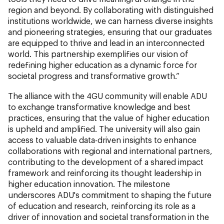
region and beyond. By collaborating with distinguished
institutions worldwide, we can harness diverse insights
and pioneering strategies, ensuring that our graduates
are equipped to thrive and lead in an interconnected
world. This partnership exemplifies our vision of
redefining higher education as a dynamic force for
societal progress and transformative growth.”
The alliance with the 4GU community will enable ADU
to exchange transformative knowledge and best
practices, ensuring that the value of higher education
is upheld and amplified. The university will also gain
access to valuable data-driven insights to enhance
collaborations with regional and international partners,
contributing to the development of a shared impact
framework and reinforcing its thought leadership in
higher education innovation. The milestone
underscores ADU's commitment to shaping the future
of education and research, reinforcing its role as a
driver of innovation and societal transformation in the