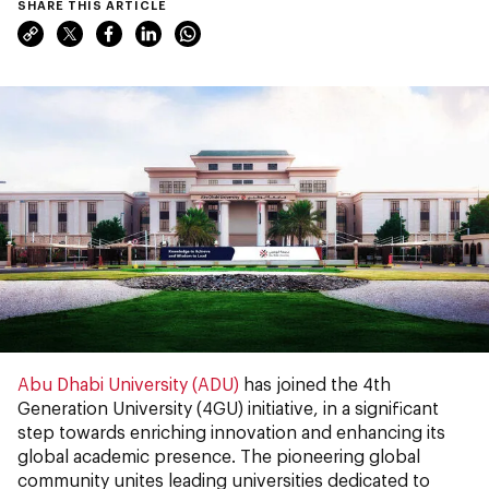
SHARE THIS ARTICLE
Abu Dhabi University (ADU)
has joined the 4th
Generation University (4GU) initiative, in a significant
step towards enriching innovation and enhancing its
global academic presence. The pioneering global
community unites leading universities dedicated to