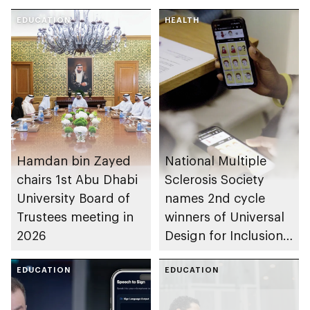
EDUCATION
HEALTH
Hamdan bin Zayed
National Multiple
chairs 1st Abu Dhabi
Sclerosis Society
University Board of
names 2nd cycle
Trustees meeting in
winners of Universal
2026
Design for Inclusion
programme
EDUCATION
EDUCATION