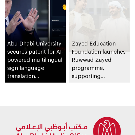
Abu Dhabi University
Zayed Education
secures patent for AI-
Foundation launches
powered multilingual
Ruwwad Zayed
sign language
programme,
translation
supporting
application
leadership potential
of young Emiratis
and Arab residents of
UAE