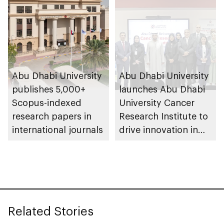
Abu Dhabi University
Abu Dhabi University
publishes 5,000+
launches Abu Dhabi
Scopus-indexed
University Cancer
research papers in
Research Institute to
international journals
drive innovation in
personalised medical
care
Related Stories