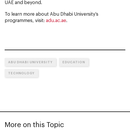
UAE and beyond.
To learn more about Abu Dhabi University’s
programmes, visit:
adu.ac.ae
.
ABU DHABI UNIVERSITY
EDUCATION
TECHNOLOGY
More on this Topic