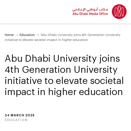
Home
Education
Abu Dhabi University joins 4th Generation University
initiative to elevate societal impact in higher education
Abu Dhabi University joins
4th Generation University
initiative to elevate societal
impact in higher education
24 MARCH 2025
EDUCATION