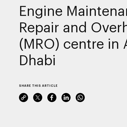
Engine Maintena
Repair and Over
(MRO) centre in
Dhabi
SHARE THIS ARTICLE