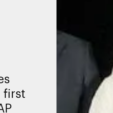
es
first
AP