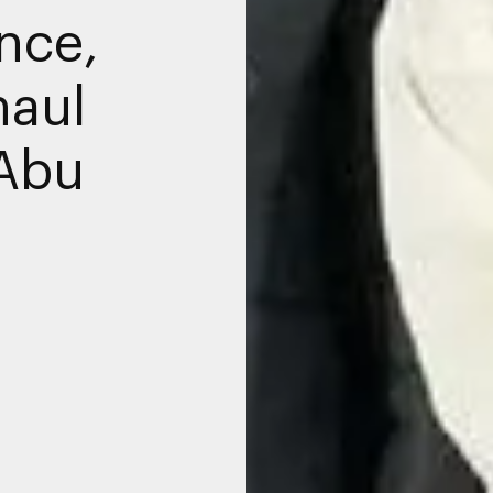
nce,
haul
 Abu