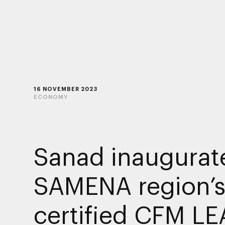
16 NOVEMBER 2023
ECONOMY
Sanad inaugurat
SAMENA region’s 
certified CFM LE