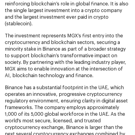
reinforcing blockchain’s role in global finance. It is also
the single largest investment into a crypto company
and the largest investment ever paid in crypto
(stablecoin).
The investment represents MGX’s first entry into the
cryptocurrency and blockchain sectors, securing a
minority stake in Binance as part of a broader strategy
to support blockchain’s transformative impact on
society. By partnering with the leading industry player,
MGX aims to enable innovation at the intersection of
AI, blockchain technology and finance.
Binance has a substantial footprint in the UAE, which
operates an innovative, progressive cryptocurrency
regulatory environment, ensuring clarity in digital asset
frameworks. The company employs approximately
1,000 of its 5,000 global workforce in the UAE. As the
world's most secure, licensed, and trusted
cryptocurrency exchange, Binance is larger than the
next several cryptocurrency exchanges combined by