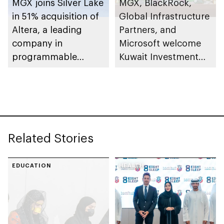
MGX joins Silver Lake
MGX, BlackRock,
in 51% acquisition of
Global Infrastructure
Altera, a leading
Partners, and
company in
Microsoft welcome
programmable
Kuwait Investment
semiconductor
Authority to AI
solutions
Infrastructure
Partnership
Related Stories
EDUCATION
HEALTH