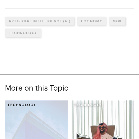
ARTIFICIAL INTELLIGENCE (AI)
ECONOMY
MGX
TECHNOLOGY
More on this Topic
TECHNOLOGY
TECHNOLOGY