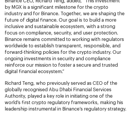
Binance CEO, Richard Teng, added, “This investment
by MGX is a significant milestone for the crypto
industry and for Binance. Together, we are shaping the
future of digital finance. Our goal is to build a more
inclusive and sustainable ecosystem, with a strong
focus on compliance, security, and user protection.
Binance remains committed to working with regulators
worldwide to establish transparent, responsible, and
forward-thinking policies for the crypto industry. Our
ongoing investments in security and compliance
reinforce our mission to foster a secure and trusted
digital financial ecosystem.”
Richard Teng, who previously served as CEO of the
globally recognised Abu Dhabi Financial Services
Authority, played a key role in initiating one of the
world’s first crypto regulatory frameworks, making his
leadership instrumental in Binance’s regulatory strategy.