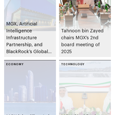
MGX, Artificial
Intelligence
Tahnoon bin Zayed
Infrastructure
chairs MGX’s 2nd
Partnership, and
board meeting of
BlackRock’s Global
2025
Infrastructure
Partners to acquire
ECONOMY
TECHNOLOGY
Aligned Data Centers