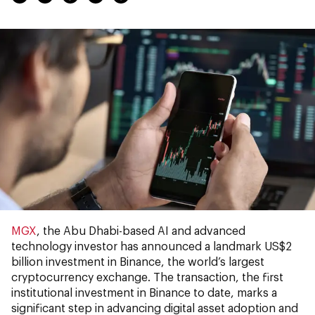
MGX
, the Abu Dhabi-based AI and advanced
technology investor has announced a landmark US$2
billion investment in Binance, the world’s largest
cryptocurrency exchange. The transaction, the first
institutional investment in Binance to date, marks a
significant step in advancing digital asset adoption and