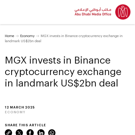
Home
Economy
MGX invests in Binance cryptocurrency exchange in
landmark US$2bn deal
MGX invests in Binance
cryptocurrency exchange
in landmark US$2bn deal
12 MARCH 2025
ECONOMY
SHARE THIS ARTICLE