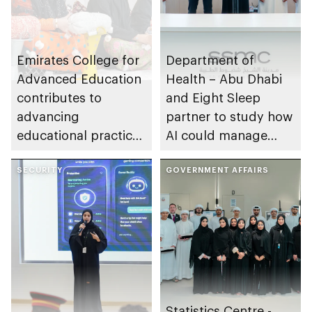
Emirates College for
Department of
Advanced Education
Health – Abu Dhabi
contributes to
and Eight Sleep
advancing
partner to study how
educational practices
AI could manage
through the Boureka
sleep apnoea
Gharssekum initiative
SECURITY
GOVERNMENT AFFAIRS
Statistics Centre -