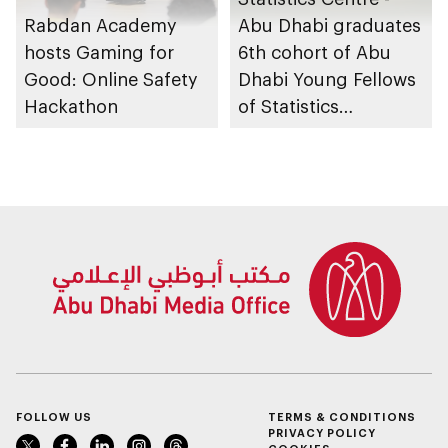
Rabdan Academy
Abu Dhabi graduates
hosts Gaming for
6th cohort of Abu
Good: Online Safety
Dhabi Young Fellows
Hackathon
of Statistics
Programme
FOLLOW US
TERMS & CONDITIONS
PRIVACY POLICY