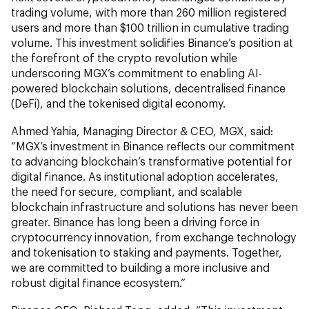
trading volume, with more than 260 million registered
users and more than $100 trillion in cumulative trading
volume. This investment solidifies Binance’s position at
the forefront of the crypto revolution while
underscoring MGX’s commitment to enabling AI-
powered blockchain solutions, decentralised finance
(DeFi), and the tokenised digital economy.
Ahmed Yahia, Managing Director & CEO, MGX, said:
“MGX’s investment in Binance reflects our commitment
to advancing blockchain’s transformative potential for
digital finance. As institutional adoption accelerates,
the need for secure, compliant, and scalable
blockchain infrastructure and solutions has never been
greater. Binance has long been a driving force in
cryptocurrency innovation, from exchange technology
and tokenisation to staking and payments. Together,
we are committed to building a more inclusive and
robust digital finance ecosystem.”