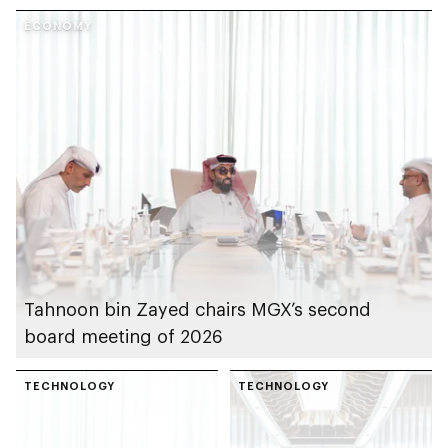
US during last year
ECONOMY
Tahnoon bin Zayed chairs MGX’s second
board meeting of 2026
TECHNOLOGY
TECHNOLOGY