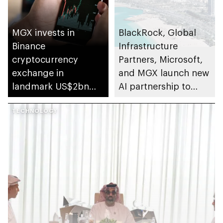
MGX invests in
BlackRock, Global
Binance
Infrastructure
cryptocurrency
Partners, Microsoft,
exchange in
and MGX launch new
landmark US$2bn
AI partnership to
deal
invest in data centers
TECHNOLOGY
and supporting
power infrastructure