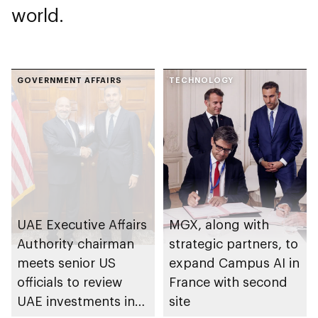
world.
GOVERNMENT AFFAIRS
TECHNOLOGY
UAE Executive Affairs
MGX, along with
Authority chairman
strategic partners, to
meets senior US
expand Campus AI in
officials to review
France with second
UAE investments in
site