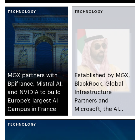
TECHNOLOGY
TECHNOLOGY
MGX partners with
Established by MGX,
Bpifrance, Mistral AI,
BlackRock, Global
and NVIDIA to build
Infrastructure
Europe’s largest AI
Partners and
Campus in France
Microsoft, the AI
Infrastructure
TECHNOLOGY
Partnership expands
to include NVIDIA