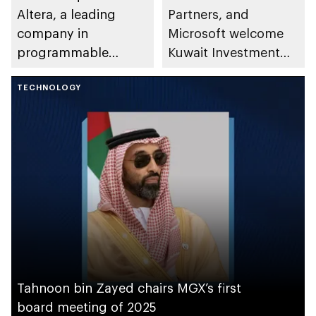
Altera, a leading
Partners, and
company in
Microsoft welcome
programmable
Kuwait Investment
semiconductor
Authority to AI
solutions
TECHNOLOGY
Infrastructure
Partnership
Tahnoon bin Zayed chairs MGX’s first
board meeting of 2025