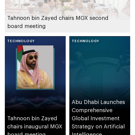
Tahnoon bin Zayed chairs MGX second
board meeting
TECHNOLOGY
TECHNOLOGY
Abu Dhabi Launches
Comprehensive
Tahnoon bin Zayed
Global Investment
chairs inaugural MGX
Strategy on Artificial
board meeting
Intelligence