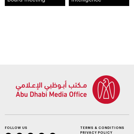
FOLLOW US
TERMS & CONDITIONS
PRIVACY POLICY