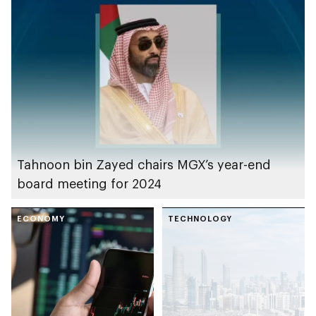
and xAI
Tahnoon bin Zayed chairs MGX’s year-end
board meeting for 2024
ECONOMY
TECHNOLOGY