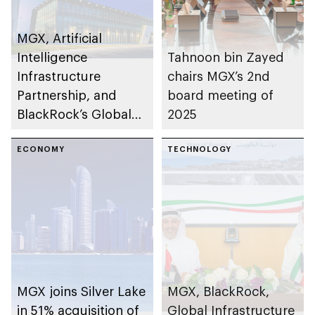
MGX, Artificial
Intelligence
Tahnoon bin Zayed
Infrastructure
chairs MGX’s 2nd
Partnership, and
board meeting of
BlackRock’s Global
2025
Infrastructure
Partners to acquire
ECONOMY
TECHNOLOGY
Aligned Data Centers
MGX joins Silver Lake
MGX, BlackRock,
in 51% acquisition of
Global Infrastructure