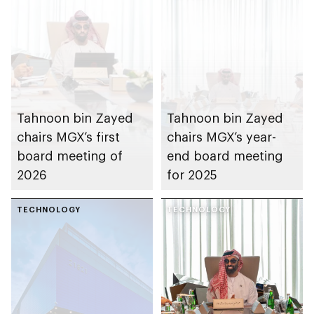
Tahnoon bin Zayed
Tahnoon bin Zayed
chairs MGX’s first
chairs MGX’s year-
board meeting of
end board meeting
2026
for 2025
TECHNOLOGY
TECHNOLOGY