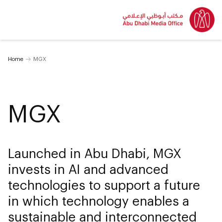
Home
MGX
MGX
Launched in Abu Dhabi, MGX
invests in AI and advanced
technologies to support a future
in which technology enables a
sustainable and interconnected