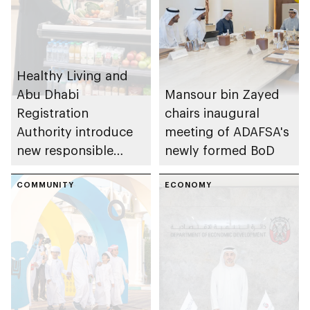
Healthy Living and
Abu Dhabi
Mansour bin Zayed
Registration
chairs inaugural
Authority introduce
meeting of ADAFSA's
new responsible
newly formed BoD
placement of food
and beverage policy
COMMUNITY
ECONOMY
for supermarkets
and their online
platforms