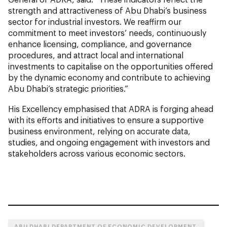
strength and attractiveness of Abu Dhabi’s business
sector for industrial investors. We reaffirm our
commitment to meet investors’ needs, continuously
enhance licensing, compliance, and governance
procedures, and attract local and international
investments to capitalise on the opportunities offered
by the dynamic economy and contribute to achieving
Abu Dhabi’s strategic priorities.”
His Excellency emphasised that ADRA is forging ahead
with its efforts and initiatives to ensure a supportive
business environment, relying on accurate data,
studies, and ongoing engagement with investors and
stakeholders across various economic sectors.
ABU DHABI DEPARTMENT OF ECONOMIC DEVELOPMENT