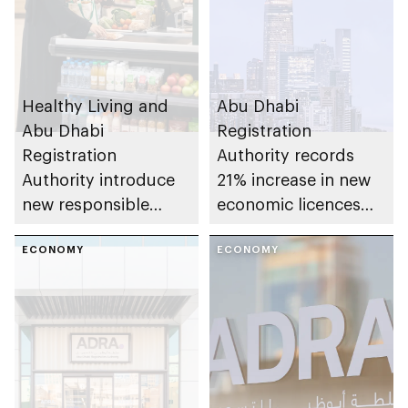
Healthy Living and
Abu Dhabi
Abu Dhabi
Registration
Registration
Authority records
Authority introduce
21% increase in new
new responsible
economic licences
placement of food
issued across the
and beverage policy
ECONOMY
emirate in Q1 2026
ECONOMY
for supermarkets
and their online
platforms