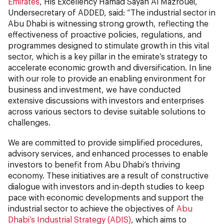
Emirates
, His Excellency Hamad Sayah Al Mazrouei,
Undersecretary of ADDED, said: “The industrial sector in
Abu Dhabi is witnessing strong growth, reflecting the
effectiveness of proactive policies, regulations, and
programmes designed to stimulate growth in this vital
sector, which is a key pillar in the emirate’s strategy to
accelerate economic growth and diversification. In line
with our role to provide an enabling environment for
business and investment, we have conducted
extensive discussions with investors and enterprises
across various sectors to devise suitable solutions to
challenges.
We are committed to provide simplified procedures,
advisory services, and enhanced processes to enable
investors to benefit from Abu Dhabi’s thriving
economy. These initiatives are a result of constructive
dialogue with investors and in-depth studies to keep
pace with economic developments and support the
industrial sector to achieve the objectives of
Abu
Dhabi’s Industrial Strategy (ADIS)
, which aims to