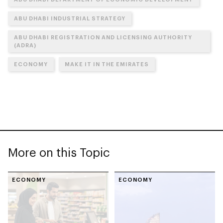
ABU DHABI INDUSTRIAL STRATEGY
ABU DHABI REGISTRATION AND LICENSING AUTHORITY
(ADRA)
ECONOMY
MAKE IT IN THE EMIRATES
More on this Topic
ECONOMY
ECONOMY