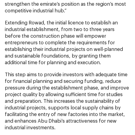
strengthen the emirate’s position as the region’s most
competitive industrial hub.”
Extending Rowad, the initial licence to establish an
industrial establishment, from two to three years
before the construction phase will empower
entrepreneurs to complete the requirements for
establishing their industrial projects on well-planned
and sustainable foundations, by granting them
additional time for planning and execution.
This step aims to provide investors with adequate time
for financial planning and securing funding, reduce
pressure during the establishment phase, and improve
project quality by allowing sufficient time for studies
and preparation. This increases the sustainability of
industrial projects, supports local supply chains by
facilitating the entry of new factories into the market,
and enhances Abu Dhabi’s attractiveness for new
industrial investments.