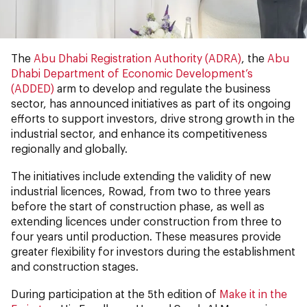
The
Abu Dhabi Registration Authority (ADRA)
, the
Abu
Dhabi Department of Economic Development’s
(ADDED)
arm to develop and regulate the business
sector, has announced initiatives as part of its ongoing
efforts to support investors, drive strong growth in the
industrial sector, and enhance its competitiveness
regionally and globally.
The initiatives include extending the validity of new
industrial licences, Rowad, from two to three years
before the start of construction phase, as well as
extending licences under construction from three to
four years until production. These measures provide
greater flexibility for investors during the establishment
and construction stages.
During participation at the 5th edition of
Make it in the