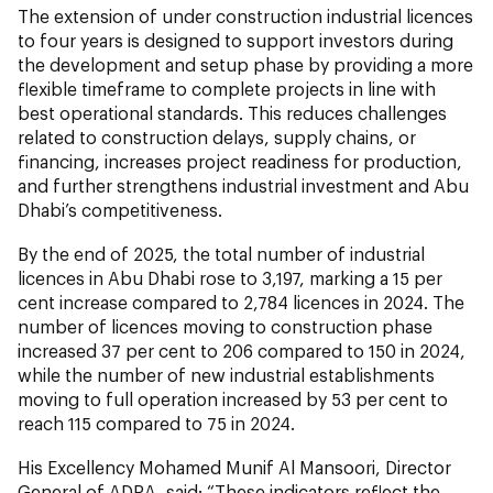
The extension of under construction industrial licences
to four years is designed to support investors during
the development and setup phase by providing a more
flexible timeframe to complete projects in line with
best operational standards. This reduces challenges
related to construction delays, supply chains, or
financing, increases project readiness for production,
and further strengthens industrial investment and Abu
Dhabi’s competitiveness.
By the end of 2025, the total number of industrial
licences in Abu Dhabi rose to 3,197, marking a 15 per
cent increase compared to 2,784 licences in 2024. The
number of licences moving to construction phase
increased 37 per cent to 206 compared to 150 in 2024,
while the number of new industrial establishments
moving to full operation increased by 53 per cent to
reach 115 compared to 75 in 2024.
His Excellency Mohamed Munif Al Mansoori, Director
General of ADRA, said: “These indicators reflect the