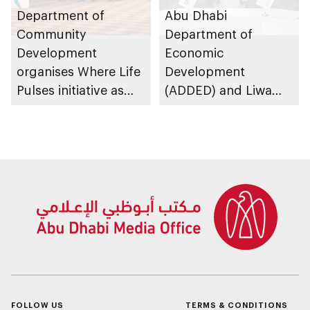
Department of
Abu Dhabi
Community
Department of
Development
Economic
organises Where Life
Development
Pulses initiative as
(ADDED) and Liwa
part of Abu Dhabi
University partner to
Summer Sports
develop talent,
advance market
research, and
support innovation
FOLLOW US
TERMS & CONDITIONS