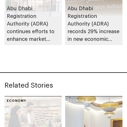
Abu Dhabi
Abu Dhabi
Registration
Registration
Authority (ADRA)
Authority (ADRA)
continues efforts to
records 29% increase
enhance market
in new economic
stability and ensure
licences in 2025
consumer protection
Related Stories
ECONOMY
ECONOMY