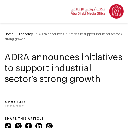
Home
Economy
ADRA announces initiatives to support industrial sector’s
strong growth
ADRA announces initiatives
to support industrial
sector’s strong growth
8 MAY 2026
ECONOMY
SHARE THIS ARTICLE