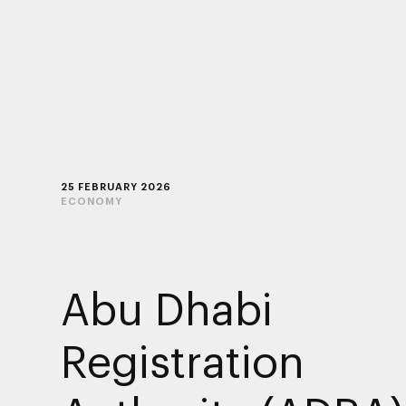
25 FEBRUARY 2026
ECONOMY
Abu Dhabi
Registration