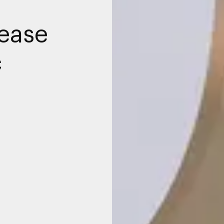
rease
c