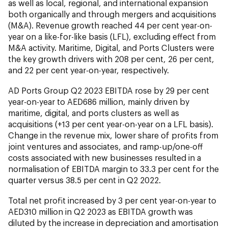
as well as local, regional, and international expansion
both organically and through mergers and acquisitions
(M&A). Revenue growth reached 44 per cent year-on-
year on a like-for-like basis (LFL), excluding effect from
M&A activity. Maritime, Digital, and Ports Clusters were
the key growth drivers with 208 per cent, 26 per cent,
and 22 per cent year-on-year, respectively.
AD Ports Group Q2 2023 EBITDA rose by 29 per cent
year-on-year to AED686 million, mainly driven by
maritime, digital, and ports clusters as well as
acquisitions (+13 per cent year-on-year on a LFL basis).
Change in the revenue mix, lower share of profits from
joint ventures and associates, and ramp-up/one-off
costs associated with new businesses resulted in a
normalisation of EBITDA margin to 33.3 per cent for the
quarter versus 38.5 per cent in Q2 2022.
Total net profit increased by 3 per cent year-on-year to
AED310 million in Q2 2023 as EBITDA growth was
diluted by the increase in depreciation and amortisation