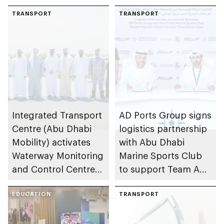
TRANSPORT
TRANSPORT
Integrated Transport
AD Ports Group signs
Centre (Abu Dhabi
logistics partnership
Mobility) activates
with Abu Dhabi
Waterway Monitoring
Marine Sports Club
and Control Centre
to support Team Abu
to strengthen
Dhabi at 2026 UIM
maritime safety
EDUCATION
F1H2O World
TRANSPORT
Championship