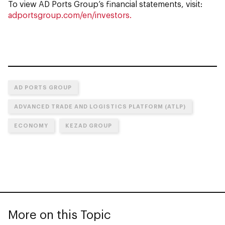
To view AD Ports Group’s financial statements, visit:
adportsgroup.com/en/investors.
AD PORTS GROUP
ADVANCED TRADE AND LOGISTICS PLATFORM (ATLP)
ECONOMY
KEZAD GROUP
More on this Topic