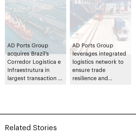
AD Ports Group
AD Ports Group
acquires Brazil’s
leverages integrated
Corredor Logística e
logistics network to
Infraestrutura in
ensure trade
largest transaction to
resilience and
date worth AED3bn+
strengthen supply
chains
Related Stories