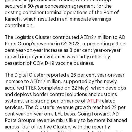
secured a 50-year concession agreement for the
existing container terminal operations of the Port of
Karachi, which resulted in an immediate earnings
contribution.
The Logistics Cluster contributed AED127 million to AD
Ports Group’s revenue in Q2 2023, representing a 3 per
cent year-on-year increase as 8 per cent year-on-year
growth in polymer volumes was partly offset by
cessation of COVID-19 vaccine business.
The Digital Cluster reported a 26 per cent year-on-year
increase to AED117 million, supported by the newly
acquired TTEK (completed on 22 May), which develops
and deploys border control solutions and customs
systems, and strong performance of
ATLP
-related
services. The Cluster’s revenue growth reached 22 per
cent year-on-year on a LFL basis. Going forward, AD
Ports Group’s revenue mix is likely to be more balanced
across four of its five Clusters with the recently