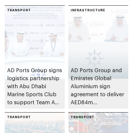
TRANSPORT
INFRASTRUCTURE
AD Ports Group signs
AD Ports Group and
logistics partnership
Emirates Global
with Abu Dhabi
Aluminium sign
Marine Sports Club
agreement to deliver
to support Team Abu
AED84m
Dhabi at 2026 UIM
infrastructure
F1H2O World
TRANSPORT
development project
TRANSPORT
Championship
at Khalifa Port