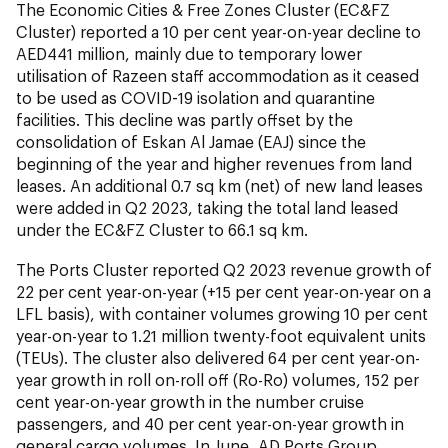
The Economic Cities & Free Zones Cluster (EC&FZ
Cluster) reported a 10 per cent year-on-year decline to
AED441 million, mainly due to temporary lower
utilisation of Razeen staff accommodation as it ceased
to be used as COVID-19 isolation and quarantine
facilities. This decline was partly offset by the
consolidation of Eskan Al Jamae (EAJ) since the
beginning of the year and higher revenues from land
leases. An additional 0.7 sq km (net) of new land leases
were added in Q2 2023, taking the total land leased
under the EC&FZ Cluster to 66.1 sq km.
The Ports Cluster reported Q2 2023 revenue growth of
22 per cent year-on-year (+15 per cent year-on-year on a
LFL basis), with container volumes growing 10 per cent
year-on-year to 1.21 million twenty-foot equivalent units
(TEUs). The cluster also delivered 64 per cent year-on-
year growth in roll on-roll off (Ro-Ro) volumes, 152 per
cent year-on-year growth in the number cruise
passengers, and 40 per cent year-on-year growth in
general cargo volumes. In June, AD Ports Group