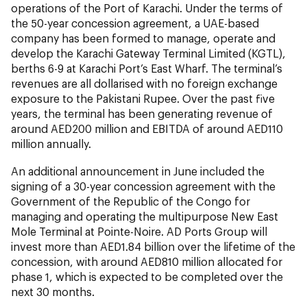
operations of the Port of Karachi. Under the terms of
the 50-year concession agreement, a UAE-based
company has been formed to manage, operate and
develop the Karachi Gateway Terminal Limited (KGTL),
berths 6-9 at Karachi Port’s East Wharf. The terminal’s
revenues are all dollarised with no foreign exchange
exposure to the Pakistani Rupee. Over the past five
years, the terminal has been generating revenue of
around AED200 million and EBITDA of around AED110
million annually.
An additional announcement in June included the
signing of a 30-year concession agreement with the
Government of the Republic of the Congo for
managing and operating the multipurpose New East
Mole Terminal at Pointe-Noire. AD Ports Group will
invest more than AED1.84 billion over the lifetime of the
concession, with around AED810 million allocated for
phase 1, which is expected to be completed over the
next 30 months.