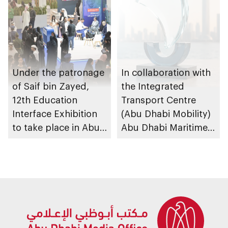
Under the patronage
In collaboration with
of Saif bin Zayed,
the Integrated
12th Education
Transport Centre
Interface Exhibition
(Abu Dhabi Mobility)
to take place in Abu
Abu Dhabi Maritime
Dhabi
Awards opens
submissions for 4th
edition