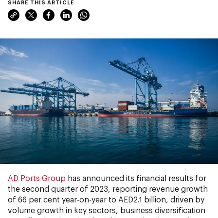
SHARE THIS ARTICLE
AD Ports Group
has announced its financial results for
the second quarter of 2023, reporting revenue growth
of 66 per cent year-on-year to AED2.1 billion, driven by
volume growth in key sectors, business diversification