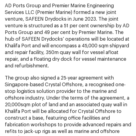
AD Ports Group and Premier Marine Engineering
Services LLC (Premier Marine) formed a new joint
venture, SAFEEN Drydocks in June 2023. The joint
venture is structured as a 51 per cent ownership by AD
Ports Group and 49 per cent by Premier Marine. The
hub of SAFEEN Drydocks’ operations will be located at
Khalifa Port and will encompass a 45,000 sqm shipyard
and repair facility, 350m quay wall for vessel afloat
repair, and a floating dry dock for vessel maintenance
and refurbishment.
The group also signed a 25-year agreement with
Singapore-based Crystal Offshore, a recognised one-
stop logistics solution provider to the marine and
offshore industry. Under the terms of the agreement, a
20,000sqm plot of land and an associated quay wall in
Khalifa Port will be allocated for Crystal Offshore to
construct a base, featuring office facilities and
fabrication workshops to provide advanced repairs and
refits to jack-up rigs as well as marine and offshore