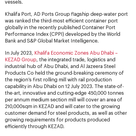
vessels.
Khalifa Port, AD Ports Group flagship deep-water port
was ranked the third-most efficient container port
globally in the recently published Container Port
Performance Index (CPPI) developed by the World
Bank and S&P Global Market Intelligence.
In July 2023,
Khalifa Economic Zones Abu Dhabi –
KEZAD Group
, the integrated trade, logistics and
industrial hub of Abu Dhabi, and Al Jazeera Steel
Products Co held the ground-breaking ceremony of
the region’s first rolling mill with rail production
capability in Abu Dhabi on 12 July 2023. The state-of-
the-art, innovative and cutting-edge 450,000 tonnes
per annum medium section mill will cover an area of
210,000sqm in KEZAD and will cater to the growing
customer demand for steel products, as well as other
growing requirements for products produced
efficiently through KEZAD.