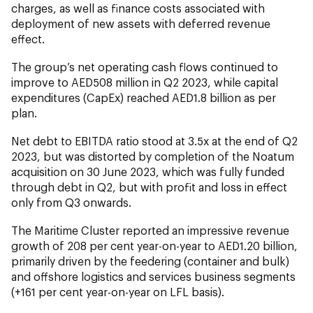
charges, as well as finance costs associated with
deployment of new assets with deferred revenue
effect.
The group’s net operating cash flows continued to
improve to AED508 million in Q2 2023, while capital
expenditures (CapEx) reached AED1.8 billion as per
plan.
Net debt to EBITDA ratio stood at 3.5x at the end of Q2
2023, but was distorted by completion of the Noatum
acquisition on 30 June 2023, which was fully funded
through debt in Q2, but with profit and loss in effect
only from Q3 onwards.
The Maritime Cluster reported an impressive revenue
growth of 208 per cent year-on-year to AED1.20 billion,
primarily driven by the feedering (container and bulk)
and offshore logistics and services business segments
(+161 per cent year-on-year on LFL basis).