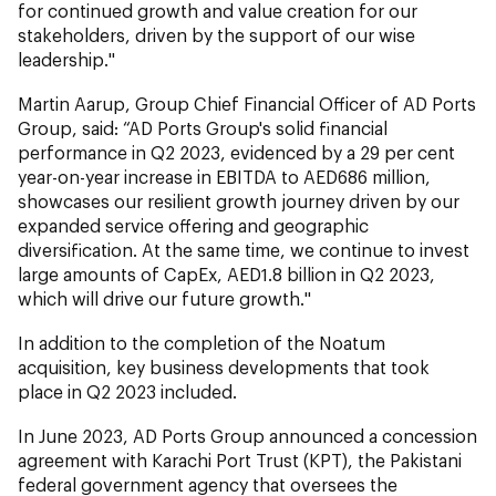
for continued growth and value creation for our
stakeholders, driven by the support of our wise
leadership."
Martin Aarup, Group Chief Financial Officer of AD Ports
Group, said: “AD Ports Group's solid financial
performance in Q2 2023, evidenced by a 29 per cent
year-on-year increase in EBITDA to AED686 million,
showcases our resilient growth journey driven by our
expanded service offering and geographic
diversification. At the same time, we continue to invest
large amounts of CapEx, AED1.8 billion in Q2 2023,
which will drive our future growth."
In addition to the completion of the Noatum
acquisition, key business developments that took
place in Q2 2023 included.
In June 2023, AD Ports Group announced a concession
agreement with Karachi Port Trust (KPT), the Pakistani
federal government agency that oversees the