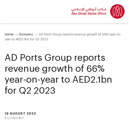
Home
Economy
AD Ports Group reports revenue growth of 66% year-on-
year to AED2.1bn for Q2 2023
AD Ports Group reports
revenue growth of 66%
year-on-year to AED2.1bn
for Q2 2023
16 AUGUST 2023
ECONOMY