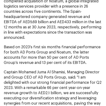
completed acquisition of Noatum, a global integrated
logistics services provider with a presence in 26
countries across five continents. The Spain-
headquartered company generated revenue and
EBITDA of AED5.69 billion and AED433 million in the last
12 months as at 30 June 2023, respectively, performing
in line with expectations since the transaction was
announced.
Based on 2023’s first six months financial performance
for both AD Ports Group and Noatum, the latter
accounts for more than 50 per cent of AD Ports
Group’s revenue and 13 per cent of its EBITDA.
Captain Mohamed Juma Al Shamisi, Managing Director
and Group CEO of AD Ports Group, said: "I am
delighted with our strong financial performance for Q2
2023. With a remarkable 66 per cent year-on-year
revenue growth to AED2.1 billion, we are successfully
executing our diversification strategy and leveraging
synergies from our recent acquisitions, paving the way