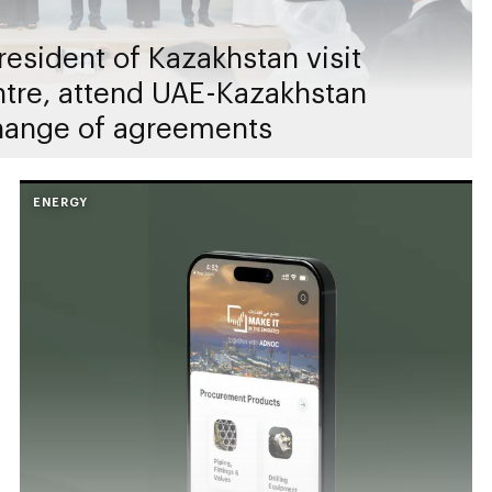
esident of Kazakhstan visit
entre, attend UAE-Kazakhstan
hange of agreements
ENERGY