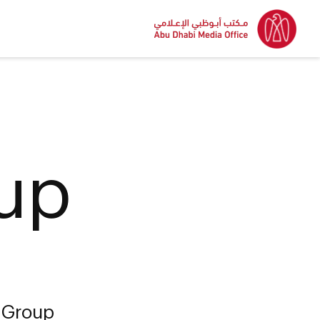
up
 Group