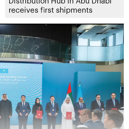
Distribution Hub in Abu Dhabi
receives first shipments