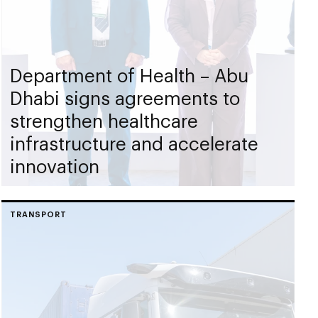
Department of Health – Abu
Dhabi signs agreements to
strengthen healthcare
infrastructure and accelerate
innovation
TRANSPORT