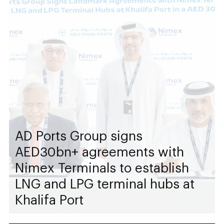
AD Ports Group signs
AED30bn+ agreements with
Nimex Terminals to establish
LNG and LPG terminal hubs at
Khalifa Port