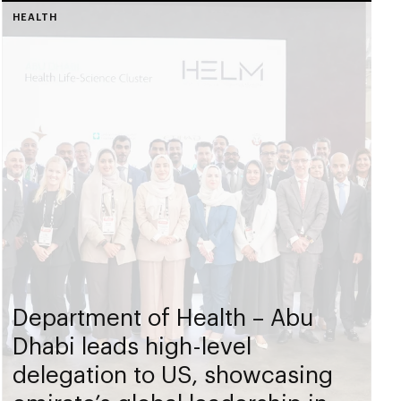
HEALTH
Department of Health – Abu
Dhabi leads high-level
delegation to US, showcasing