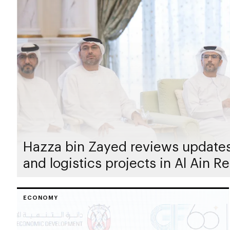
Hazza bin Zayed reviews updates 
and logistics projects in Al Ain R
ECONOMY