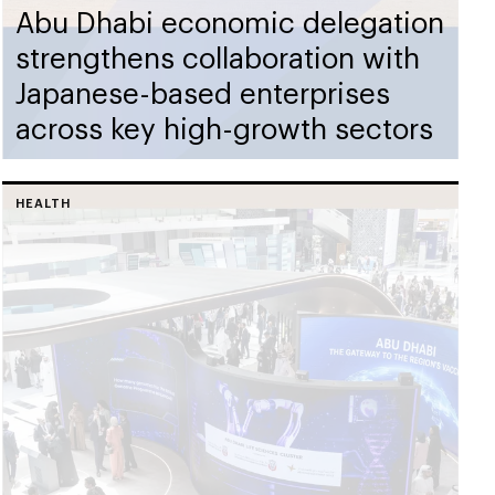
Abu Dhabi economic delegation
strengthens collaboration with
Japanese-based enterprises
across key high-growth sectors
HEALTH