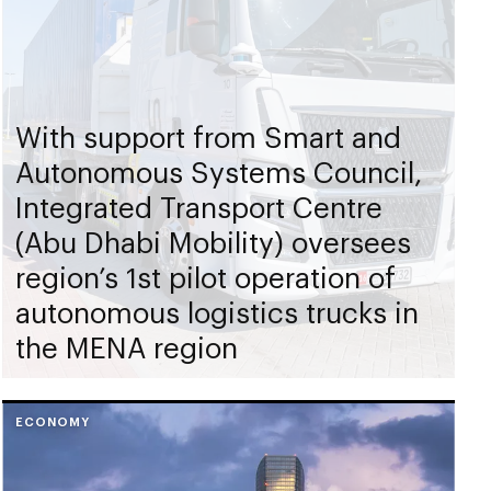
With support from Smart and
Autonomous Systems Council,
Integrated Transport Centre
(Abu Dhabi Mobility) oversees
region’s 1st pilot operation of
autonomous logistics trucks in
the MENA region
ECONOMY