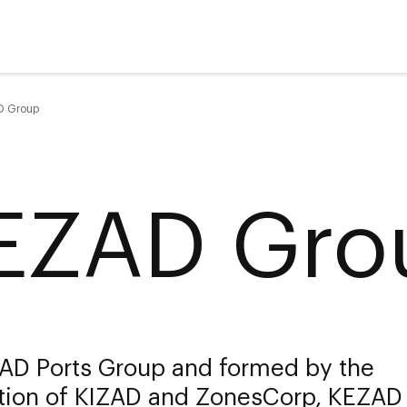
D Group
EZAD Gro
 AD Ports Group and formed by the
ation of KIZAD and ZonesCorp, KEZAD