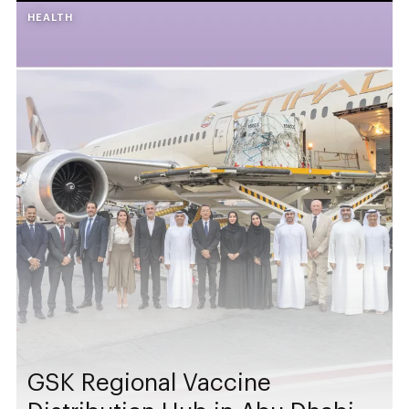
HEALTH
GSK Regional Vaccine