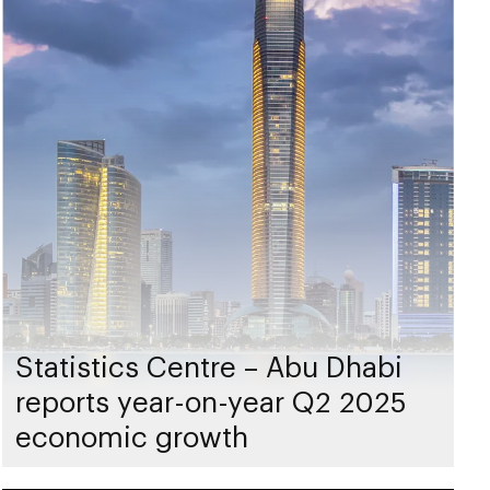
Statistics Centre – Abu Dhabi
reports year-on-year Q2 2025
economic growth