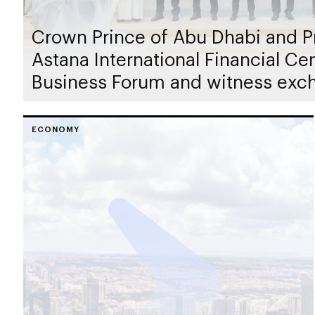
Crown Prince of Abu Dhabi and Pr
Astana International Financial C
Business Forum and witness exc
ECONOMY