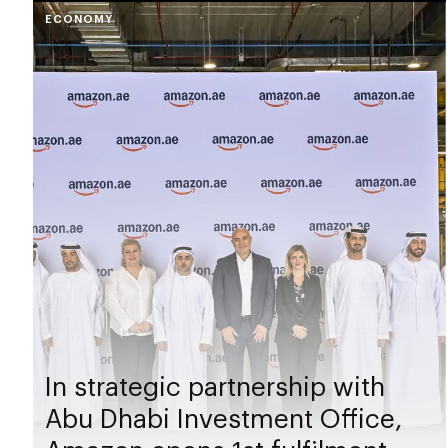
ECONOMY
In strategic partnership with
Abu Dhabi Investment Office,