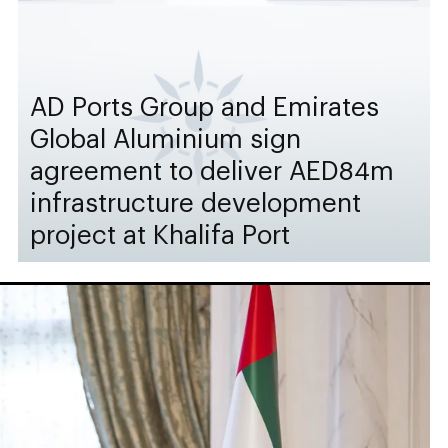
AD Ports Group and Emirates
Global Aluminium sign
agreement to deliver AED84m
infrastructure development
project at Khalifa Port