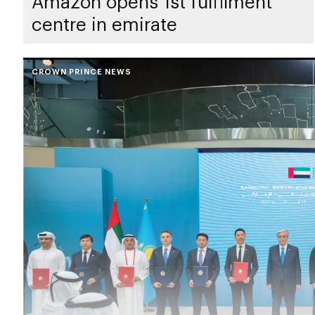
Amazon opens 1st fulfilment
centre in emirate
CROWN PRINCE NEWS