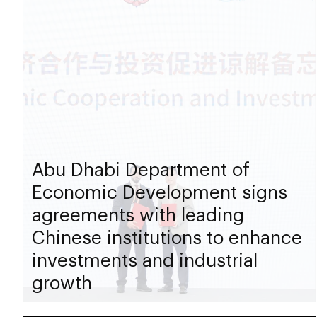
Abu Dhabi Department of
Economic Development signs
agreements with leading
Chinese institutions to enhance
investments and industrial
growth