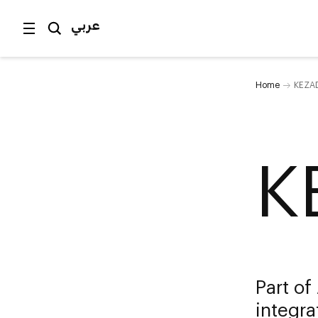
عربي
Home
KEZA
K
Part of
integr