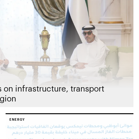
on infrastructure, transport
egion
ENERGY