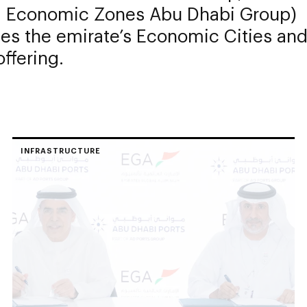
fa Economic Zones Abu Dhabi Group)
es the emirate’s Economic Cities and
ffering.
INFRASTRUCTURE