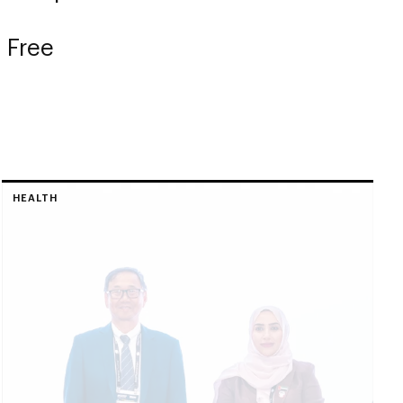
 Free
HEALTH