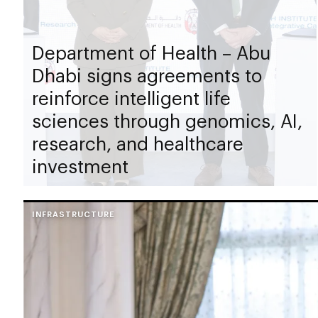
Department of Health – Abu
Dhabi signs agreements to
reinforce intelligent life
sciences through genomics, AI,
research, and healthcare
investment
INFRASTRUCTURE