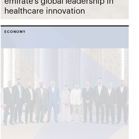
emirate’s global leadership in
healthcare innovation
ECONOMY