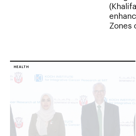
(Khali
enhanc
Zones o
HEALTH