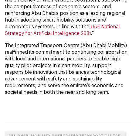
the competitiveness of economic sectors, and
reinforcing Abu Dhabi’s position as a leading regional
hub in adopting smart mobility solutions and
autonomous systems, in line with the
UAE National
Strategy for Artificial Intelligence 2031
.”
The Integrated Transport Centre (Abu Dhabi Mobility)
reaffirmed its commitment to continuing collaboration
with local and international partners to enable high-
quality pilot projects in smart mobility, support
responsible innovation that balances technological
advancement with safety and sustainability
requirements, and serve the emirate’s economic and
societal needs in both the near and long term.
ABU DHABI MOBILITY (INTEGRATED TRANSPORT CENTRE)