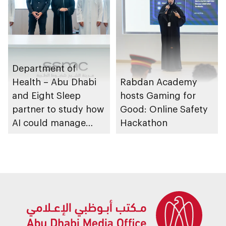
Department of
Health – Abu Dhabi
Rabdan Academy
and Eight Sleep
hosts Gaming for
partner to study how
Good: Online Safety
AI could manage
Hackathon
sleep apnoea