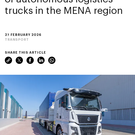
trucks in the MENA region
27 FEBRUARY 2026
TRANSPORT
SHARE THIS ARTICLE