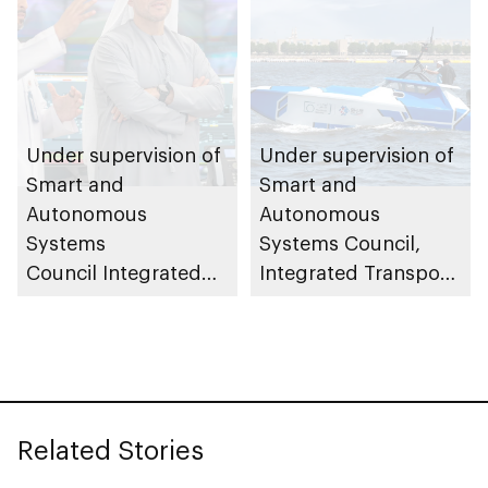
Under supervision of
Under supervision of
Smart and
Smart and
Autonomous
Autonomous
Systems
Systems Council,
Council Integrated
Integrated Transport
Transport Centre
Centre (Abu Dhabi
(Abu Dhabi Mobility)
Mobility) conducts
launches central
field trials for 23ft
control room to
autonomous patrol
oversee and monitor
boats
Related Stories
autonomous vehicle
operations across