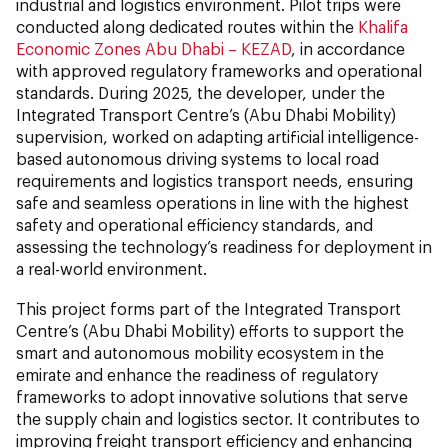
industrial and logistics environment. Pilot trips were
conducted along dedicated routes within the
Khalifa
Economic Zones Abu Dhabi – KEZAD
, in accordance
with approved regulatory frameworks and operational
standards. During 2025, the developer, under the
Integrated Transport Centre’s (Abu Dhabi Mobility)
supervision, worked on adapting artificial intelligence-
based autonomous driving systems to local road
requirements and logistics transport needs, ensuring
safe and seamless operations in line with the highest
safety and operational efficiency standards, and
assessing the technology’s readiness for deployment in
a real-world environment.
This project forms part of the Integrated Transport
Centre’s (Abu Dhabi Mobility) efforts to support the
smart and autonomous mobility ecosystem in the
emirate and enhance the readiness of regulatory
frameworks to adopt innovative solutions that serve
the supply chain and logistics sector. It contributes to
improving freight transport efficiency and enhancing