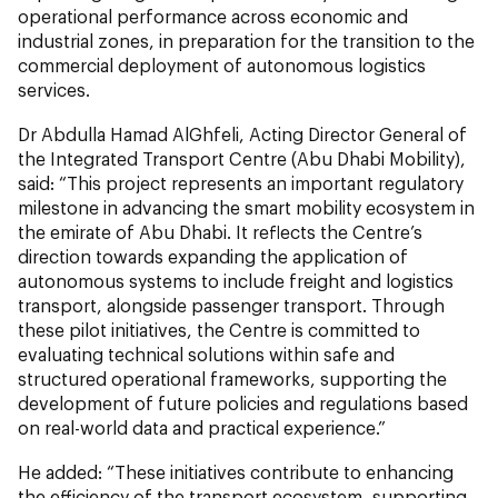
operational performance across economic and
industrial zones, in preparation for the transition to the
commercial deployment of autonomous logistics
services.
Dr Abdulla Hamad AlGhfeli, Acting Director General of
the Integrated Transport Centre (Abu Dhabi Mobility),
said: “This project represents an important regulatory
milestone in advancing the smart mobility ecosystem in
the emirate of Abu Dhabi. It reflects the Centre’s
direction towards expanding the application of
autonomous systems to include freight and logistics
transport, alongside passenger transport. Through
these pilot initiatives, the Centre is committed to
evaluating technical solutions within safe and
structured operational frameworks, supporting the
development of future policies and regulations based
on real-world data and practical experience.”
He added: “These initiatives contribute to enhancing
the efficiency of the transport ecosystem, supporting