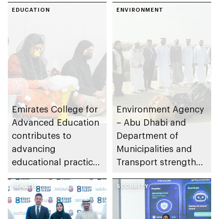
Abu Dhabi
EDUCATION
ENVIRONMENT
Emirates College for
Environment Agency
Advanced Education
– Abu Dhabi and
contributes to
Department of
advancing
Municipalities and
educational practices
Transport strengthen
through the Boureka
collaboration on Abu
Gharssekum initiative
HEALTH
Dhabi Waste
SECURITY
Management
Strategy initiatives