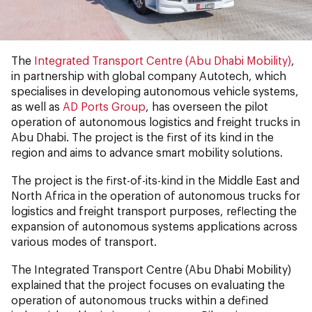
The
Integrated Transport Centre (Abu Dhabi Mobility)
,
in partnership with global company Autotech, which
specialises in developing autonomous vehicle systems,
as well as
AD Ports Group
, has overseen the pilot
operation of autonomous logistics and freight trucks in
Abu Dhabi. The project is the first of its kind in the
region and aims to advance smart mobility solutions.
The project is the first-of-its-kind in the Middle East and
North Africa in the operation of autonomous trucks for
logistics and freight transport purposes, reflecting the
expansion of autonomous systems applications across
various modes of transport.
The Integrated Transport Centre (Abu Dhabi Mobility)
explained that the project focuses on evaluating the
operation of autonomous trucks within a defined