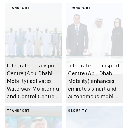
TRANSPORT
TRANSPORT
Integrated Transport
Integrated Transport
Centre (Abu Dhabi
Centre (Abu Dhabi
Mobility) activates
Mobility) enhances
Waterway Monitoring
emirate’s smart and
and Control Centre
autonomous mobility
to strengthen
ecosystem through
maritime safety
TRANSPORT
strategic
SECURITY
partnerships