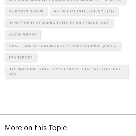
AD PORTS GROUP
ARTIFICIAL INTELLIGENCE (AI)
DEPARTMENT OF MUNICIPALITIES AND TRANSPORT
KEZAD GROUP
SMART AND AUTONOMOUS SYSTEMS COUNCIL (SASC)
TRANSPORT
UAE NATIONAL STRATEGY FOR ARTIFICIAL INTELLIGENCE
2031
More on this Topic