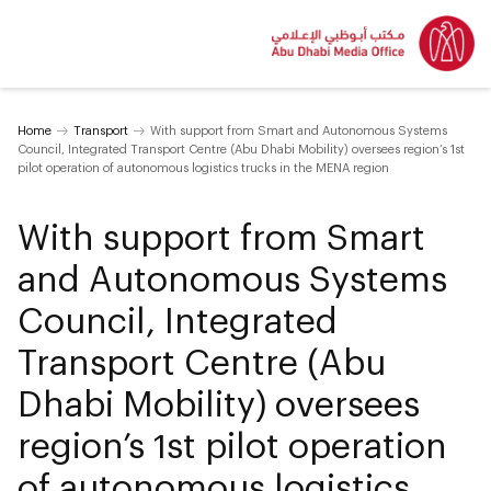
Home
Transport
With support from Smart and Autonomous Systems
Council, Integrated Transport Centre (Abu Dhabi Mobility) oversees region’s 1st
pilot operation of autonomous logistics trucks in the MENA region
With support from Smart
and Autonomous Systems
Council, Integrated
Transport Centre (Abu
Dhabi Mobility) oversees
region’s 1st pilot operation
of autonomous logistics