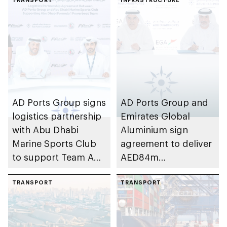
AD Ports Group signs
AD Ports Group and
logistics partnership
Emirates Global
with Abu Dhabi
Aluminium sign
Marine Sports Club
agreement to deliver
to support Team Abu
AED84m
Dhabi at 2026 UIM
infrastructure
F1H2O World
TRANSPORT
development project
TRANSPORT
Championship
at Khalifa Port