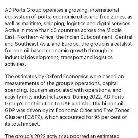
AD Ports Group operates a growing, international
ecosystem of ports, economic cities and free zones, as
well as maritime, shipping, logistics and digital services.
Active in more than 50 countries across the Middle
East, Northern Africa, the Indian Subcontinent, Central
and Southeast Asia, and Europe, the group is a catalyst
for non-oil based economic growth through its
industrial development, transport and logistics
activities.
The estimates by Oxford Economics were based on
measurements of the group’s operations, capital
spending, tourism associated with operations, and
activity in its industrial zones. During 2022, AD Ports
Group’s contribution to UAE and Abu Dhabi non-oil
GDP was driven by its Economic Cities and Free Zones
Cluster (EC&FZ), which accounted for 95 per cent of
its total impact.
The group’s 2022 activity supported an estimated