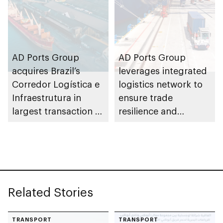
AD Ports Group
AD Ports Group
acquires Brazil’s
leverages integrated
Corredor Logística e
logistics network to
Infraestrutura in
ensure trade
largest transaction to
resilience and
date worth AED3bn+
strengthen supply
chains
Related Stories
TRANSPORT
TRANSPORT