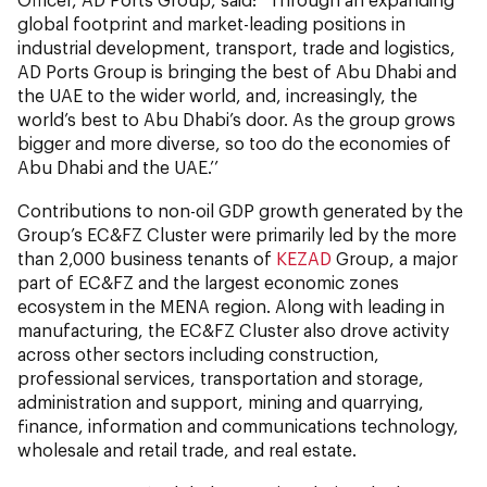
global footprint and market-leading positions in
industrial development, transport, trade and logistics,
AD Ports Group is bringing the best of Abu Dhabi and
the UAE to the wider world, and, increasingly, the
world’s best to Abu Dhabi’s door. As the group grows
bigger and more diverse, so too do the economies of
Abu Dhabi and the UAE.’’
Contributions to non-oil GDP growth generated by the
Group’s EC&FZ Cluster were primarily led by the more
than 2,000 business tenants of
KEZAD
Group, a major
part of EC&FZ and the largest economic zones
ecosystem in the MENA region. Along with leading in
manufacturing, the EC&FZ Cluster also drove activity
across other sectors including construction,
professional services, transportation and storage,
administration and support, mining and quarrying,
finance, information and communications technology,
wholesale and retail trade, and real estate.