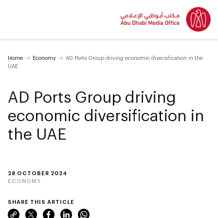
Home
Economy
AD Ports Group driving economic diversification in the
UAE
AD Ports Group driving
economic diversification in
the UAE
28 OCTOBER 2024
ECONOMY
SHARE THIS ARTICLE