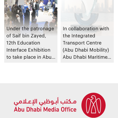
Under the patronage
In collaboration with
of Saif bin Zayed,
the Integrated
12th Education
Transport Centre
Interface Exhibition
(Abu Dhabi Mobility)
to take place in Abu
Abu Dhabi Maritime
Dhabi
Awards opens
submissions for 4th
edition