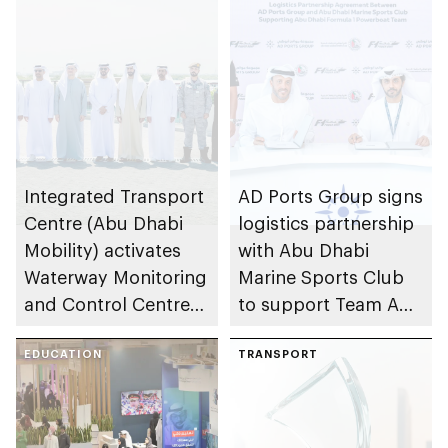
Integrated Transport
AD Ports Group signs
Centre (Abu Dhabi
logistics partnership
Mobility) activates
with Abu Dhabi
Waterway Monitoring
Marine Sports Club
and Control Centre
to support Team Abu
to strengthen
Dhabi at 2026 UIM
maritime safety
EDUCATION
F1H2O World
TRANSPORT
Championship