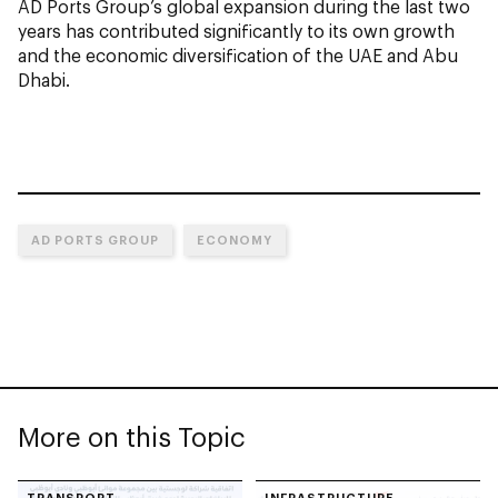
AD Ports Group’s global expansion during the last two
years has contributed significantly to its own growth
and the economic diversification of the UAE and Abu
Dhabi.
AD PORTS GROUP
ECONOMY
More on this Topic
TRANSPORT
INFRASTRUCTURE