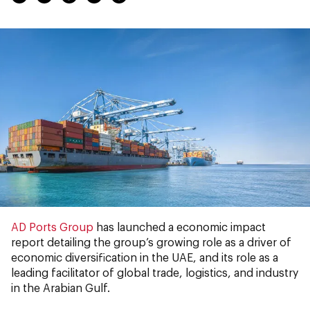
AD Ports Group
has launched a economic impact
report detailing the group’s growing role as a driver of
economic diversification in the UAE, and its role as a
leading facilitator of global trade, logistics, and industry
in the Arabian Gulf.