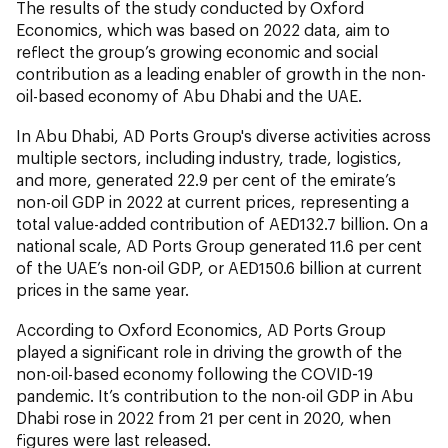
The results of the study conducted by Oxford
Economics, which was based on 2022 data, aim to
reflect the group’s growing economic and social
contribution as a leading enabler of growth in the non-
oil-based economy of Abu Dhabi and the UAE.
In Abu Dhabi, AD Ports Group's diverse activities across
multiple sectors, including industry, trade, logistics,
and more, generated 22.9 per cent of the emirate’s
non-oil GDP in 2022 at current prices, representing a
total value-added contribution of AED132.7 billion. On a
national scale, AD Ports Group generated 11.6 per cent
of the UAE’s non-oil GDP, or AED150.6 billion at current
prices in the same year.
According to Oxford Economics, AD Ports Group
played a significant role in driving the growth of the
non-oil-based economy following the COVID-19
pandemic. It’s contribution to the non-oil GDP in Abu
Dhabi rose in 2022 from 21 per cent in 2020, when
figures were last released.