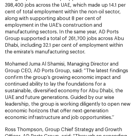
398,400 jobs across the UAE, which made up 14.1 per
cent of total employment within the non-oil sector,
along with supporting about 8 per cent of
employment in the UAE’s construction and
manufacturing sectors. In the same year, AD Ports
Group supported a total of 261,700 jobs across Abu
Dhabi, including 32.1 per cent of employment within
the emirate’s manufacturing sector.
Mohamed Juma Al Shamisi, Managing Director and
Group CEO, AD Ports Group, said: “The latest findings
confirm the group’s growing economic impact and
continued ability to lay the foundations for a
sustainable, diversified economy for Abu Dhabi, the
UAE and future generations. Guided by our wise
leadership, the group is working diligently to open new
economic horizons that offer next-generation
economic infrastructure and job opportunities.’’
Ross Thompson, Group Chief Strategy and Growth
Officer, AD Ports Group, said: “Through an expanding