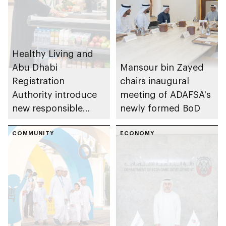
Healthy Living and
Abu Dhabi
Mansour bin Zayed
Registration
chairs inaugural
Authority introduce
meeting of ADAFSA's
new responsible
newly formed BoD
placement of food
and beverage policy
COMMUNITY
ECONOMY
for supermarkets
and their online
platforms