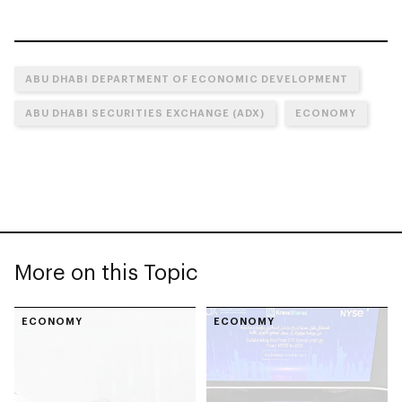
ABU DHABI DEPARTMENT OF ECONOMIC DEVELOPMENT
ABU DHABI SECURITIES EXCHANGE (ADX)
ECONOMY
More on this Topic
ECONOMY
ECONOMY