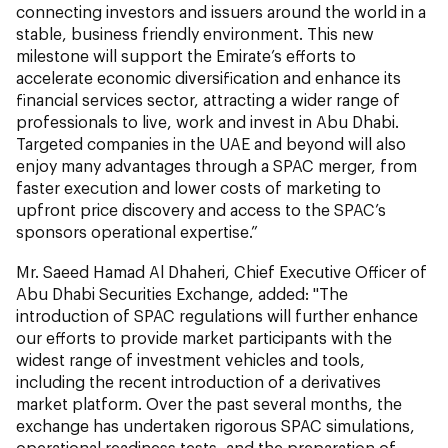
connecting investors and issuers around the world in a
stable, business friendly environment. This new
milestone will support the Emirate’s efforts to
accelerate economic diversification and enhance its
financial services sector, attracting a wider range of
professionals to live, work and invest in Abu Dhabi.
Targeted companies in the UAE and beyond will also
enjoy many advantages through a SPAC merger, from
faster execution and lower costs of marketing to
upfront price discovery and access to the SPAC’s
sponsors operational expertise.”
Mr. Saeed Hamad Al Dhaheri, Chief Executive Officer of
Abu Dhabi Securities Exchange, added: "The
introduction of SPAC regulations will further enhance
our efforts to provide market participants with the
widest range of investment vehicles and tools,
including the recent introduction of a derivatives
market platform. Over the past several months, the
exchange has undertaken rigorous SPAC simulations,
operational readiness tests, and the preparation of