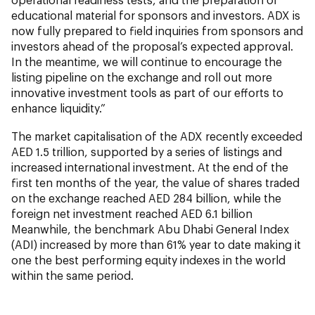
educational material for sponsors and investors. ADX is
now fully prepared to field inquiries from sponsors and
investors ahead of the proposal’s expected approval.
In the meantime, we will continue to encourage the
listing pipeline on the exchange and roll out more
innovative investment tools as part of our efforts to
enhance liquidity.”
The market capitalisation of the ADX recently exceeded
AED 1.5 trillion, supported by a series of listings and
increased international investment. At the end of the
first ten months of the year, the value of shares traded
on the exchange reached AED 284 billion, while the
foreign net investment reached AED 6.1 billion
Meanwhile, the benchmark Abu Dhabi General Index
(ADI) increased by more than 61% year to date making it
one the best performing equity indexes in the world
within the same period.