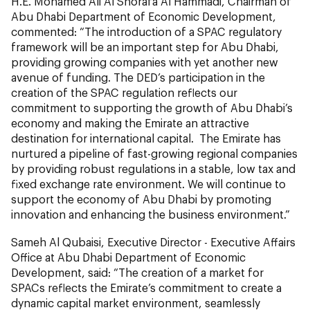
H.E. Mohamed Ali Al Shorafa Al Hammadi, Chairman of
Abu Dhabi Department of Economic Development,
commented: “The introduction of a SPAC regulatory
framework will be an important step for Abu Dhabi,
providing growing companies with yet another new
avenue of funding. The DED’s participation in the
creation of the SPAC regulation reflects our
commitment to supporting the growth of Abu Dhabi’s
economy and making the Emirate an attractive
destination for international capital. The Emirate has
nurtured a pipeline of fast-growing regional companies
by providing robust regulations in a stable, low tax and
fixed exchange rate environment. We will continue to
support the economy of Abu Dhabi by promoting
innovation and enhancing the business environment.”
Sameh Al Qubaisi, Executive Director - Executive Affairs
Office at Abu Dhabi Department of Economic
Development, said: “The creation of a market for
SPACs reflects the Emirate’s commitment to create a
dynamic capital market environment, seamlessly