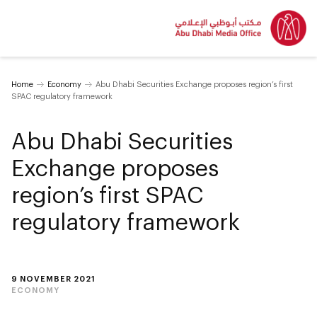
Home
Economy
Abu Dhabi Securities Exchange proposes region’s first
SPAC regulatory framework
Abu Dhabi Securities
Exchange proposes
region’s first SPAC
regulatory framework
9 NOVEMBER 2021
ECONOMY