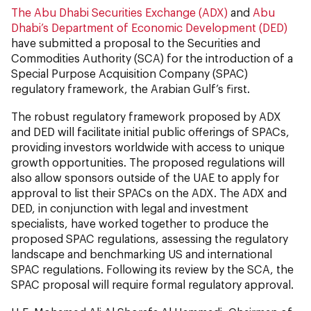
The Abu Dhabi Securities Exchange (ADX)
and
Abu
Dhabi’s Department of Economic Development (DED)
have submitted a proposal to the Securities and
Commodities Authority (SCA) for the introduction of a
Special Purpose Acquisition Company (SPAC)
regulatory framework, the Arabian Gulf’s first.
The robust regulatory framework proposed by ADX
and DED will facilitate initial public offerings of SPACs,
providing investors worldwide with access to unique
growth opportunities. The proposed regulations will
also allow sponsors outside of the UAE to apply for
approval to list their SPACs on the ADX. The ADX and
DED, in conjunction with legal and investment
specialists, have worked together to produce the
proposed SPAC regulations, assessing the regulatory
landscape and benchmarking US and international
SPAC regulations. Following its review by the SCA, the
SPAC proposal will require formal regulatory approval.