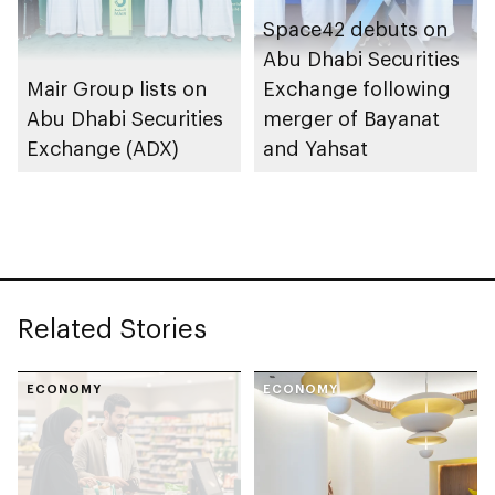
Space42 debuts on
Abu Dhabi Securities
Mair Group lists on
Exchange following
Abu Dhabi Securities
merger of Bayanat
Exchange (ADX)
and Yahsat
Related Stories
ECONOMY
ECONOMY