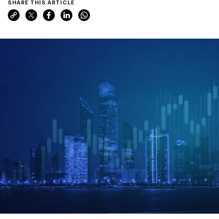
SHARE THIS ARTICLE