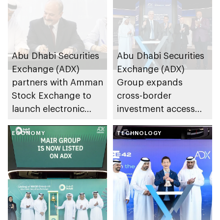
Abu Dhabi Securities
Abu Dhabi Securities
Exchange (ADX)
Exchange (ADX)
partners with Amman
Group expands
Stock Exchange to
cross-border
launch electronic
investment access
trading link via
and opportunities
Tabadul platform
ECONOMY
with Arab world’s
TECHNOLOGY
first cross-listing of
US-domiciled ETFs