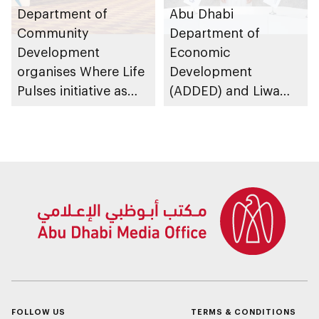
Department of
Abu Dhabi
Community
Department of
Development
Economic
organises Where Life
Development
Pulses initiative as
(ADDED) and Liwa
part of Abu Dhabi
University partner to
Summer Sports
develop talent,
advance market
research, and
support innovation
FOLLOW US
TERMS & CONDITIONS