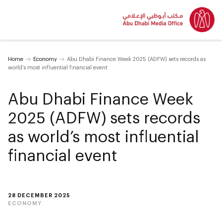
Home
Economy
Abu Dhabi Finance Week 2025 (ADFW) sets records as
world’s most influential financial event
Abu Dhabi Finance Week
2025 (ADFW) sets records
as world’s most influential
financial event
28 DECEMBER 2025
ECONOMY