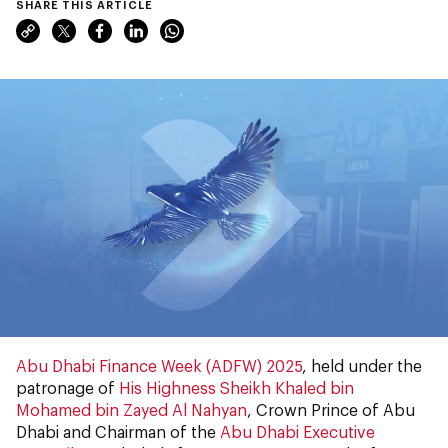
SHARE THIS ARTICLE
Abu Dhabi Finance Week (ADFW) 2025
, held under the
patronage of
His Highness Sheikh Khaled bin
Mohamed bin Zayed Al Nahyan
, Crown Prince of Abu
Dhabi and Chairman of the
Abu Dhabi Executive