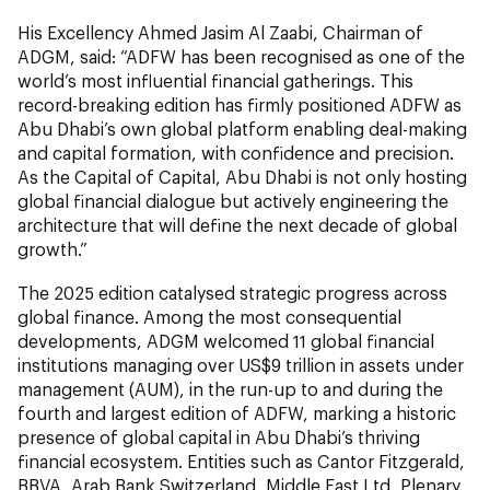
His Excellency Ahmed Jasim Al Zaabi, Chairman of
ADGM, said: “ADFW has been recognised as one of the
world’s most influential financial gatherings. This
record-breaking edition has firmly positioned ADFW as
Abu Dhabi’s own global platform enabling deal-making
and capital formation, with confidence and precision.
As the Capital of Capital, Abu Dhabi is not only hosting
global financial dialogue but actively engineering the
architecture that will define the next decade of global
growth.”
The 2025 edition catalysed strategic progress across
global finance. Among the most consequential
developments, ADGM welcomed 11 global financial
institutions managing over US$9 trillion in assets under
management (AUM), in the run-up to and during the
fourth and largest edition of ADFW, marking a historic
presence of global capital in Abu Dhabi’s thriving
financial ecosystem. Entities such as Cantor Fitzgerald,
BBVA, Arab Bank Switzerland, Middle East Ltd, Plenary