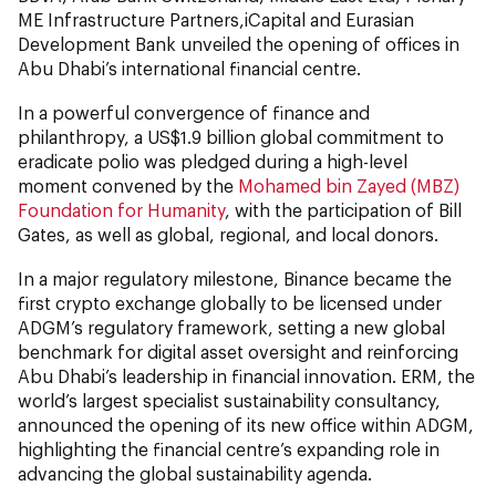
ME Infrastructure Partners,iCapital and Eurasian
Development Bank unveiled the opening of offices in
Abu Dhabi’s international financial centre.
In a powerful convergence of finance and
philanthropy, a US$1.9 billion global commitment to
eradicate polio was pledged during a high-level
moment convened by the
Mohamed bin Zayed (MBZ)
Foundation for Humanity
, with the participation of Bill
Gates, as well as global, regional, and local donors.
In a major regulatory milestone, Binance became the
first crypto exchange globally to be licensed under
ADGM’s regulatory framework, setting a new global
benchmark for digital asset oversight and reinforcing
Abu Dhabi’s leadership in financial innovation. ERM, the
world’s largest specialist sustainability consultancy,
announced the opening of its new office within ADGM,
highlighting the financial centre’s expanding role in
advancing the global sustainability agenda.