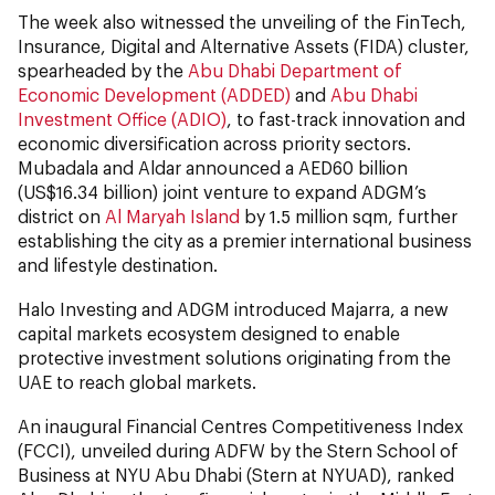
The week also witnessed the unveiling of the FinTech,
Insurance, Digital and Alternative Assets (FIDA) cluster,
spearheaded by the
Abu Dhabi Department of
Economic Development (ADDED)
and
Abu Dhabi
Investment Office (ADIO)
, to fast-track innovation and
economic diversification across priority sectors.
Mubadala and Aldar announced a AED60 billion
(US$16.34 billion) joint venture to expand ADGM’s
district on
Al Maryah Island
by 1.5 million sqm, further
establishing the city as a premier international business
and lifestyle destination.
Halo Investing and ADGM introduced Majarra, a new
capital markets ecosystem designed to enable
protective investment solutions originating from the
UAE to reach global markets.
An inaugural Financial Centres Competitiveness Index
(FCCI), unveiled during ADFW by the Stern School of
Business at NYU Abu Dhabi (Stern at NYUAD), ranked