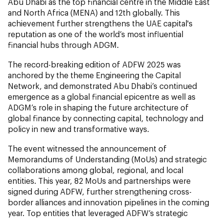
Abu Dhabi as the top financial centre in the Middle East
and North Africa (MENA) and 12th globally. This
achievement further strengthens the UAE capital's
reputation as one of the world’s most influential
financial hubs through ADGM.
The record-breaking edition of ADFW 2025 was
anchored by the theme Engineering the Capital
Network
,
and demonstrated Abu Dhabi’s continued
emergence as a global financial epicentre as well as
ADGM’s role in shaping the future architecture of
global finance by connecting capital, technology and
policy in new and transformative ways.
The event witnessed the announcement of
Memorandums of Understanding (MoUs) and strategic
collaborations among global, regional, and local
entities. This year, 82 MoUs and partnerships were
signed during ADFW, further strengthening cross-
border alliances and innovation pipelines in the coming
year. Top entities that leveraged ADFW’s strategic