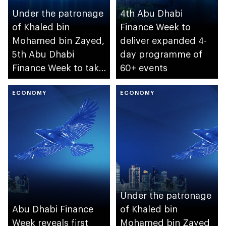
Under the patronage
4th Abu Dhabi
of Khaled bin
Finance Week to
Mohamed bin Zayed,
deliver expanded 4-
5th Abu Dhabi
day programme of
Finance Week to take
60+ events
place in December
ECONOMY
ECONOMY
Under the patronage
Abu Dhabi Finance
of Khaled bin
Week reveals first
Mohamed bin Zayed