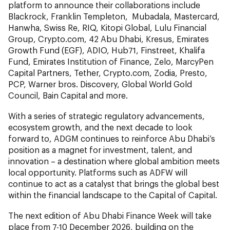
platform to announce their collaborations include
Blackrock, Franklin Templeton, Mubadala, Mastercard,
Hanwha, Swiss Re, RIQ, Kitopi Global, Lulu Financial
Group, Crypto.com, 42 Abu Dhabi, Kresus, Emirates
Growth Fund (EGF), ADIO, Hub71, Finstreet, Khalifa
Fund, Emirates Institution of Finance, Zelo, MarcyPen
Capital Partners, Tether, Crypto.com, Zodia, Presto,
PCP, Warner bros. Discovery, Global World Gold
Council, Bain Capital and more.
With a series of strategic regulatory advancements,
ecosystem growth, and the next decade to look
forward to, ADGM continues to reinforce Abu Dhabi’s
position as a magnet for investment, talent, and
innovation – a destination where global ambition meets
local opportunity. Platforms such as ADFW will
continue to act as a catalyst that brings the global best
within the financial landscape to the Capital of Capital.
The next edition of Abu Dhabi Finance Week will take
place from 7-10 December 2026, building on the