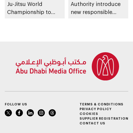
Ju-Jitsu World
Authority introduce
Championship to
new responsible
take place in Abu
placement of food
Dhabi from 1-9
and beverage policy
August 2026
for supermarkets
and their online
platforms
FOLLOW US
TERMS & CONDITIONS
PRIVACY POLICY
COOKIES
SUPPLIER REGISTRATION
CONTACT US