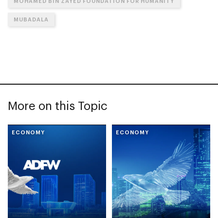
MOHAMED BIN ZAYED FOUNDATION FOR HUMANITY
MUBADALA
More on this Topic
ECONOMY
ECONOMY