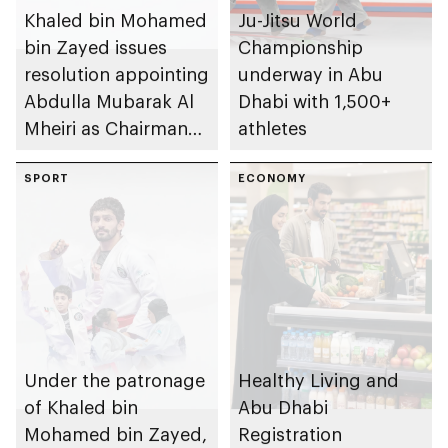
Khaled bin Mohamed
Ju-Jitsu World
bin Zayed issues
Championship
resolution appointing
underway in Abu
Abdulla Mubarak Al
Dhabi with 1,500+
Mheiri as Chairman
athletes
of Abu Dhabi
Heritage Authority
SPORT
ECONOMY
Under the patronage
Healthy Living and
of Khaled bin
Abu Dhabi
Mohamed bin Zayed,
Registration