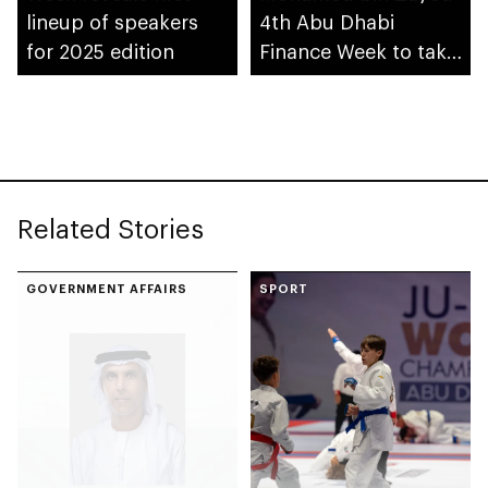
lineup of speakers
4th Abu Dhabi
for 2025 edition
Finance Week to take
place in December
Related Stories
GOVERNMENT AFFAIRS
SPORT