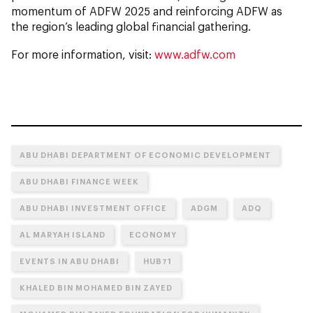
momentum of ADFW 2025 and reinforcing ADFW as
the region’s leading global financial gathering.
For more information, visit:
www.adfw.com
ABU DHABI DEPARTMENT OF ECONOMIC DEVELOPMENT
ABU DHABI FINANCE WEEK
ABU DHABI INVESTMENT OFFICE
ADGM
ADQ
AL MARYAH ISLAND
ECONOMY
EVENTS IN ABU DHABI
HUB71
KHALED BIN MOHAMED BIN ZAYED