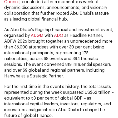
Council
, concluded after a momentous week of
dynamic discussions, announcements, and visionary
collaboration that further rooted Abu Dhabi’s stature
as a leading global financial hub.
As Abu Dhabi’s flagship financial and investment event,
organised by
ADGM
with
ADQ
as Headline Partner,
ADFW 2025 brought together an unprecedented more
than 35,000 attendees with over 30 per cent being
international participants, representing 175
nationalities, across 68 events and 394 thematic
sessions. The event convened 819 influential speakers
and over 69 global and regional partners, including
Hanwha as a Strategic Partner.
For the first time in the event’s history, the total assets
represented during the week surpassed US$62 trillion –
equivalent to 53 per cent of global GDP – as
international capital leaders, investors, regulators, and
innovators amalgamated in Abu Dhabi to shape the
future of global finance.