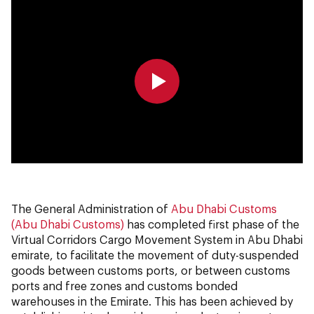
0:00
0:00
The General Administration of
Abu Dhabi Customs
(Abu Dhabi Customs)
has completed first phase of the
Virtual Corridors Cargo Movement System in Abu Dhabi
emirate, to facilitate the movement of duty-suspended
goods between customs ports, or between customs
ports and free zones and customs bonded
warehouses in the Emirate. This has been achieved by