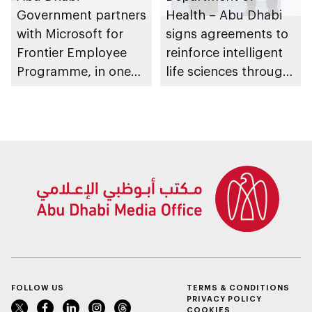
Government partners
Health – Abu Dhabi
with Microsoft for
signs agreements to
Frontier Employee
reinforce intelligent
Programme, in one
life sciences through
of public sector’s
genomics, AI,
largest AI
research, and
productivity rollouts
healthcare
investment
FOLLOW US
TERMS & CONDITIONS
PRIVACY POLICY
COOKIES