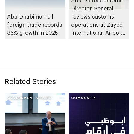
Abu Dhabi Customs
Director General
Abu Dhabi non-oil
reviews customs
foreign trade records
operations at Zayed
36% growth in 2025
International Airport’s
Cargo Village
Related Stories
GOVERNMENT AFFAIRS
COMMUNITY