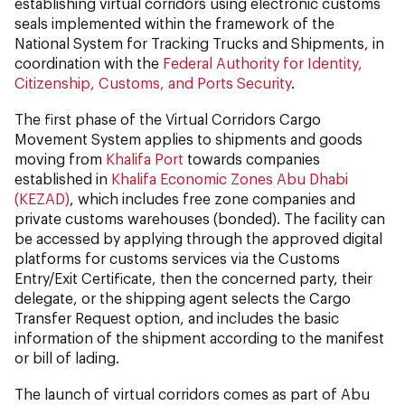
establishing virtual corridors using electronic customs
seals implemented within the framework of the
National System for Tracking Trucks and Shipments, in
coordination with the
Federal Authority for Identity,
Citizenship, Customs, and Ports Security
.
The first phase of the Virtual Corridors Cargo
Movement System applies to shipments and goods
moving from
Khalifa Port
towards companies
established in
Khalifa Economic Zones Abu Dhabi
(KEZAD)
, which includes free zone companies and
private customs warehouses (bonded). The facility can
be accessed by applying through the approved digital
platforms for customs services via the Customs
Entry/Exit Certificate, then the concerned party, their
delegate, or the shipping agent selects the Cargo
Transfer Request option, and includes the basic
information of the shipment according to the manifest
or bill of lading.
The launch of virtual corridors comes as part of Abu