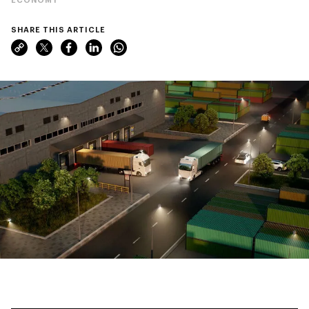
SHARE THIS ARTICLE