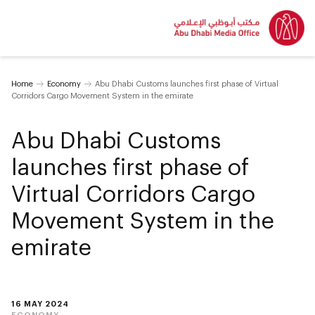
Home
Economy
Abu Dhabi Customs launches first phase of Virtual
Corridors Cargo Movement System in the emirate
Abu Dhabi Customs
launches first phase of
Virtual Corridors Cargo
Movement System in the
emirate
16 MAY 2024
ECONOMY