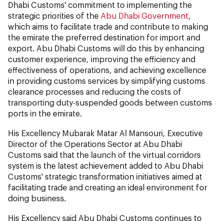
Dhabi Customs' commitment to implementing the
strategic priorities of the
Abu Dhabi Government
,
which aims to facilitate trade and contribute to making
the emirate the preferred destination for import and
export. Abu Dhabi Customs will do this by enhancing
customer experience, improving the efficiency and
effectiveness of operations, and achieving excellence
in providing customs services by simplifying customs
clearance processes and reducing the costs of
transporting duty-suspended goods between customs
ports in the emirate.
His Excellency Mubarak Matar Al Mansouri, Executive
Director of the Operations Sector at Abu Dhabi
Customs said that the launch of the virtual corridors
system is the latest achievement added to Abu Dhabi
Customs' strategic transformation initiatives aimed at
facilitating trade and creating an ideal environment for
doing business.
His Excellency
said Abu Dhabi Customs continues to