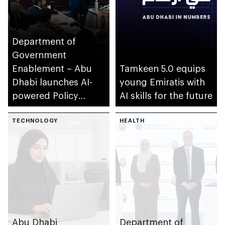
Department of
Government
Enablement – Abu
Tamkeen 5.0 equips
Dhabi launches AI-
young Emiratis with
powered Policy
AI skills for the future
Development
Programme
TECHNOLOGY
HEALTH
Abu Dhabi
Department of