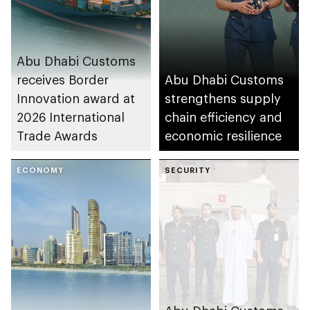
Abu Dhabi Customs
receives Border
Abu Dhabi Customs
Innovation award at
strengthens supply
2026 International
chain efficiency and
Trade Awards
economic resilience
ECONOMY
SECURITY