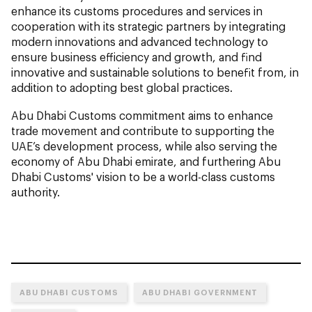
enhance its customs procedures and services in
cooperation with its strategic partners by integrating
modern innovations and advanced technology to
ensure business efficiency and growth, and find
innovative and sustainable solutions to benefit from, in
addition to adopting best global practices.
Abu Dhabi Customs commitment aims to enhance
trade movement and contribute to supporting the
UAE’s development process, while also serving the
economy of Abu Dhabi emirate, and furthering Abu
Dhabi Customs' vision to be a world-class customs
authority.
ABU DHABI CUSTOMS
ABU DHABI GOVERNMENT