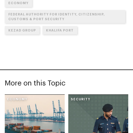
ECONOMY
FEDERAL AUTHORITY FOR IDENTITY, CITIZENSHIP,
CUSTOMS & PORT SECURITY
KEZAD GROUP
KHALIFA PORT
More on this Topic
ECONOMY
SECURITY