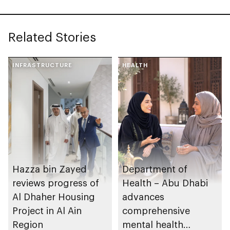
Related Stories
INFRASTRUCTURE
HEALTH
Hazza bin Zayed
Department of
reviews progress of
Health – Abu Dhabi
Al Dhaher Housing
advances
Project in Al Ain
comprehensive
Region
mental health