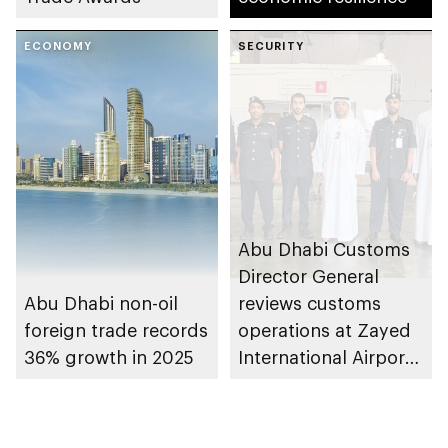
ECONOMY
SECURITY
Abu Dhabi Customs
Director General
Abu Dhabi non-oil
reviews customs
foreign trade records
operations at Zayed
36% growth in 2025
International Airport’s
Cargo Village