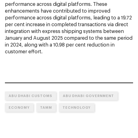
performance across digital platforms. These
enhancements have contributed to improved
performance across digital platforms, leading to a 19.72
per cent increase in completed transactions via direct
integration with express shipping systems between
January and August 2025 compared to the same period
in 2024, along with a 10.98 per cent reduction in
customer effort.
ABU DHABI CUSTOMS
ABU DHABI GOVERNMENT
ECONOMY
TAMM
TECHNOLOGY