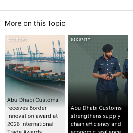
More on this Topic
ECONOMY
SECURITY
Abu Dhabi Customs
receives Border
Abu Dhabi Customs
Innovation award at
strengthens supply
2026 International
chain efficiency and
Trade Awards
economic resilience