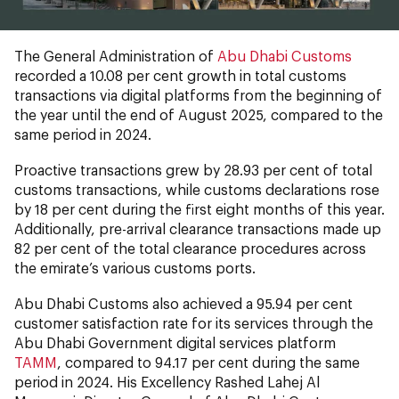
The General Administration of
Abu Dhabi Customs
recorded a 10.08 per cent growth in total customs
transactions via digital platforms from the beginning of
the year until the end of August 2025, compared to the
same period in 2024.
Proactive transactions grew by 28.93 per cent of total
customs transactions, while customs declarations rose
by 18 per cent during the first eight months of this year.
Additionally, pre-arrival clearance transactions made up
82 per cent of the total clearance procedures across
the emirate’s various customs ports.
Abu Dhabi Customs also achieved a 95.94 per cent
customer satisfaction rate for its services through the
Abu Dhabi Government digital services platform
TAMM
, compared to 94.17 per cent during the same
period in 2024. His Excellency Rashed Lahej Al