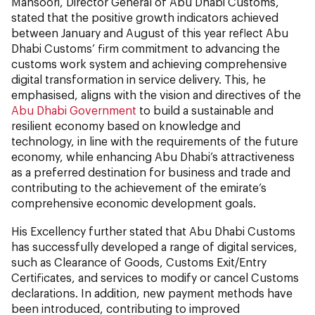
Mansoori, Director General of Abu Dhabi Customs,
stated that the positive growth indicators achieved
between January and August of this year reflect Abu
Dhabi Customs’ firm commitment to advancing the
customs work system and achieving comprehensive
digital transformation in service delivery. This, he
emphasised, aligns with the vision and directives of the
Abu Dhabi Government
to build a sustainable and
resilient economy based on knowledge and
technology, in line with the requirements of the future
economy, while enhancing Abu Dhabi’s attractiveness
as a preferred destination for business and trade and
contributing to the achievement of the emirate’s
comprehensive economic development goals.
His Excellency further stated that Abu Dhabi Customs
has successfully developed a range of digital services,
such as Clearance of Goods, Customs Exit/Entry
Certificates, and services to modify or cancel Customs
declarations. In addition, new payment methods have
been introduced, contributing to improved