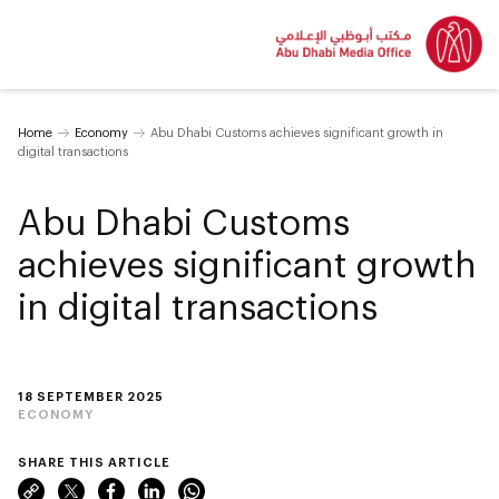
Home
Economy
Abu Dhabi Customs achieves significant growth in
digital transactions
Abu Dhabi Customs
achieves significant growth
in digital transactions
18 SEPTEMBER 2025
ECONOMY
SHARE THIS ARTICLE