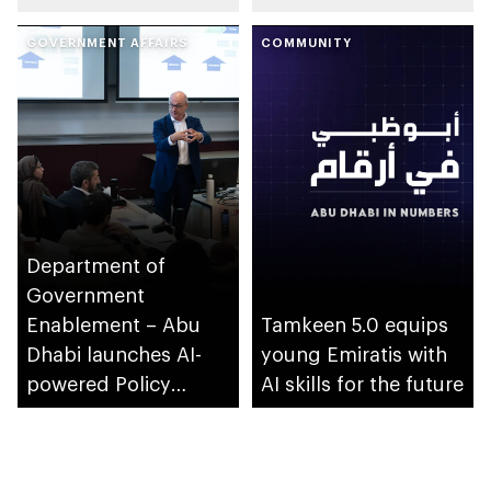
ecosystem across
GOVERNMENT AFFAIRS
emirate
COMMUNITY
Department of
Government
Enablement – Abu
Tamkeen 5.0 equips
Dhabi launches AI-
young Emiratis with
powered Policy
AI skills for the future
Development
Programme