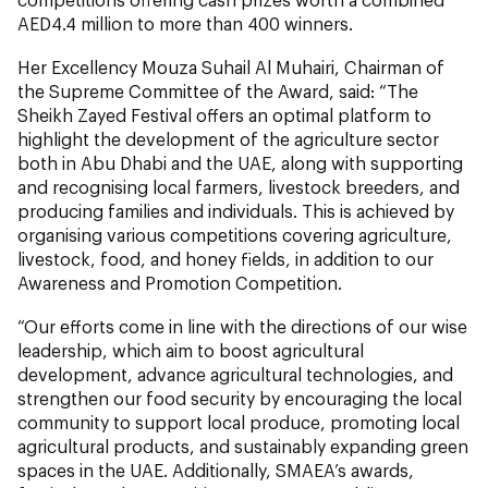
AED4.4 million to more than 400 winners.
Her Excellency Mouza Suhail Al Muhairi, Chairman of
the Supreme Committee of the Award, said: “The
Sheikh Zayed Festival offers an optimal platform to
highlight the development of the agriculture sector
both in Abu Dhabi and the UAE, along with supporting
and recognising local farmers, livestock breeders, and
producing families and individuals. This is achieved by
organising various competitions covering agriculture,
livestock, food, and honey fields, in addition to our
Awareness and Promotion Competition.
“Our efforts come in line with the directions of our wise
leadership, which aim to boost agricultural
development, advance agricultural technologies, and
strengthen our food security by encouraging the local
community to support local produce, promoting local
agricultural products, and sustainably expanding green
spaces in the UAE. Additionally, SMAEA’s awards,