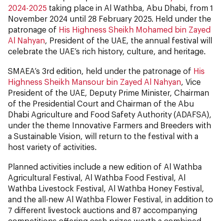
2024-2025
taking place in Al Wathba, Abu Dhabi, from 1
November 2024 until 28 February 2025. Held under the
patronage of
His Highness Sheikh Mohamed bin Zayed
Al Nahyan
, President of the UAE, the annual festival will
celebrate the UAE’s rich history, culture, and heritage.
SMAEA’s 3rd edition, held under the patronage of
His
Highness Sheikh Mansour bin Zayed Al Nahyan
, Vice
President of the UAE, Deputy Prime Minister, Chairman
of the Presidential Court and Chairman of the Abu
Dhabi Agriculture and Food Safety Authority (ADAFSA),
under the theme Innovative Farmers and Breeders with
a Sustainable Vision, will return to the festival with a
host variety of activities.
Planned activities include a new edition of Al Wathba
Agricultural Festival, Al Wathba Food Festival, Al
Wathba Livestock Festival, Al Wathba Honey Festival,
and the all-new Al Wathba Flower Festival, in addition to
7 different livestock auctions and 87 accompanying
competitions offering cash prizes worth a combined