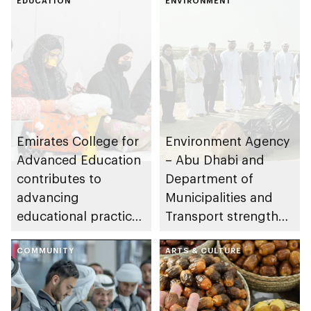
EDUCATION
ENVIRONMENT
Emirates College for
Environment Agency
Advanced Education
– Abu Dhabi and
contributes to
Department of
advancing
Municipalities and
educational practices
Transport strengthen
through the Boureka
collaboration on Abu
Gharssekum initiative
COMMUNITY
Dhabi Waste
ARTS & CULTURE
Management
Strategy initiatives