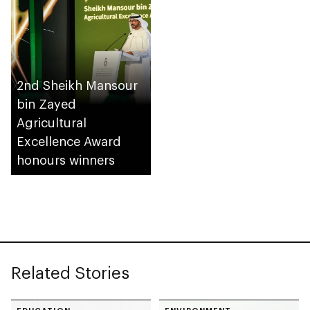
2nd Sheikh Mansour
bin Zayed
Agricultural
Excellence Award
honours winners
Related Stories