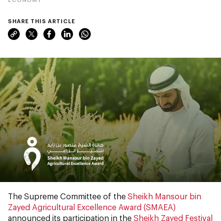
SHARE THIS ARTICLE
The Supreme Committee of the
Sheikh Mansour bin
Zayed Agricultural Excellence Award (SMAEA)
announced its participation in the
Sheikh Zayed Festival