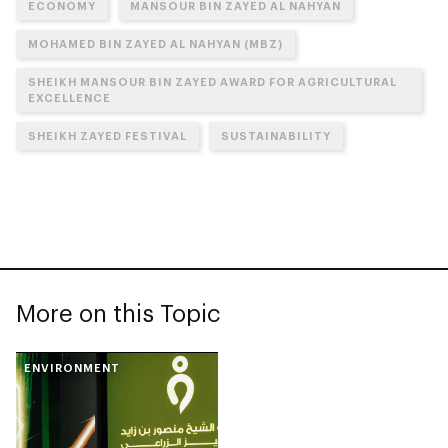
ECONOMY
MANSOUR BIN ZAYED AL NAHYAN
MOHAMED BIN ZAYED AL NAHYAN (MBZ)
SHEIKH MANSOUR BIN ZAYED AWARD FOR AGRICULTURAL
EXCELLENCE
SHEIKH ZAYED FESTIVAL
SUSTAINABILITY
More on this Topic
ENVIRONMENT