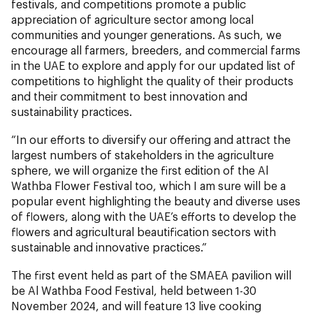
festivals, and competitions promote a public
appreciation of agriculture sector among local
communities and younger generations. As such, we
encourage all farmers, breeders, and commercial farms
in the UAE to explore and apply for our updated list of
competitions to highlight the quality of their products
and their commitment to best innovation and
sustainability practices.
“In our efforts to diversify our offering and attract the
largest numbers of stakeholders in the agriculture
sphere, we will organize the first edition of the Al
Wathba Flower Festival too, which I am sure will be a
popular event highlighting the beauty and diverse uses
of flowers, along with the UAE’s efforts to develop the
flowers and agricultural beautification sectors with
sustainable and innovative practices.”
The first event held as part of the SMAEA pavilion will
be Al Wathba Food Festival, held between 1-30
November 2024, and will feature 13 live cooking