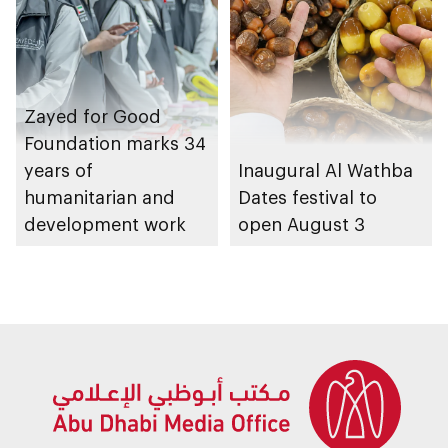
Zayed for Good
Foundation marks 34
years of
Inaugural Al Wathba
humanitarian and
Dates festival to
development work
open August 3