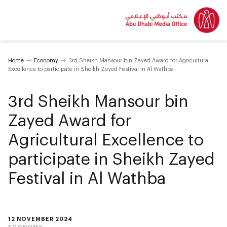
Home
Economy
3rd Sheikh Mansour bin Zayed Award for Agricultural
Excellence to participate in Sheikh Zayed Festival in Al Wathba
3rd Sheikh Mansour bin
Zayed Award for
Agricultural Excellence to
participate in Sheikh Zayed
Festival in Al Wathba
12 NOVEMBER 2024
ECONOMY