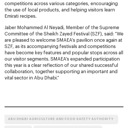
competitions across various categories, encouraging
the use of local products, and helping visitors learn
Emirati recipes.
Jaber Mohammed Al Neyadi, Member of the Supreme
Committee of the Sheikh Zayed Festival (SZF), said: “We
are pleased to welcome SMAEA’s pavilion once again at
SZF, as its accompanying festivals and competitions
have become key features and popular stops across all
our visitor segments. SMAEA’s expanded participation
this year is a clear reflection of our shared successful
collaboration, together supporting an important and
vital sector in Abu Dhabi.”
ABU DHABI AGRICULTURE AND FOOD SAFETY AUTHORITY