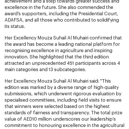
achievement and a step towards greater success and
excellence in the future. She also commended the
award’s supporters, including the Presidential Court,
ADAFSA, and all those who contributed to solidifying
its status.
Her Excellency Mouza Suhail Al Muhairi confirmed that
the award has become a leading national platform for
recognising excellence in agriculture and inspiring
innovation. She highlighted that the third edition
attracted an unprecedented 451 participants across 4
main categories and 13 subcategories.
Her Excellency Mouza Suhail Al Muhairi said: "This
edition was marked by a diverse range of high-quality
submissions, which underwent rigorous evaluation by
specialised committees, including field visits to ensure
that winners were selected based on the highest
standards of fairness and transparency. The total prize
value of AED10 million underscores our leadership’s
commitment to honouring excellence in the agricultural