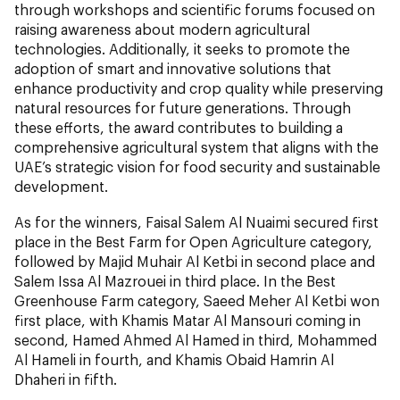
through workshops and scientific forums focused on
raising awareness about modern agricultural
technologies. Additionally, it seeks to promote the
adoption of smart and innovative solutions that
enhance productivity and crop quality while preserving
natural resources for future generations. Through
these efforts, the award contributes to building a
comprehensive agricultural system that aligns with the
UAE’s strategic vision for food security and sustainable
development.
As for the winners, Faisal Salem Al Nuaimi secured first
place in the Best Farm for Open Agriculture category,
followed by Majid Muhair Al Ketbi in second place and
Salem Issa Al Mazrouei in third place. In the Best
Greenhouse Farm category, Saeed Meher Al Ketbi won
first place, with Khamis Matar Al Mansouri coming in
second, Hamed Ahmed Al Hamed in third, Mohammed
Al Hameli in fourth, and Khamis Obaid Hamrin Al
Dhaheri in fifth.