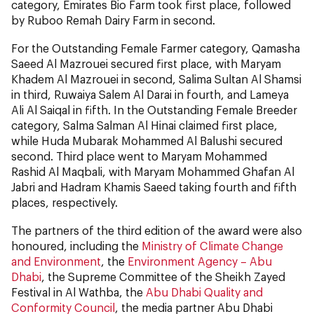
category, Emirates Bio Farm took first place, followed
by Ruboo Remah Dairy Farm in second.
For the Outstanding Female Farmer category, Qamasha
Saeed Al Mazrouei secured first place, with Maryam
Khadem Al Mazrouei in second, Salima Sultan Al Shamsi
in third, Ruwaiya Salem Al Darai in fourth, and Lameya
Ali Al Saiqal in fifth. In the Outstanding Female Breeder
category, Salma Salman Al Hinai claimed first place,
while Huda Mubarak Mohammed Al Balushi secured
second. Third place went to Maryam Mohammed
Rashid Al Maqbali, with Maryam Mohammed Ghafan Al
Jabri and Hadram Khamis Saeed taking fourth and fifth
places, respectively.
The partners of the third edition of the award were also
honoured, including the
Ministry of Climate Change
and Environment
, the
Environment Agency – Abu
Dhabi
, the Supreme Committee of the Sheikh Zayed
Festival in Al Wathba, the
Abu Dhabi Quality and
Conformity Council
, the media partner Abu Dhabi