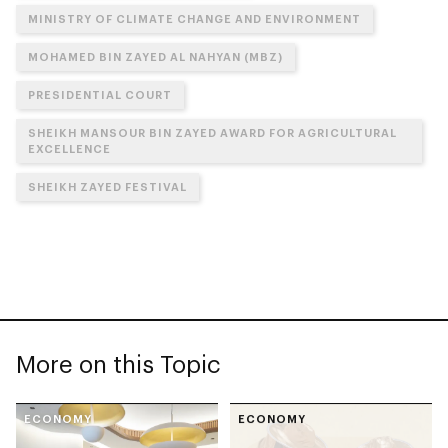
MINISTRY OF CLIMATE CHANGE AND ENVIRONMENT
MOHAMED BIN ZAYED AL NAHYAN (MBZ)
PRESIDENTIAL COURT
SHEIKH MANSOUR BIN ZAYED AWARD FOR AGRICULTURAL
EXCELLENCE
SHEIKH ZAYED FESTIVAL
More on this Topic
ECONOMY
ECONOMY