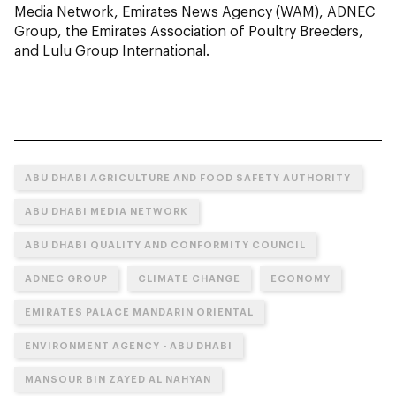
Media Network, Emirates News Agency (WAM), ADNEC
Group, the Emirates Association of Poultry Breeders,
and Lulu Group International.
ABU DHABI AGRICULTURE AND FOOD SAFETY AUTHORITY
ABU DHABI MEDIA NETWORK
ABU DHABI QUALITY AND CONFORMITY COUNCIL
ADNEC GROUP
CLIMATE CHANGE
ECONOMY
EMIRATES PALACE MANDARIN ORIENTAL
ENVIRONMENT AGENCY - ABU DHABI
MANSOUR BIN ZAYED AL NAHYAN