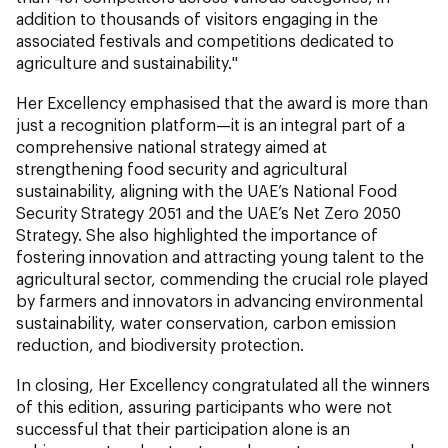
addition to thousands of visitors engaging in the
associated festivals and competitions dedicated to
agriculture and sustainability."
Her Excellency emphasised that the award is more than
just a recognition platform—it is an integral part of a
comprehensive national strategy aimed at
strengthening food security and agricultural
sustainability, aligning with the UAE’s National Food
Security Strategy 2051 and the UAE’s Net Zero 2050
Strategy. She also highlighted the importance of
fostering innovation and attracting young talent to the
agricultural sector, commending the crucial role played
by farmers and innovators in advancing environmental
sustainability, water conservation, carbon emission
reduction, and biodiversity protection.
In closing, Her Excellency congratulated all the winners
of this edition, assuring participants who were not
successful that their participation alone is an