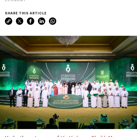
SHARE THIS ARTICLE