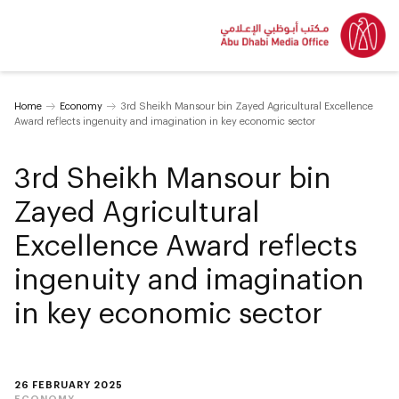
Home
Economy
3rd Sheikh Mansour bin Zayed Agricultural Excellence
Award reflects ingenuity and imagination in key economic sector
3rd Sheikh Mansour bin
Zayed Agricultural
Excellence Award reflects
ingenuity and imagination
in key economic sector
26 FEBRUARY 2025
ECONOMY