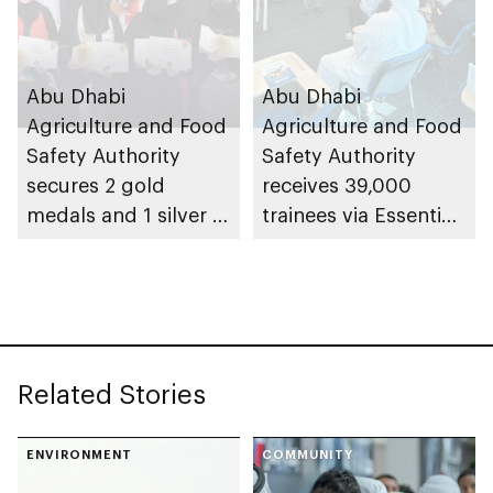
Abu Dhabi
Abu Dhabi
Agriculture and Food
Agriculture and Food
Safety Authority
Safety Authority
secures 2 gold
receives 39,000
medals and 1 silver at
trainees via Essential
Paris International
Food Safety Training
Honey Awards (PIHA)
programme in 2025
2026, with UAE
Related Stories
ENVIRONMENT
COMMUNITY