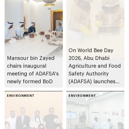
On World Bee Day
Mansour bin Zayed
2026, Abu Dhabi
chairs inaugural
Agriculture and Food
meeting of ADAFSA's
Safety Authority
newly formed BoD
(ADAFSA) launches
11th generation of
ENVIRONMENT
Emirati queen bees
ENVIRONMENT