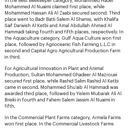
In the Best Beekeeper category, Mohammed Hadef
Mohammed Al Nuaimi claimed first place, while
Mohammed Hassan Ali Al Zaabi secured second. Third
place went to Badr Batti Salem Al Shamsi, with Khalifa
Saif Darwish Al Ketbi and Amal Abdullah Ahmed Al
Hammadi taking fourth and fifth places, respectively. In
the Aquaculture category, Gulf Aqua Culture won first
place, followed by Agrioceanic Fish Farming L.L.C in
second and Capital Agro Agricultural Production Farm
in third.
For Agricultural Innovation in Plant and Animal
Production, Sultan Mohammed Ghadeer Al Mazrouei
secured first place, while Rashid Salim Rashid Al Ketbi
came in second. Mohammed Shu’aib Al Hammadi was
awarded third place, followed by Yislem Mubarak Ali Al
Breiki in fourth and Fahem Salem Jassim Al Nuaimi in
fifth.
In the Commercial Plant Farms category, Armela Farms
won first place. In the Commercial Livestock Farms