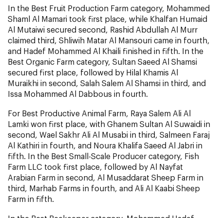
In the Best Fruit Production Farm category, Mohammed
Shaml Al Mamari took first place, while Khalfan Humaid
Al Mutaiwi secured second, Rashid Abdullah Al Murr
claimed third, Shliwih Matar Al Mansouri came in fourth,
and Hadef Mohammed Al Khaili finished in fifth. In the
Best Organic Farm category, Sultan Saeed Al Shamsi
secured first place, followed by Hilal Khamis Al
Muraikhi in second, Salah Salem Al Shamsi in third, and
Issa Mohammed Al Dabbous in fourth.
For Best Productive Animal Farm, Raya Salem Ali Al
Lamki won first place, with Ghanem Sultan Al Suwaidi in
second, Wael Sakhr Ali Al Musabi in third, Salmeen Faraj
Al Kathiri in fourth, and Noura Khalifa Saeed Al Jabri in
fifth. In the Best Small-Scale Producer category, Fish
Farm LLC took first place, followed by Al Nayfat
Arabian Farm in second, Al Musaddarat Sheep Farm in
third, Marhab Farms in fourth, and Ali Al Kaabi Sheep
Farm in fifth.