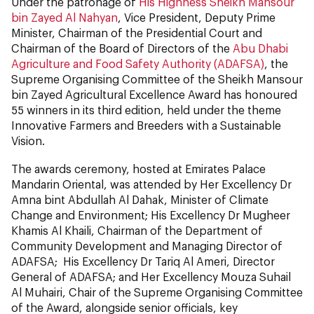
Under the patronage of
His Highness Sheikh Mansour
bin Zayed Al Nahyan
, Vice President, Deputy Prime
Minister, Chairman of the Presidential Court and
Chairman of the Board of Directors of the
Abu Dhabi
Agriculture and Food Safety Authority (ADAFSA)
, the
Supreme Organising Committee of the Sheikh Mansour
bin Zayed Agricultural Excellence Award has honoured
55 winners in its third edition, held under the theme
Innovative Farmers and Breeders with a Sustainable
Vision.
The awards ceremony, hosted at Emirates Palace
Mandarin Oriental, was attended by Her Excellency Dr
Amna bint Abdullah Al Dahak, Minister of Climate
Change and Environment; His Excellency Dr Mugheer
Khamis Al Khaili, Chairman of the Department of
Community Development and Managing Director of
ADAFSA; His Excellency Dr Tariq Al Ameri, Director
General of ADAFSA; and Her Excellency Mouza Suhail
Al Muhairi, Chair of the Supreme Organising Committee
of the Award, alongside senior officials, key