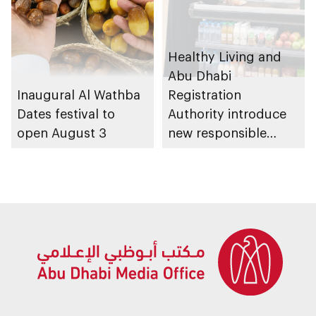
Healthy Living and
Abu Dhabi
Inaugural Al Wathba
Registration
Dates festival to
Authority introduce
open August 3
new responsible
placement of food
and beverage policy
for supermarkets
and their online
platforms