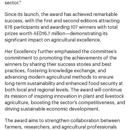
sector."
Since its launch, the award has achieved remarkable
success, with the first and second editions attracting
676 participants and awarding 107 winners with total
prizes worth AED16.7 million—demonstrating its
significant impact on agricultural excellence.
Her Excellency further emphasised the committee’s
commitment to promoting the achievements of the
winners by sharing their success stories and best
practices, fostering knowledge exchange, and
advancing modern agricultural methods to ensure
long-term sustainability and enhanced food security at
both local and regional levels. The award will continue
its mission of inspiring innovation in plant and livestock
agriculture, boosting the sector’s competitiveness, and
driving sustainable economic development.
The award aims to strengthen collaboration between
farmers, researchers, and agricultural professionals