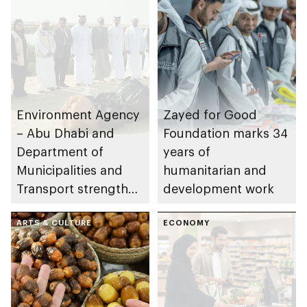
Environment Agency
Zayed for Good
– Abu Dhabi and
Foundation marks 34
Department of
years of
Municipalities and
humanitarian and
Transport strengthen
development work
collaboration on Abu
Dhabi Waste
ARTS & CULTURE
ECONOMY
Management
Strategy initiatives