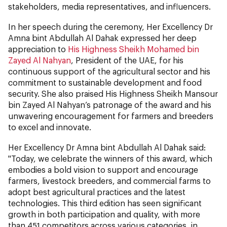
stakeholders, media representatives, and influencers.
In her speech during the ceremony, Her Excellency Dr
Amna bint Abdullah Al Dahak expressed her deep
appreciation to
His Highness Sheikh Mohamed bin
Zayed Al Nahyan
, President of the UAE, for his
continuous support of the agricultural sector and his
commitment to sustainable development and food
security. She also praised His Highness Sheikh Mansour
bin Zayed Al Nahyan’s patronage of the award and his
unwavering encouragement for farmers and breeders
to excel and innovate.
Her Excellency Dr Amna bint Abdullah Al Dahak said:
"Today, we celebrate the winners of this award, which
embodies a bold vision to support and encourage
farmers, livestock breeders, and commercial farms to
adopt best agricultural practices and the latest
technologies. This third edition has seen significant
growth in both participation and quality, with more
than 451 competitors across various categories, in