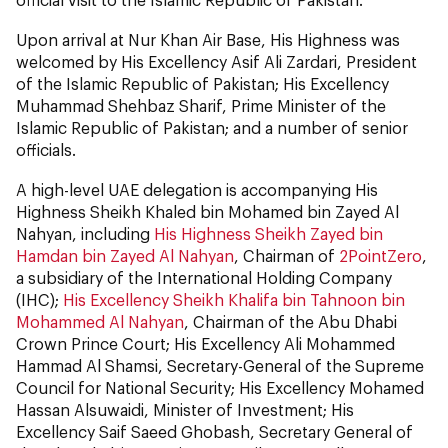
Upon arrival at Nur Khan Air Base, His Highness was
welcomed by His Excellency Asif Ali Zardari, President
of the Islamic Republic of Pakistan; His Excellency
Muhammad Shehbaz Sharif, Prime Minister of the
Islamic Republic of Pakistan; and a number of senior
officials.
A high-level UAE delegation is accompanying His
Highness Sheikh Khaled bin Mohamed bin Zayed Al
Nahyan, including
His Highness Sheikh Zayed bin
Hamdan bin Zayed Al Nahyan
, Chairman of
2PointZero
,
a subsidiary of the International Holding Company
(IHC);
His Excellency Sheikh Khalifa bin Tahnoon bin
Mohammed Al Nahyan
, Chairman of the Abu Dhabi
Crown Prince Court; His Excellency Ali Mohammed
Hammad Al Shamsi, Secretary-General of the Supreme
Council for National Security; His Excellency Mohamed
Hassan Alsuwaidi, Minister of Investment; His
Excellency Saif Saeed Ghobash, Secretary General of