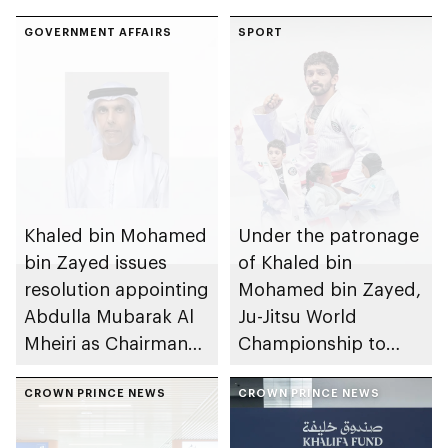
GOVERNMENT AFFAIRS
SPORT
Khaled bin Mohamed
Under the patronage
bin Zayed issues
of Khaled bin
resolution appointing
Mohamed bin Zayed,
Abdulla Mubarak Al
Ju-Jitsu World
Mheiri as Chairman
Championship to
of Abu Dhabi
take place in Abu
Heritage Authority
CROWN PRINCE NEWS
Dhabi from 1-9
CROWN PRINCE NEWS
August 2026