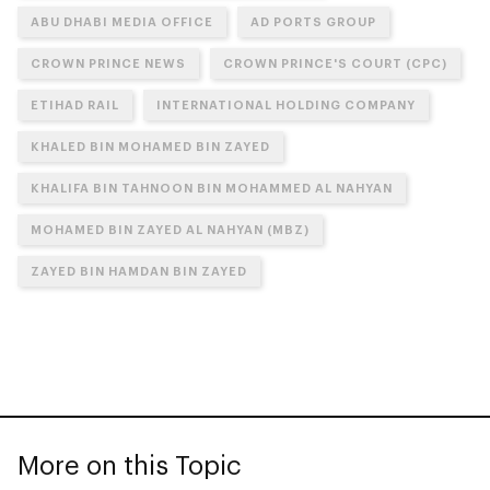
ABU DHABI MEDIA OFFICE
AD PORTS GROUP
CROWN PRINCE NEWS
CROWN PRINCE'S COURT (CPC)
ETIHAD RAIL
INTERNATIONAL HOLDING COMPANY
KHALED BIN MOHAMED BIN ZAYED
KHALIFA BIN TAHNOON BIN MOHAMMED AL NAHYAN
MOHAMED BIN ZAYED AL NAHYAN (MBZ)
ZAYED BIN HAMDAN BIN ZAYED
More on this Topic