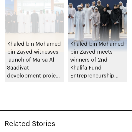
Khaled bin Mohamed
Khaled bin Mohamed
bin Zayed witnesses
bin Zayed meets
launch of Marsa Al
winners of 2nd
Saadiyat
Khalifa Fund
development project
Entrepreneurship
spanning 6.4m sqm
Competition
with investment
value of AED100bn
Related Stories