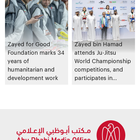
Zayed for Good
Zayed bin Hamad
Foundation marks 34
attends Ju-Jitsu
years of
World Championship
humanitarian and
competitions, and
development work
participates in
awarding winners