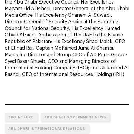
the Abu Dhabi Executive Council; Her Excellency
Maryam Eid Al Mheiri, Director General of the Abu Dhabi
Media Office; His Excellency Ghanem Al Suwaidi,
Director General of Security Affairs at the Supreme
Council for National Security; His Excellency Hamad
Obaid Alzaabi, Ambassador of the UAE to the Islamic
Republic of Pakistan; His Excellency Shadi Malak, CEO
of Etihad Rail; Captain Mohamed Juma Al Shamisi,
Managing Director and Group CEO of AD Ports Group;
Syed Basar Shueb, CEO and Managing Director of
International Holding Company (IHC); and Ali Rashed Al
Rashdi, CEO of International Resources Holding (IRH)
2POINTZERO
ABU DHABI GOVERNMENT NEWS
ABU DHABI INTERNATIONAL RELATIONS