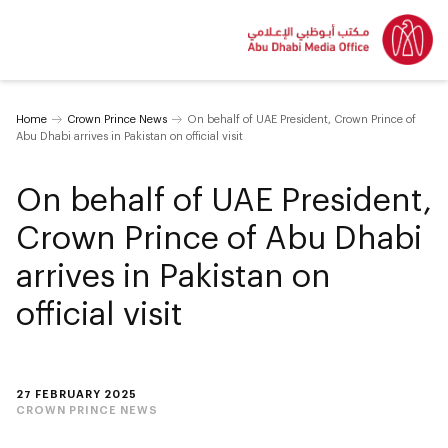
Home
Crown Prince News
On behalf of UAE President, Crown Prince of
Abu Dhabi arrives in Pakistan on official visit
On behalf of UAE President,
Crown Prince of Abu Dhabi
arrives in Pakistan on
official visit
27 FEBRUARY 2025
CROWN PRINCE NEWS