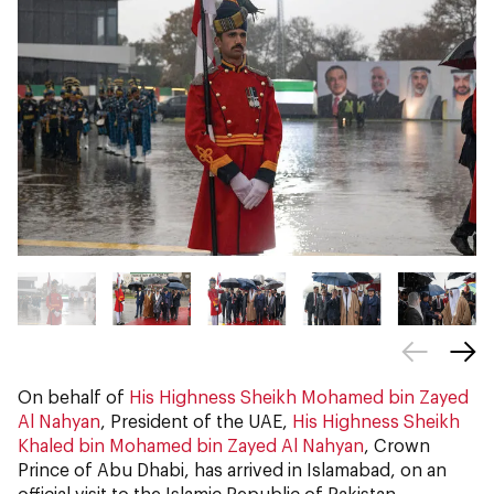
On behalf of
His Highness Sheikh Mohamed bin Zayed
Al Nahyan
, President of the UAE,
His Highness Sheikh
Khaled bin Mohamed bin Zayed Al Nahyan
, Crown
Prince of Abu Dhabi, has arrived in Islamabad, on an
official visit to the Islamic Republic of Pakistan.