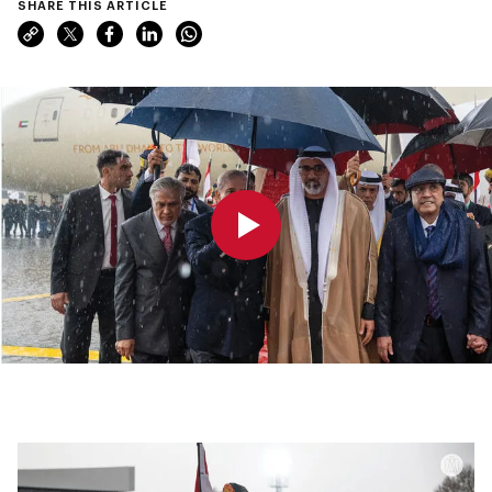
SHARE THIS ARTICLE
0:00
0:00