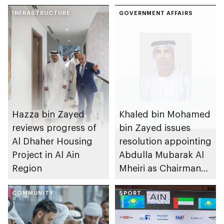
INFRASTRUCTURE
GOVERNMENT AFFAIRS
Hazza bin Zayed
Khaled bin Mohamed
reviews progress of
bin Zayed issues
Al Dhaher Housing
resolution appointing
Project in Al Ain
Abdulla Mubarak Al
Region
Mheiri as Chairman
of Abu Dhabi
COMMUNITY
Heritage Authority
SPORT