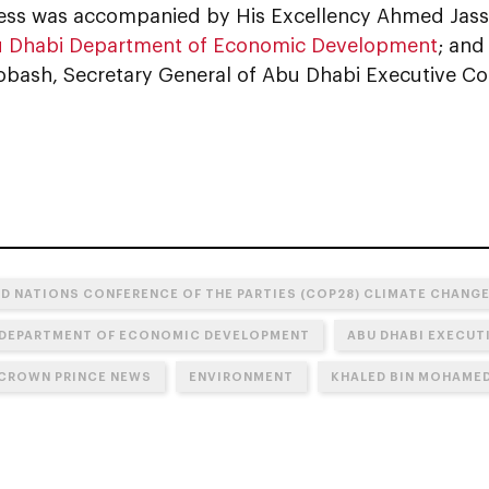
ess was accompanied by His Excellency Ahmed Jass
 Dhabi Department of Economic Development
; and
bash, Secretary General of Abu Dhabi Executive Cou
ED NATIONS CONFERENCE OF THE PARTIES (COP28) CLIMATE CHANG
 DEPARTMENT OF ECONOMIC DEVELOPMENT
ABU DHABI EXECUT
CROWN PRINCE NEWS
ENVIRONMENT
KHALED BIN MOHAMED