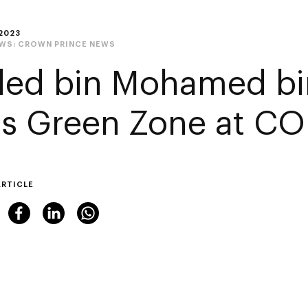
2023
EWS:
CROWN PRINCE NEWS
led bin Mohamed bi
its Green Zone at C
ARTICLE