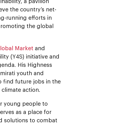
ability, a pavilion
ve the country’s net-
-running efforts in
 promoting the global
lobal Market
and
ty (Y4S) initiative and
agenda. His Highness
mirati youth and
 find future jobs in the
g climate action.
er young people to
erves as a place for
nd solutions to combat