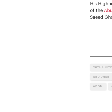
His Highn
of the
Abu
Saeed Gho
28TH UNIT
ABU DHABI
ADGM