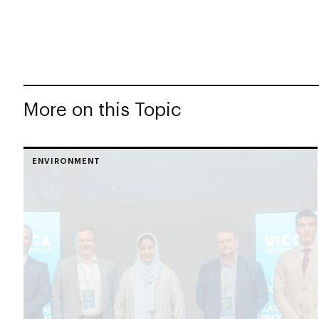
More on this Topic
ENVIRONMENT