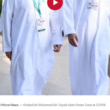
 Prince News
Khaled bin Mohamed bin Zayed visits Green Zone at COP28