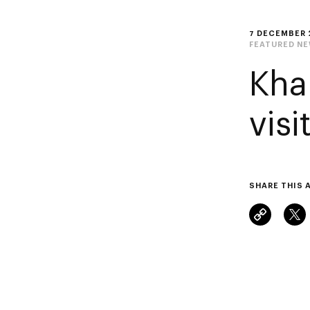
7 DECEMBER 
FEATURED N
Kha
vis
SHARE THIS 