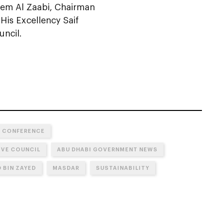
em Al Zaabi, Chairman
 His Excellency Saif
ncil.
E CONFERENCE
IVE COUNCIL
ABU DHABI GOVERNMENT NEWS
 BIN ZAYED
MASDAR
SUSTAINABILITY