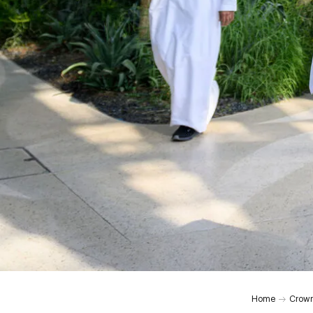
0:00
Home
Crown