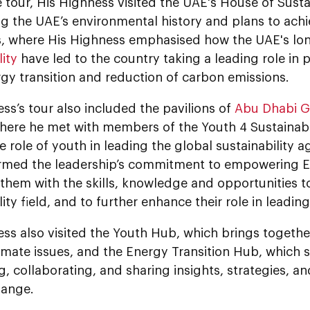
 tour, His Highness visited the UAE's House of Sustain
 the UAE’s environmental history and plans to achie
s, where His Highness emphasised how the UAE's long
lity
have led to the country taking a leading role in
gy transition and reduction of carbon emissions.
ss’s tour also included the pavilions of
Abu Dhabi G
where he met with members of the Youth 4 Sustainabili
e role of youth in leading the global sustainability 
firmed the leadership’s commitment to empowering E
them with the skills, knowledge and opportunities to
lity field, and to further enhance their role in leadin
ess also visited the Youth Hub, which brings togeth
imate issues, and the Energy Transition Hub, which s
, collaborating, and sharing insights, strategies, a
hange.