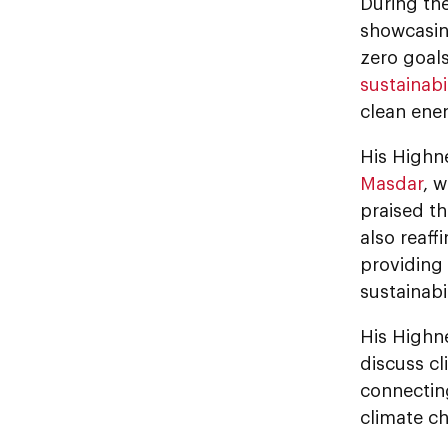
During the
showcasing
zero goal
sustainabi
clean ener
His Highne
Masdar
, 
praised th
also reaf
providing 
sustainabi
His Highn
discuss cl
connecting
climate c