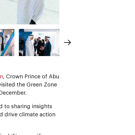
an
, Crown Prince of Abu
 visited the Green Zone
2 December.
 to sharing insights
d drive climate action