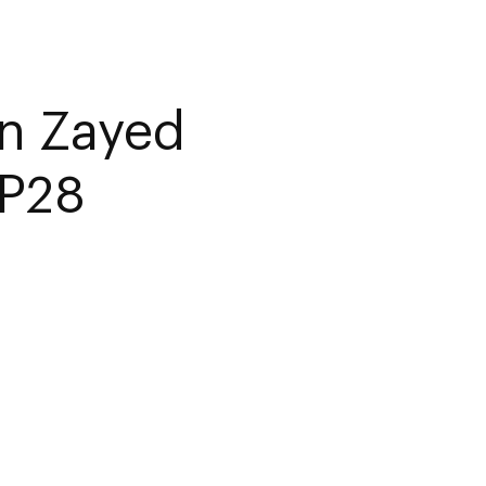
n Zayed
OP28