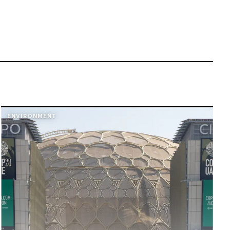
ENVIRONMENT