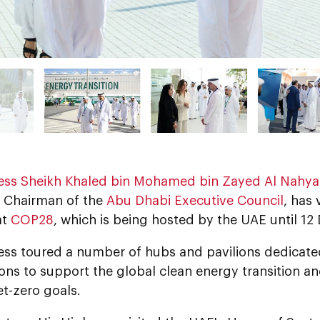
ess Sheikh Khaled bin Mohamed bin Zayed Al Nahy
 Chairman of the
Abu Dhabi Executive Council
, has
at
COP28
, which is being hosted by the UAE until 1
ess toured a number of hubs and pavilions dedicated
ons to support the global clean energy transition an
t-zero goals.