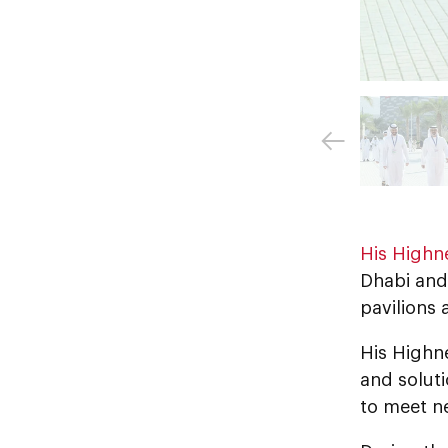
His Highn
Dhabi and
pavilions 
His Highn
and soluti
to meet ne