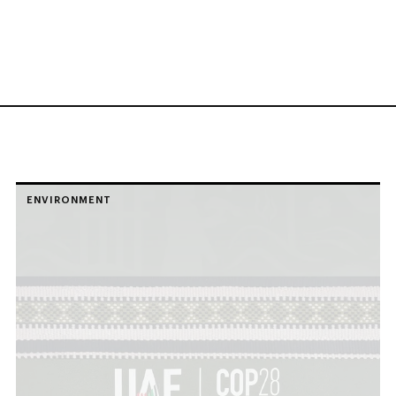
ENVIRONMENT