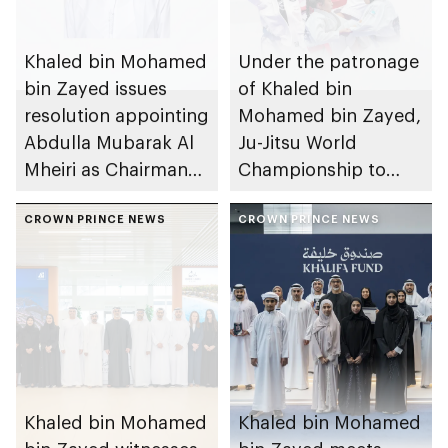
Khaled bin Mohamed
Under the patronage
bin Zayed issues
of Khaled bin
resolution appointing
Mohamed bin Zayed,
Abdulla Mubarak Al
Ju-Jitsu World
Mheiri as Chairman
Championship to
of Abu Dhabi
take place in Abu
Heritage Authority
CROWN PRINCE NEWS
Dhabi from 1-9
CROWN PRINCE NEWS
August 2026
Khaled bin Mohamed
Khaled bin Mohamed