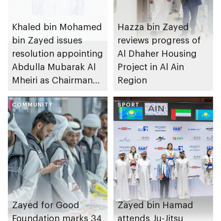
Khaled bin Mohamed
Hazza bin Zayed
bin Zayed issues
reviews progress of
resolution appointing
Al Dhaher Housing
Abdulla Mubarak Al
Project in Al Ain
Mheiri as Chairman
Region
of Abu Dhabi
Heritage Authority
COMMUNITY
SPORT
Zayed for Good
Zayed bin Hamad
Foundation marks 34
attends Ju-Jitsu