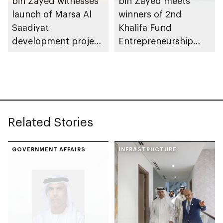
bin Zayed witnesses
bin Zayed meets
launch of Marsa Al
winners of 2nd
Saadiyat
Khalifa Fund
development project
Entrepreneurship
spanning 6.4m sqm
Competition
with investment
value of AED100bn
Related Stories
GOVERNMENT AFFAIRS
INFRASTRUCTURE