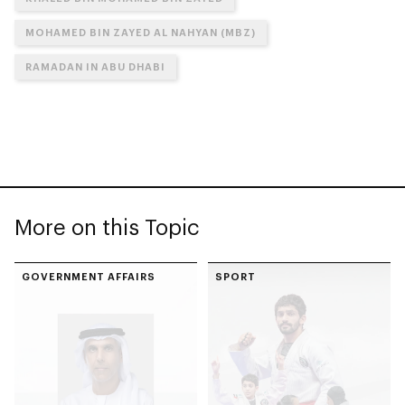
MOHAMED BIN ZAYED AL NAHYAN (MBZ)
RAMADAN IN ABU DHABI
More on this Topic
GOVERNMENT AFFAIRS
SPORT