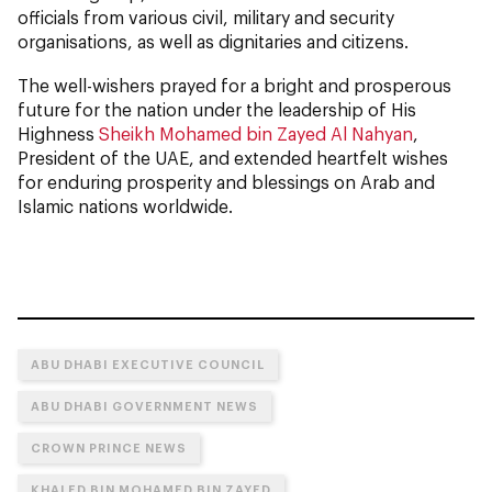
officials from various civil, military and security
organisations, as well as dignitaries and citizens.
The well-wishers prayed for a bright and prosperous
future for the nation under the leadership of His
Highness
Sheikh Mohamed bin Zayed Al Nahyan
,
President of the UAE, and extended heartfelt wishes
for enduring prosperity and blessings on Arab and
Islamic nations worldwide.
ABU DHABI EXECUTIVE COUNCIL
ABU DHABI GOVERNMENT NEWS
CROWN PRINCE NEWS
KHALED BIN MOHAMED BIN ZAYED