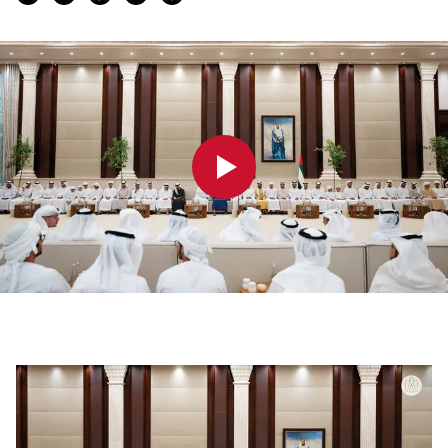
0:00
0:00