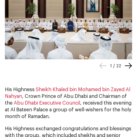
1
/
22
His Highness
Sheikh Khaled bin Mohamed bin Zayed Al
Nahyan
, Crown Prince of Abu Dhabi and Chairman of
the
Abu Dhabi Executive Council
, received this evening
at Al Bateen Palace a group of well-wishers for the holy
month of Ramadan.
His Highness exchanged congratulations and blessings
with the group, which included sheikhs and senior