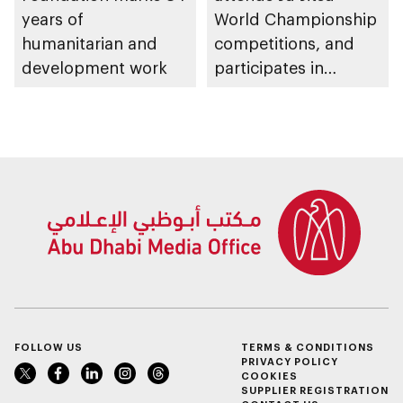
years of
World Championship
humanitarian and
competitions, and
development work
participates in
awarding winners
FOLLOW US
TERMS & CONDITIONS
PRIVACY POLICY
COOKIES
SUPPLIER REGISTRATION