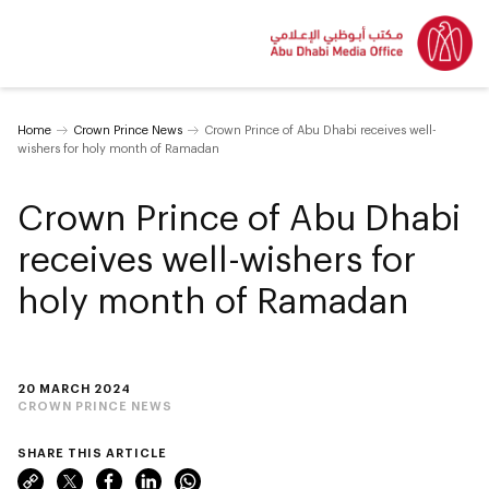
Home
Crown Prince News
Crown Prince of Abu Dhabi receives well-
wishers for holy month of Ramadan
Crown Prince of Abu Dhabi
receives well-wishers for
holy month of Ramadan
20 MARCH 2024
CROWN PRINCE NEWS
SHARE THIS ARTICLE