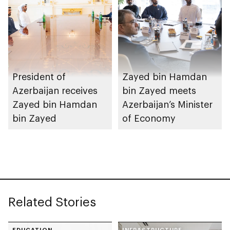
President of
Zayed bin Hamdan
Azerbaijan receives
bin Zayed meets
Zayed bin Hamdan
Azerbaijan’s Minister
bin Zayed
of Economy
Related Stories
EDUCATION
INFRASTRUCTURE