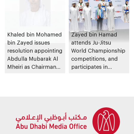
Khaled bin Mohamed
Zayed bin Hamad
bin Zayed issues
attends Ju-Jitsu
resolution appointing
World Championship
Abdulla Mubarak Al
competitions, and
Mheiri as Chairman
participates in
of Abu Dhabi
awarding winners
Heritage Authority