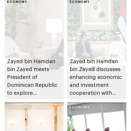
ECONOMY
ECONOMY
Zayed bin Hamdan
Zayed bin Hamdan
bin Zayed meets
bin Zayed discusses
President of
enhancing economic
Dominican Republic
and investment
to explore
cooperation with
opportunities for
Uzbekistan’s Deputy
economic and
GOVERNMENT AFFAIRS
Prime Minister
ECONOMY
investment
cooperation