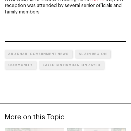
reception was attended by several senior officials and
family members.
ABU DHABI GOVERNMENT NEWS
AL AIN REGION
COMMUNITY
ZAYED BIN HAMDAN BIN ZAYED
More on this Topic