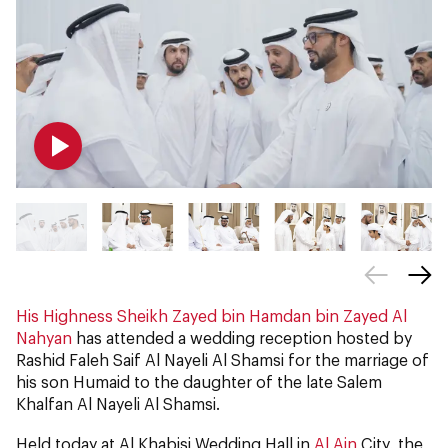
His Highness Sheikh Zayed bin Hamdan bin Zayed Al
Nahyan
has attended a wedding reception hosted by
Rashid Faleh Saif Al Nayeli Al Shamsi for the marriage of
his son Humaid to the daughter of the late Salem
Khalfan Al Nayeli Al Shamsi.
Held today at Al Khabisi Wedding Hall in
Al Ain
City, the