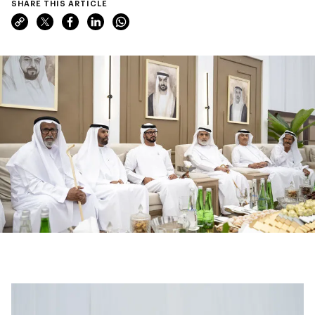
SHARE THIS ARTICLE