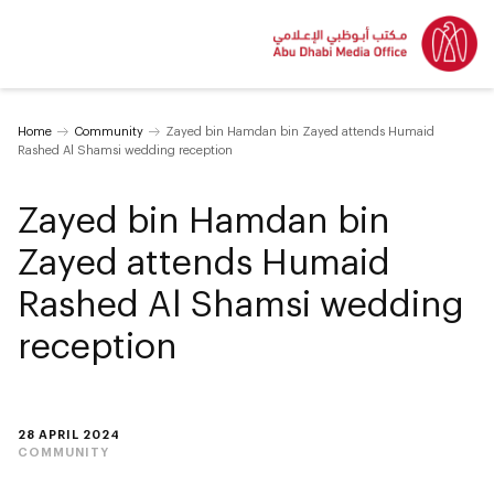
Home
Community
Zayed bin Hamdan bin Zayed attends Humaid
Rashed Al Shamsi wedding reception
Zayed bin Hamdan bin
Zayed attends Humaid
Rashed Al Shamsi wedding
reception
28 APRIL 2024
COMMUNITY