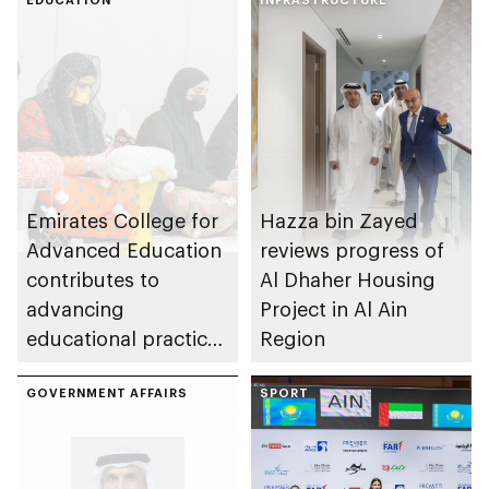
Emirates College for
Hazza bin Zayed
Advanced Education
reviews progress of
contributes to
Al Dhaher Housing
advancing
Project in Al Ain
educational practices
Region
through the Boureka
Gharssekum initiative
GOVERNMENT AFFAIRS
SPORT