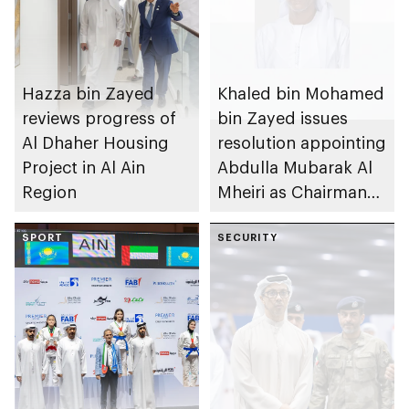
Hazza bin Zayed
Khaled bin Mohamed
reviews progress of
bin Zayed issues
Al Dhaher Housing
resolution appointing
Project in Al Ain
Abdulla Mubarak Al
Region
Mheiri as Chairman
of Abu Dhabi
SPORT
Heritage Authority
SECURITY