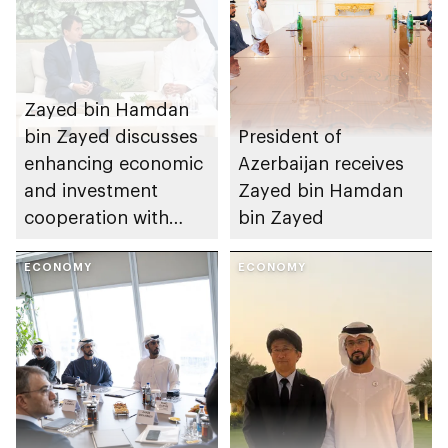
Zayed bin Hamdan
bin Zayed discusses
President of
enhancing economic
Azerbaijan receives
and investment
Zayed bin Hamdan
cooperation with
bin Zayed
Uzbekistan’s Deputy
Prime Minister
ECONOMY
ECONOMY