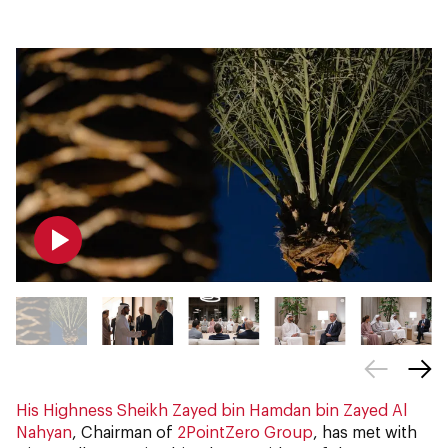
His Highness Sheikh Zayed bin Hamdan bin Zayed Al
Nahyan
, Chairman of
2PointZero Group
, has met with