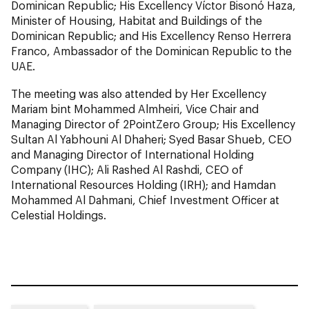
Dominican Republic; His Excellency Víctor Bisonó Haza,
Minister of Housing, Habitat and Buildings of the
Dominican Republic; and His Excellency Renso Herrera
Franco, Ambassador of the Dominican Republic to the
UAE.
The meeting was also attended by Her Excellency
Mariam bint Mohammed Almheiri, Vice Chair and
Managing Director of 2PointZero Group; His Excellency
Sultan Al Yabhouni Al Dhaheri; Syed Basar Shueb, CEO
and Managing Director of International Holding
Company (IHC); Ali Rashed Al Rashdi, CEO of
International Resources Holding (IRH); and Hamdan
Mohammed Al Dahmani, Chief Investment Officer at
Celestial Holdings.