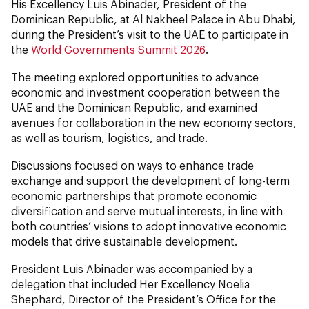
His Excellency Luis Abinader, President of the
Dominican Republic, at Al Nakheel Palace in Abu Dhabi,
during the President’s visit to the UAE to participate in
the
World Governments Summit 2026
.
The meeting explored opportunities to advance
economic and investment cooperation between the
UAE and the Dominican Republic, and examined
avenues for collaboration in the new economy sectors,
as well as tourism, logistics, and trade.
Discussions focused on ways to enhance trade
exchange and support the development of long-term
economic partnerships that promote economic
diversification and serve mutual interests, in line with
both countries’ visions to adopt innovative economic
models that drive sustainable development.
President Luis Abinader was accompanied by a
delegation that included Her Excellency Noelia
Shephard, Director of the President’s Office for the