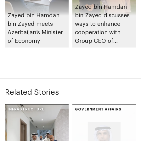
Zayed bin Hamdan
Zayed bin Hamdan
bin Zayed discusses
bin Zayed meets
ways to enhance
Azerbaijan’s Minister
cooperation with
of Economy
Group CEO of
Mizuho Financial
Group
Related Stories
INFRASTRUCTURE
GOVERNMENT AFFAIRS