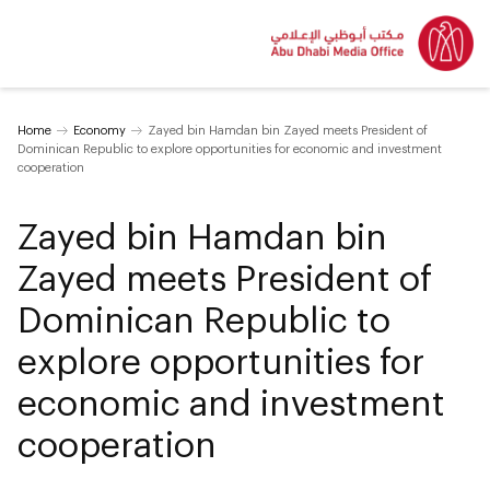
Home
Economy
Zayed bin Hamdan bin Zayed meets President of
Dominican Republic to explore opportunities for economic and investment
cooperation
Zayed bin Hamdan bin
Zayed meets President of
Dominican Republic to
explore opportunities for
economic and investment
cooperation