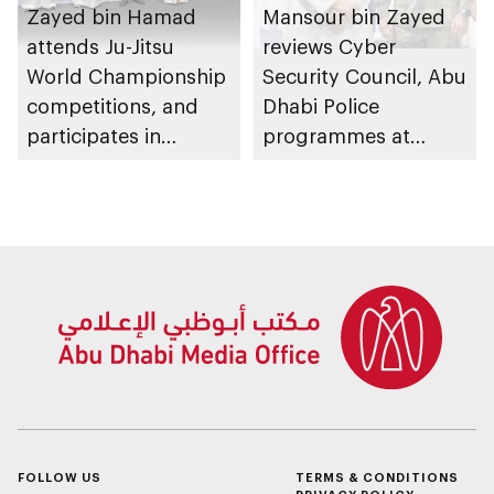
Zayed bin Hamad
Mansour bin Zayed
attends Ju-Jitsu
reviews Cyber
World Championship
Security Council, Abu
competitions, and
Dhabi Police
participates in
programmes at
awarding winners
Sheikh Zayed
Summer Festival
FOLLOW US
TERMS & CONDITIONS