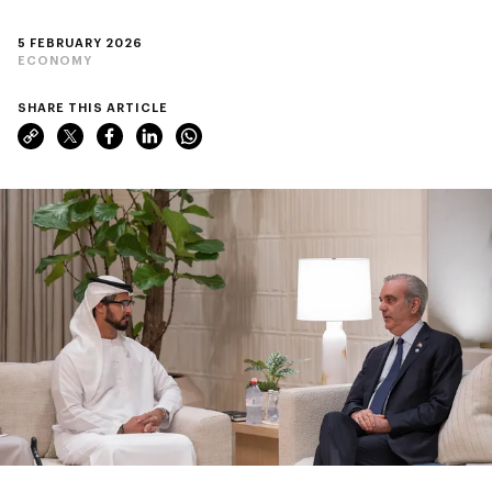
5 FEBRUARY 2026
ECONOMY
SHARE THIS ARTICLE