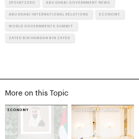
2POINTZERO
ABU DHABI GOVERNMENT NEWS
ABU DHABI INTERNATIONAL RELATIONS
ECONOMY
WORLD GOVERNMENTS SUMMIT
ZAYED BIN HAMDAN BIN ZAYED
More on this Topic
ECONOMY
GOVERNMENT AFFAIRS