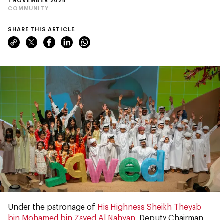
1 NOVEMBER 2024
COMMUNITY
SHARE THIS ARTICLE
Under the patronage of
His Highness Sheikh Theyab
bin Mohamed bin Zayed Al Nahyan
, Deputy Chairman