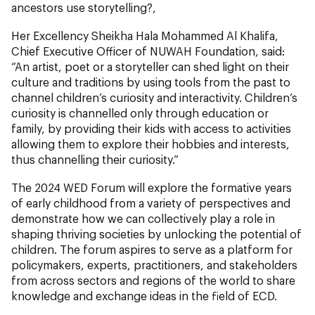
ancestors use storytelling?,
Her Excellency Sheikha Hala Mohammed Al Khalifa,
Chief Executive Officer of NUWAH Foundation, said:
“An artist, poet or a storyteller can shed light on their
culture and traditions by using tools from the past to
channel children’s curiosity and interactivity. Children’s
curiosity is channelled only through education or
family, by providing their kids with access to activities
allowing them to explore their hobbies and interests,
thus channelling their curiosity.”
The 2024 WED Forum will explore the formative years
of early childhood from a variety of perspectives and
demonstrate how we can collectively play a role in
shaping thriving societies by unlocking the potential of
children. The forum aspires to serve as a platform for
policymakers, experts, practitioners, and stakeholders
from across sectors and regions of the world to share
knowledge and exchange ideas in the field of ECD.