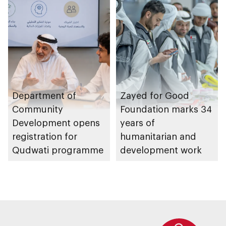
Management
Strategy initiatives
Department of
Zayed for Good
Community
Foundation marks 34
Development opens
years of
registration for
humanitarian and
Qudwati programme
development work