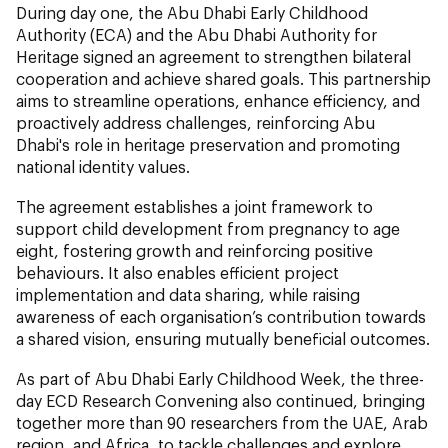
During day one, the Abu Dhabi Early Childhood
Authority (ECA) and the Abu Dhabi Authority for
Heritage signed an agreement to strengthen bilateral
cooperation and achieve shared goals. This partnership
aims to streamline operations, enhance efficiency, and
proactively address challenges, reinforcing Abu
Dhabi's role in heritage preservation and promoting
national identity values.
The agreement establishes a joint framework to
support child development from pregnancy to age
eight, fostering growth and reinforcing positive
behaviours. It also enables efficient project
implementation and data sharing, while raising
awareness of each organisation’s contribution towards
a shared vision, ensuring mutually beneficial outcomes.
As part of Abu Dhabi Early Childhood Week, the three-
day ECD Research Convening also continued, bringing
together more than 90 researchers from the UAE, Arab
region, and Africa, to tackle challenges and explore