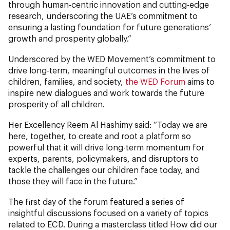
through human-centric innovation and cutting-edge
research, underscoring the UAE’s commitment to
ensuring a lasting foundation for future generations’
growth and prosperity globally.”
Underscored by the WED Movement’s commitment to
drive long-term, meaningful outcomes in the lives of
children, families, and society,
the WED Forum
aims to
inspire new dialogues and work towards the future
prosperity of all children.
Her Excellency Reem Al Hashimy said: “Today we are
here, together, to create and root a platform so
powerful that it will drive long-term momentum for
experts, parents, policymakers, and disruptors to
tackle the challenges our children face today, and
those they will face in the future.”
The first day of the forum featured a series of
insightful discussions focused on a variety of topics
related to ECD. During a masterclass titled How did our