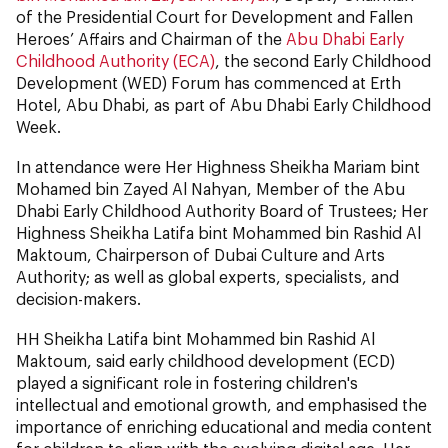
of the Presidential Court for Development and Fallen
Heroes’ Affairs and Chairman of the
Abu Dhabi Early
Childhood Authority (ECA)
, the second Early Childhood
Development (WED) Forum has commenced at Erth
Hotel, Abu Dhabi, as part of Abu Dhabi Early Childhood
Week.
In attendance were Her Highness Sheikha Mariam bint
Mohamed bin Zayed Al Nahyan, Member of the Abu
Dhabi Early Childhood Authority Board of Trustees; Her
Highness Sheikha Latifa bint Mohammed bin Rashid Al
Maktoum, Chairperson of Dubai Culture and Arts
Authority; as well as global experts, specialists, and
decision-makers.
HH Sheikha Latifa bint Mohammed bin Rashid Al
Maktoum, said early childhood development (ECD)
played a significant role in fostering children's
intellectual and emotional growth, and emphasised the
importance of enriching educational and media content