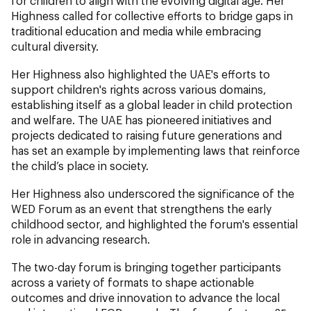
for children to align with the evolving digital age. Her
Highness called for collective efforts to bridge gaps in
traditional education and media while embracing
cultural diversity.
Her Highness also highlighted the UAE's efforts to
support children's rights across various domains,
establishing itself as a global leader in child protection
and welfare. The UAE has pioneered initiatives and
projects dedicated to raising future generations and
has set an example by implementing laws that reinforce
the child’s place in society.
Her Highness also underscored the significance of the
WED Forum as an event that strengthens the early
childhood sector, and highlighted the forum's essential
role in advancing research.
The two-day forum is bringing together participants
across a variety of formats to shape actionable
outcomes and drive innovation to advance the local