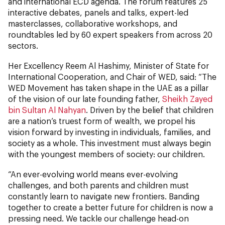
and international ECD agenda. The forum features 25
interactive debates, panels and talks, expert-led
masterclasses, collaborative workshops, and
roundtables led by 60 expert speakers from across 20
sectors.
Her Excellency Reem Al Hashimy, Minister of State for
International Cooperation, and Chair of WED, said: “The
WED Movement has taken shape in the UAE as a pillar
of the vision of our late founding father,
Sheikh Zayed
bin Sultan Al Nahyan
. Driven by the belief that children
are a nation’s truest form of wealth, we propel his
vision forward by investing in individuals, families, and
society as a whole. This investment must always begin
with the youngest members of society: our children.
“An ever-evolving world means ever-evolving
challenges, and both parents and children must
constantly learn to navigate new frontiers. Banding
together to create a better future for children is now a
pressing need. We tackle our challenge head-on