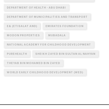
DEPARTMENT OF HEALTH - ABU DHABI
DEPARTMENT OF MUNICIPALITIES AND TRANSPORT
E& (ETISALAT AND)
EMIRATES FOUNDATION
MODON PROPERTIES
MUBADALA
NATIONAL ACADEMY FOR CHILDHOOD DEVELOPMENT
PUREHEALTH
SHEIKH ZAYED BIN SULTAN AL NAHYAN
THEYAB BIN MOHAMED BIN ZAYED
WORLD EARLY CHILDHOOD DEVELOPMENT (WED)