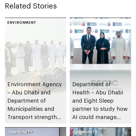
Related Stories
ENVIRONMENT
HEALTH
Environment Agency
Department of
– Abu Dhabi and
Health – Abu Dhabi
Department of
and Eight Sleep
Municipalities and
partner to study how
Transport strengthen
AI could manage
collaboration on Abu
sleep apnoea
Dhabi Waste
COMMUNITY
COMMUNITY