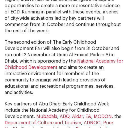
opportunities to create a more representative science
of ECD. Running in parallel with these events, a series
of city-wide activations led by key partners will
commence from 31 October and continue throughout
the rest of the week.
The second edition of The Early Childhood
Development Fair will also begin from 31 October and
run until 2 November at Umm Al Emarat Park in Abu
Dhabi, which is sponsored by the
National Academy for
Childhood Development
and aims to create an
interactive environment for members of the
community to engage with leading providers of
educational and recreational programmes, services,
and activities.
Key partners of Abu Dhabi Early Childhood Week
include the National Academy for Childhood
Development,
Mubadala
,
ADQ
,
Aldar
,
E&
,
MODON
, the
Department of Culture and Tourism
,
ADNOC
,
Pure