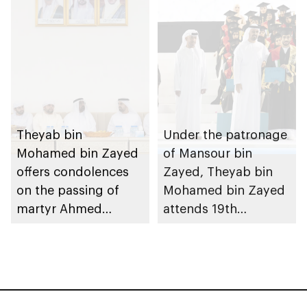
Theyab bin
Under the patronage
Mohamed bin Zayed
of Mansour bin
offers condolences
Zayed, Theyab bin
on the passing of
Mohamed bin Zayed
martyr Ahmed
attends 19th
Mohammed Al
graduation ceremony
Zeyoudi’s brother
of Emirates National
Schools’ Abu Dhabi
and Mohamed bin
Zayed City campuses