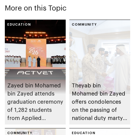
More on this Topic
EDUCATION
COMMUNITY
Zayed bin Mohamed
Theyab bin
bin Zayed attends
Mohamed bin Zayed
graduation ceremony
offers condolences
of 1,282 students
on the passing of
from Applied
national duty martyr
Technology Schools
Issa Ghuloom Al
COMMUNITY
Balushi
EDUCATION