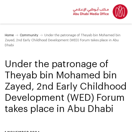
Home
Community
Under the patronage of Theyab bin Mohamed bin
Zayed, 2nd Early Childhood Development (WED) Forum takes place in Abu
Dhabi
Under the patronage of
Theyab bin Mohamed bin
Zayed, 2nd Early Childhood
Development (WED) Forum
takes place in Abu Dhabi