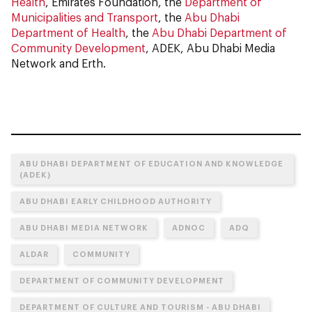
Health
, Emirates Foundation, the
Department of
Municipalities and Transport
, the
Abu Dhabi
Department of Health
, the
Abu Dhabi Department of
Community Development
, ADEK, Abu Dhabi Media
Network and Erth.
ABU DHABI DEPARTMENT OF EDUCATION AND KNOWLEDGE
(ADEK)
ABU DHABI EARLY CHILDHOOD AUTHORITY
ABU DHABI MEDIA NETWORK
ADNOC
ADQ
ALDAR
COMMUNITY
DEPARTMENT OF COMMUNITY DEVELOPMENT
DEPARTMENT OF CULTURE AND TOURISM - ABU DHABI