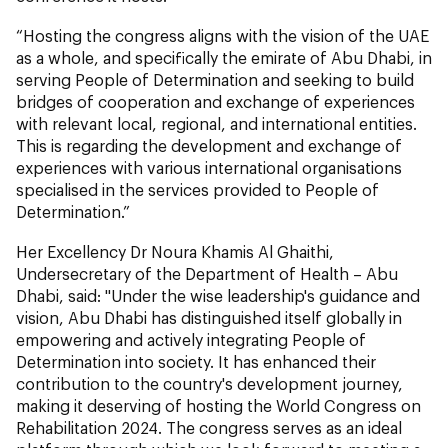
“Hosting the congress aligns with the vision of the UAE
as a whole, and specifically the emirate of Abu Dhabi, in
serving People of Determination and seeking to build
bridges of cooperation and exchange of experiences
with relevant local, regional, and international entities.
This is regarding the development and exchange of
experiences with various international organisations
specialised in the services provided to People of
Determination.”
Her Excellency Dr Noura Khamis Al Ghaithi,
Undersecretary of the Department of Health – Abu
Dhabi, said: "Under the wise leadership's guidance and
vision, Abu Dhabi has distinguished itself globally in
empowering and actively integrating People of
Determination into society. It has enhanced their
contribution to the country's development journey,
making it deserving of hosting the World Congress on
Rehabilitation 2024. The congress serves as an ideal