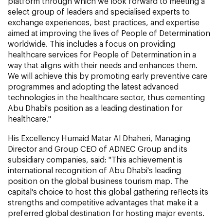
platform through which we look forward to meeting a
select group of leaders and specialised experts to
exchange experiences, best practices, and expertise
aimed at improving the lives of People of Determination
worldwide. This includes a focus on providing
healthcare services for People of Determination in a
way that aligns with their needs and enhances them.
We will achieve this by promoting early preventive care
programmes and adopting the latest advanced
technologies in the healthcare sector, thus cementing
Abu Dhabi's position as a leading destination for
healthcare."
His Excellency Humaid Matar Al Dhaheri, Managing
Director and Group CEO of ADNEC Group and its
subsidiary companies, said: "This achievement is
international recognition of Abu Dhabi's leading
position on the global business tourism map. The
capital's choice to host this global gathering reflects its
strengths and competitive advantages that make it a
preferred global destination for hosting major events.