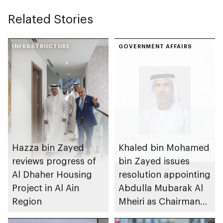
Related Stories
INFRASTRUCTURE
GOVERNMENT AFFAIRS
Hazza bin Zayed
Khaled bin Mohamed
reviews progress of
bin Zayed issues
Al Dhaher Housing
resolution appointing
Project in Al Ain
Abdulla Mubarak Al
Region
Mheiri as Chairman
of Abu Dhabi