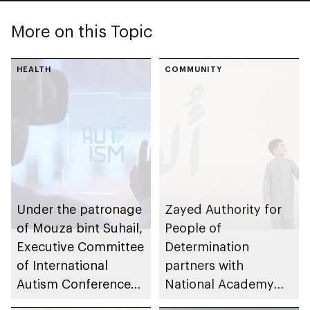
More on this Topic
HEALTH
COMMUNITY
Under the patronage
Zayed Authority for
of Mouza bint Suhail,
People of
Executive Committee
Determination
of International
partners with
Autism Conference
National Academy
launches global
for Childhood