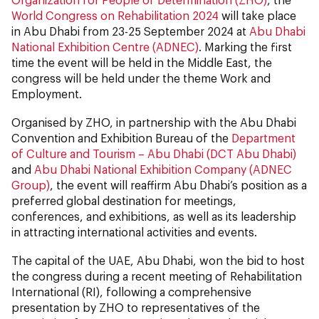
World Congress on Rehabilitation 2024
will take place
in Abu Dhabi from 23-25 September 2024 at
Abu Dhabi
National Exhibition Centre (ADNEC)
. Marking the first
time the event will be held in the Middle East, the
congress will be held under the theme Work and
Employment.
Organised by ZHO, in partnership with the Abu Dhabi
Convention and Exhibition Bureau of the
Department
of Culture and Tourism – Abu Dhabi (DCT Abu Dhabi)
and
Abu Dhabi National Exhibition Company (ADNEC
Group)
, the event will reaffirm Abu Dhabi’s position as a
preferred global destination for meetings,
conferences, and exhibitions, as well as its leadership
in attracting international activities and events.
The capital of the UAE, Abu Dhabi, won the bid to host
the congress during a recent meeting of Rehabilitation
International (RI), following a comprehensive
presentation by ZHO to representatives of the