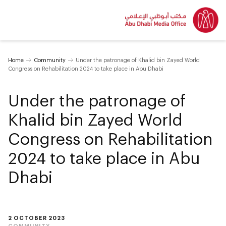
Home
Community
Under the patronage of Khalid bin Zayed World
Congress on Rehabilitation 2024 to take place in Abu Dhabi
Under the patronage of
Khalid bin Zayed World
Congress on Rehabilitation
2024 to take place in Abu
Dhabi
2 OCTOBER 2023
COMMUNITY