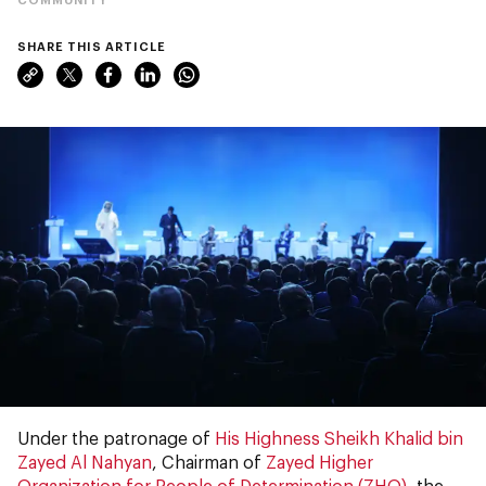
SHARE THIS ARTICLE
Under the patronage of
His Highness Sheikh Khalid bin
Zayed Al Nahyan
, Chairman of
Zayed Higher
Organization for People of Determination (ZHO)
, the