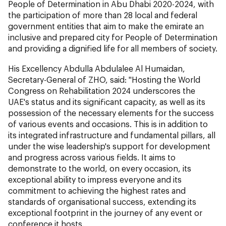
People of Determination in Abu Dhabi 2020-2024, with
the participation of more than 28 local and federal
government entities that aim to make the emirate an
inclusive and prepared city for People of Determination
and providing a dignified life for all members of society.
His Excellency Abdulla Abdulalee Al Humaidan,
Secretary-General of ZHO, said: "Hosting the World
Congress on Rehabilitation 2024 underscores the
UAE's status and its significant capacity, as well as its
possession of the necessary elements for the success
of various events and occasions. This is in addition to
its integrated infrastructure and fundamental pillars, all
under the wise leadership's support for development
and progress across various fields. It aims to
demonstrate to the world, on every occasion, its
exceptional ability to impress everyone and its
commitment to achieving the highest rates and
standards of organisational success, extending its
exceptional footprint in the journey of any event or
conference it hosts.