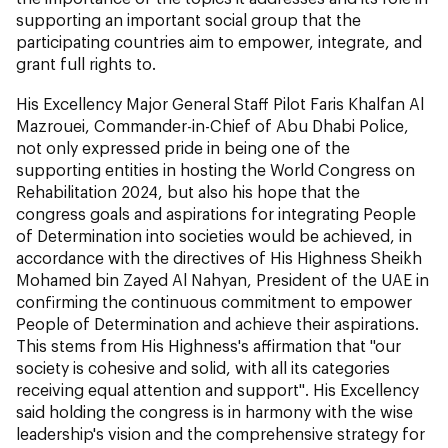
supporting an important social group that the
participating countries aim to empower, integrate, and
grant full rights to.
His Excellency Major General Staff Pilot Faris Khalfan Al
Mazrouei, Commander-in-Chief of Abu Dhabi Police,
not only expressed pride in being one of the
supporting entities in hosting the World Congress on
Rehabilitation 2024, but also his hope that the
congress goals and aspirations for integrating People
of Determination into societies would be achieved, in
accordance with the directives of His Highness Sheikh
Mohamed bin Zayed Al Nahyan, President of the UAE in
confirming the continuous commitment to empower
People of Determination and achieve their aspirations.
This stems from His Highness's affirmation that "our
society is cohesive and solid, with all its categories
receiving equal attention and support". His Excellency
said holding the congress is in harmony with the wise
leadership's vision and the comprehensive strategy for