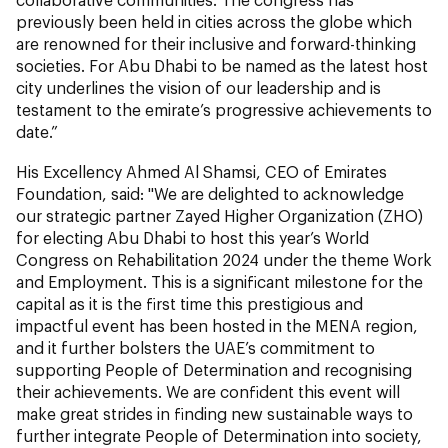
previously been held in cities across the globe which
are renowned for their inclusive and forward-thinking
societies. For Abu Dhabi to be named as the latest host
city underlines the vision of our leadership and is
testament to the emirate’s progressive achievements to
date.”
His Excellency Ahmed Al Shamsi, CEO of Emirates
Foundation, said: "We are delighted to acknowledge
our strategic partner Zayed Higher Organization (ZHO)
for electing Abu Dhabi to host this year’s World
Congress on Rehabilitation 2024 under the theme Work
and Employment. This is a significant milestone for the
capital as it is the first time this prestigious and
impactful event has been hosted in the MENA region,
and it further bolsters the UAE’s commitment to
supporting People of Determination and recognising
their achievements. We are confident this event will
make great strides in finding new sustainable ways to
further integrate People of Determination into society,