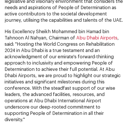
legislative and visionary environment that considers the
needs and aspirations of People of Determination as
active contributors to the societal development
journey, utilising the capabilities and talents of the UAE.
His Excellency Sheikh Mohammed bin Hamad bin
Tahnoon Al Nahyan, Chairman of
Abu Dhabi Airports
,
said: "Hosting the World Congress on Rehabilitation
2024 in Abu Dhabi is a true testament and an
acknowledgment of our emirate's forward-thinking
approach to inclusivity and empowering People of
Determination to achieve their full potential. At Abu
Dhabi Airports, we are proud to highlight our strategic
initiatives and significant milestones during this
conference. With the steadfast support of our wise
leaders, the advanced facilities, resources, and
operations at Abu Dhabi International Airport
underscore our deep-rooted commitment to
supporting People of Determination in all their
diversity."