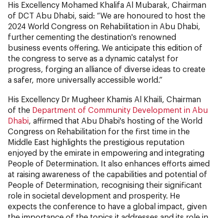
His Excellency Mohamed Khalifa Al Mubarak, Chairman
of DCT Abu Dhabi, said: “We are honoured to host the
2024 World Congress on Rehabilitation in Abu Dhabi,
further cementing the destination's renowned
business events offering. We anticipate this edition of
the congress to serve as a dynamic catalyst for
progress, forging an alliance of diverse ideas to create
a safer, more universally accessible world.”
His Excellency Dr Mugheer Khamis Al Khaili, Chairman
of the
Department of Community Development in Abu
Dhabi
, affirmed that Abu Dhabi's hosting of the World
Congress on Rehabilitation for the first time in the
Middle East highlights the prestigious reputation
enjoyed by the emirate in empowering and integrating
People of Determination. It also enhances efforts aimed
at raising awareness of the capabilities and potential of
People of Determination, recognising their significant
role in societal development and prosperity. He
expects the conference to have a global impact, given
the importance of the topics it addresses and its role in