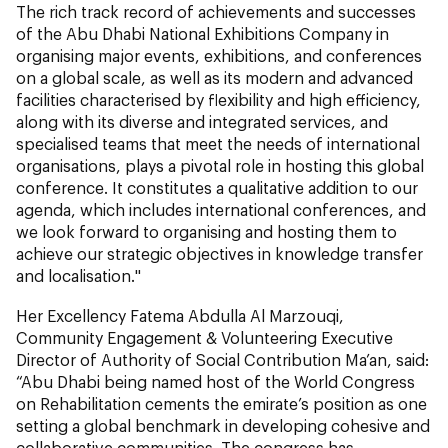
The rich track record of achievements and successes
of the Abu Dhabi National Exhibitions Company in
organising major events, exhibitions, and conferences
on a global scale, as well as its modern and advanced
facilities characterised by flexibility and high efficiency,
along with its diverse and integrated services, and
specialised teams that meet the needs of international
organisations, plays a pivotal role in hosting this global
conference. It constitutes a qualitative addition to our
agenda, which includes international conferences, and
we look forward to organising and hosting them to
achieve our strategic objectives in knowledge transfer
and localisation."
Her Excellency Fatema Abdulla Al Marzouqi,
Community Engagement & Volunteering Executive
Director of Authority of Social Contribution Ma’an, said:
“Abu Dhabi being named host of the World Congress
on Rehabilitation cements the emirate’s position as one
setting a global benchmark in developing cohesive and
collaborative communities. The congress has