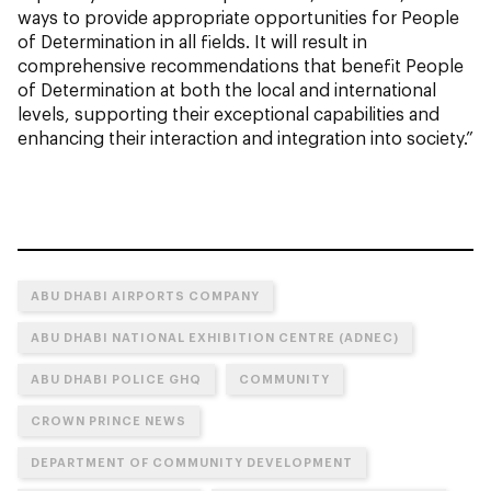
ways to provide appropriate opportunities for People
of Determination in all fields. It will result in
comprehensive recommendations that benefit People
of Determination at both the local and international
levels, supporting their exceptional capabilities and
enhancing their interaction and integration into society.”
ABU DHABI AIRPORTS COMPANY
ABU DHABI NATIONAL EXHIBITION CENTRE (ADNEC)
ABU DHABI POLICE GHQ
COMMUNITY
CROWN PRINCE NEWS
DEPARTMENT OF COMMUNITY DEVELOPMENT