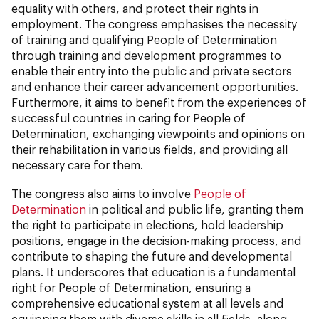
equality with others, and protect their rights in
employment. The congress emphasises the necessity
of training and qualifying People of Determination
through training and development programmes to
enable their entry into the public and private sectors
and enhance their career advancement opportunities.
Furthermore, it aims to benefit from the experiences of
successful countries in caring for People of
Determination, exchanging viewpoints and opinions on
their rehabilitation in various fields, and providing all
necessary care for them.
The congress also aims to involve
People of
Determination
in political and public life, granting them
the right to participate in elections, hold leadership
positions, engage in the decision-making process, and
contribute to shaping the future and developmental
plans. It underscores that education is a fundamental
right for People of Determination, ensuring a
comprehensive educational system at all levels and
equipping them with diverse skills in all fields, along