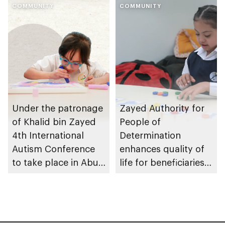
autism awareness
COMMUNITY
Development and
COMMUNITY
campaign
SAKINA to launch
national children’s
mental health
initiative
Under the patronage
Zayed Authority for
of Khalid bin Zayed
People of
4th International
Determination
Autism Conference
enhances quality of
to take place in Abu
life for beneficiaries
Dhabi
across Abu Dhabi