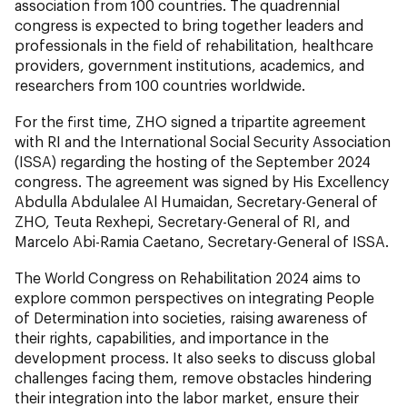
association from 100 countries. The quadrennial
congress is expected to bring together leaders and
professionals in the field of rehabilitation, healthcare
providers, government institutions, academics, and
researchers from 100 countries worldwide.
For the first time, ZHO signed a tripartite agreement
with RI and the International Social Security Association
(ISSA) regarding the hosting of the September 2024
congress. The agreement was signed by His Excellency
Abdulla Abdulalee Al Humaidan, Secretary-General of
ZHO, Teuta Rexhepi, Secretary-General of RI, and
Marcelo Abi-Ramia Caetano, Secretary-General of ISSA.
The World Congress on Rehabilitation 2024 aims to
explore common perspectives on integrating People
of Determination into societies, raising awareness of
their rights, capabilities, and importance in the
development process. It also seeks to discuss global
challenges facing them, remove obstacles hindering
their integration into the labor market, ensure their