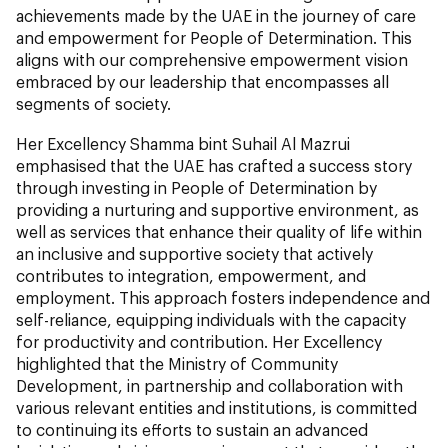
achievements made by the UAE in the journey of care
and empowerment for People of Determination. This
aligns with our comprehensive empowerment vision
embraced by our leadership that encompasses all
segments of society.
Her Excellency Shamma bint Suhail Al Mazrui
emphasised that the UAE has crafted a success story
through investing in People of Determination by
providing a nurturing and supportive environment, as
well as services that enhance their quality of life within
an inclusive and supportive society that actively
contributes to integration, empowerment, and
employment. This approach fosters independence and
self-reliance, equipping individuals with the capacity
for productivity and contribution. Her Excellency
highlighted that the Ministry of Community
Development, in partnership and collaboration with
various relevant entities and institutions, is committed
to continuing its efforts to sustain an advanced