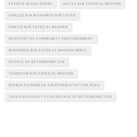
EVENTS IN ABU DHABI
HAZZA BIN ZAYED AL NAHYAN
KHALED BIN MOHAMED BIN ZAYED
KHALID BIN ZAYED AL NAHYAN
MINISTRY OF COMMUNITY EMPOWERMENT
MOHAMED BIN ZAYED AL NAHYAN (MBZ)
PEOPLE OF DETERMINATION
TAHNOON BIN ZAYED AL NAHYAN
WORLD CONGRESS ON REHABILITATION 2024
ZAYED AUTHORITY FOR PEOPLE OF DETERMINATION