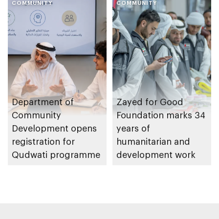
COMMUNITY
Heritage Authority
COMMUNITY
Department of
Zayed for Good
Community
Foundation marks 34
Development opens
years of
registration for
humanitarian and
Qudwati programme
development work