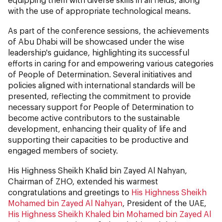
with the use of appropriate technological means.
As part of the conference sessions, the achievements
of Abu Dhabi will be showcased under the wise
leadership's guidance, highlighting its successful
efforts in caring for and empowering various categories
of People of Determination. Several initiatives and
policies aligned with international standards will be
presented, reflecting the commitment to provide
necessary support for People of Determination to
become active contributors to the sustainable
development, enhancing their quality of life and
supporting their capacities to be productive and
engaged members of society.
His Highness Sheikh Khalid bin Zayed Al Nahyan,
Chairman of ZHO, extended his warmest
congratulations and greetings to
His Highness Sheikh
Mohamed bin Zayed Al Nahyan
, President of the UAE,
His Highness Sheikh Khaled bin Mohamed bin Zayed Al