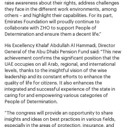
raise awareness about their rights, address challenges
they face in the different work environments, among
others – and highlight their capabilities. For its part,
Emirates Foundation will proudly continue to
collaborate with ZHO to support People of
Determination and ensure them a decent life.”
His Excellency Khalaf Abdullah Al Hammadi, Director
General of the Abu Dhabi Pension Fund said: "This new
achievement confirms the significant position that the
UAE occupies on all Arab, regional, and international
levels, thanks to the insightful vision of the wise
leadership and its constant efforts to enhance the
quality of life for citizens. It also enhances the
integrated and successful experience of the state in
caring for and empowering various categories of
People of Determination.
“The congress will provide an opportunity to share
insights and ideas on best practices in various fields,
especially in the areas of protection, insurance, and