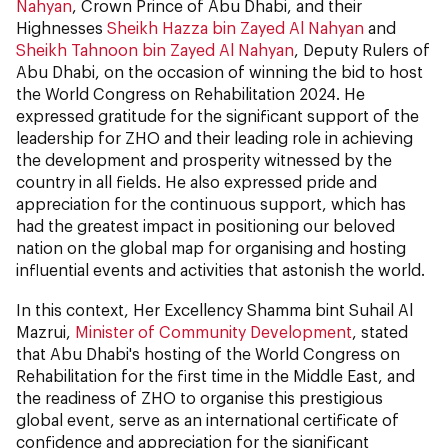
Nahyan
, Crown Prince of Abu Dhabi, and their
Highnesses
Sheikh Hazza bin Zayed Al Nahyan
and
Sheikh Tahnoon bin Zayed Al Nahyan
, Deputy Rulers of
Abu Dhabi, on the occasion of winning the bid to host
the World Congress on Rehabilitation 2024. He
expressed gratitude for the significant support of the
leadership for ZHO and their leading role in achieving
the development and prosperity witnessed by the
country in all fields. He also expressed pride and
appreciation for the continuous support, which has
had the greatest impact in positioning our beloved
nation on the global map for organising and hosting
influential events and activities that astonish the world.
In this context, Her Excellency Shamma bint Suhail Al
Mazrui,
Minister of Community Development
, stated
that Abu Dhabi's hosting of the World Congress on
Rehabilitation for the first time in the Middle East, and
the readiness of ZHO to organise this prestigious
global event, serve as an international certificate of
confidence and appreciation for the significant