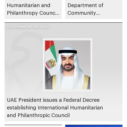
Humanitarian and
Department of
Philanthropy Council
Community
convenes to
Development partner
implement AED20bn
GOVERNMENT AFFAIRS
to enhance social
Zayed Humanitarian
sector
Legacy Initiative
UAE President issues a Federal Decree
establishing International Humanitarian
and Philanthropic Council