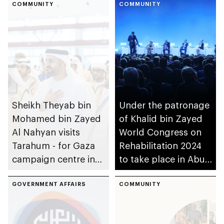
COMMUNITY
COMMUNITY
Sheikh Theyab bin
Under the patronage
Mohamed bin Zayed
of Khalid bin Zayed
Al Nahyan visits
World Congress on
Tarahum - for Gaza
Rehabilitation 2024
campaign centre in
to take place in Abu
Abu Dhabi
Dhabi
GOVERNMENT AFFAIRS
COMMUNITY