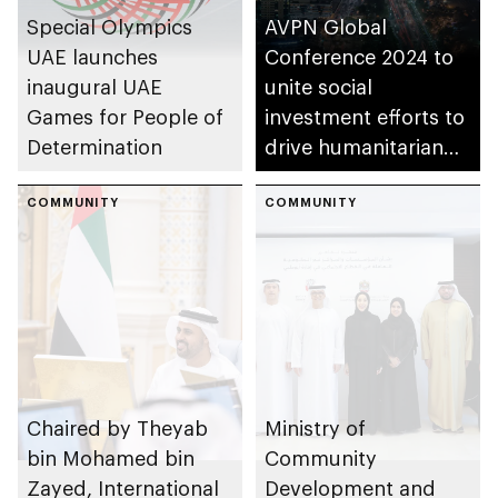
Special Olympics
AVPN Global
UAE launches
Conference 2024 to
inaugural UAE
unite social
Games for People of
investment efforts to
Determination
drive humanitarian
action in Asia
COMMUNITY
COMMUNITY
Chaired by Theyab
Ministry of
bin Mohamed bin
Community
Zayed, International
Development and