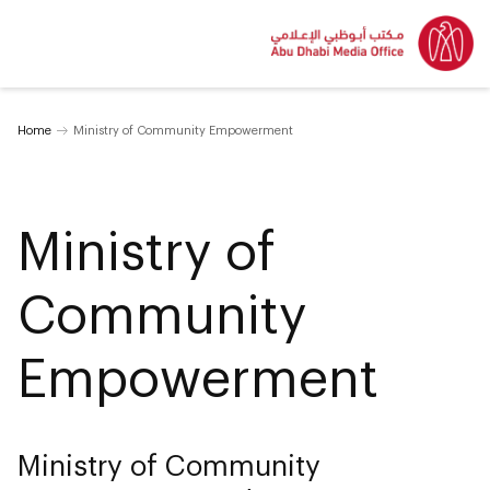
Home
Ministry of Community Empowerment
Ministry of
Community
Empowerment
Ministry of Community