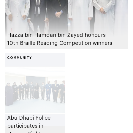
Hazza bin Hamdan bin Zayed honours
10th Braille Reading Competition winners
COMMUNITY
Abu Dhabi Police
participates in