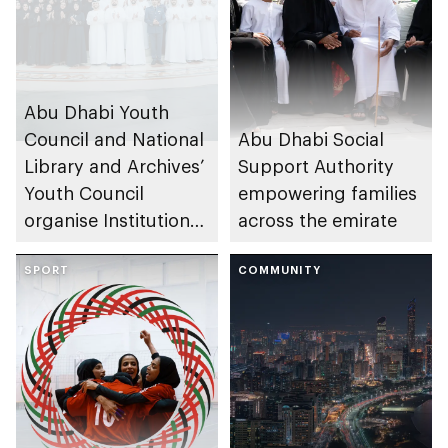
Abu Dhabi Youth
Council and National
Abu Dhabi Social
Library and Archives’
Support Authority
Youth Council
empowering families
organise Institutional
across the emirate
Youth Councils
Forum
SPORT
COMMUNITY