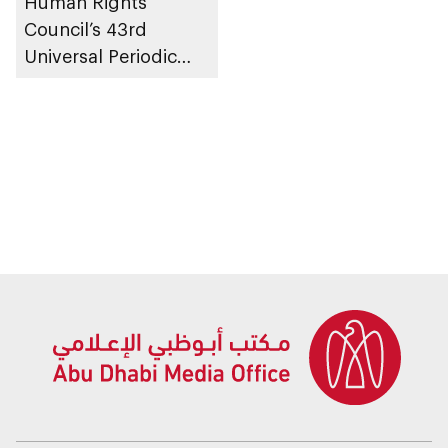
Human Rights
Council’s 43rd
Universal Periodic
Review Working
Group in Geneva