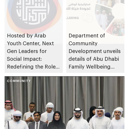
Hosted by Arab
Department of
Youth Center, Next
Community
Gen Leaders for
Development unveils
Social Impact:
details of Abu Dhabi
Redefining the Role
Family Wellbeing
of Youth event takes
Strategy following
place
COMMUNITY
approval by Abu
Dhabi Executive
Council