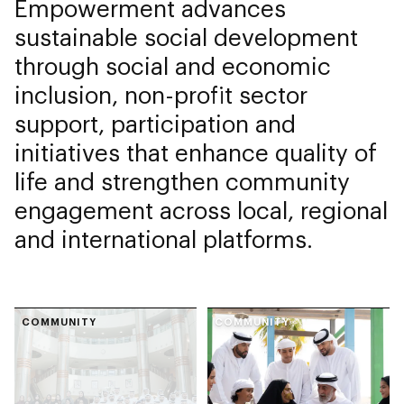
Empowerment advances
sustainable social development
through social and economic
inclusion, non-profit sector
support, participation and
initiatives that enhance quality of
life and strengthen community
engagement across local, regional
and international platforms.
COMMUNITY
COMMUNITY