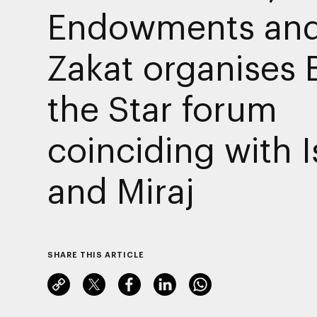
Endowments an
Zakat organises 
the Star forum
coinciding with I
and Miraj
SHARE THIS ARTICLE