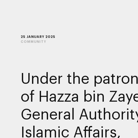
25 JANUARY 2025
COMMUNITY
Under the patro
of Hazza bin Zay
General Authorit
Islamic Affairs,