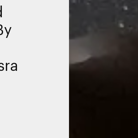
d
By
sra