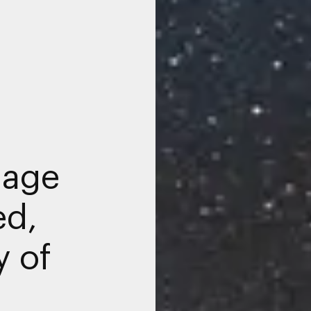
nage
ed,
y of