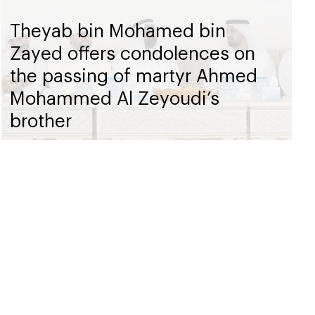
Theyab bin Mohamed bin
Zayed offers condolences on
the passing of martyr Ahmed
Mohammed Al Zeyoudi’s
brother