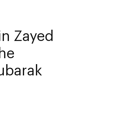
in Zayed
the
ubarak