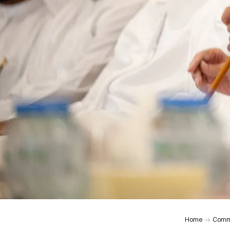
0:00
Home
Comm