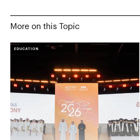
More on this Topic
EDUCATION