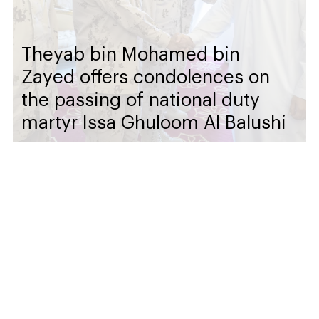
Theyab bin Mohamed bin
Zayed offers condolences on
the passing of national duty
martyr Issa Ghuloom Al Balushi