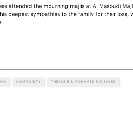
ess attended the mourning majlis at Al Masoudi Majl
is deepest sympathies to the family for their loss,
e.
ION
COMMUNITY
THEYAB BIN MOHAMED BIN ZAYED