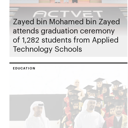
Zayed bin Mohamed bin Zayed
attends graduation ceremony
of 1,282 students from Applied
Technology Schools
EDUCATION