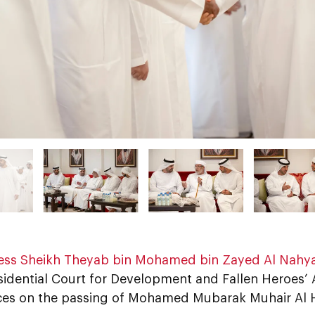
ess Sheikh Theyab bin Mohamed bin Zayed Al Nahy
sidential Court for Development and Fallen Heroes’ A
es on the passing of Mohamed Mubarak Muhair Al H