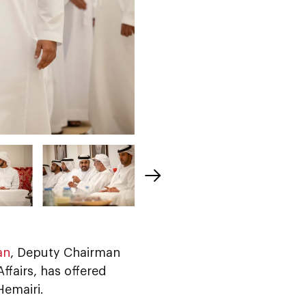
an
, Deputy Chairman
ffairs, has offered
emairi.