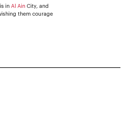
is in
Al Ain
City, and
 wishing them courage