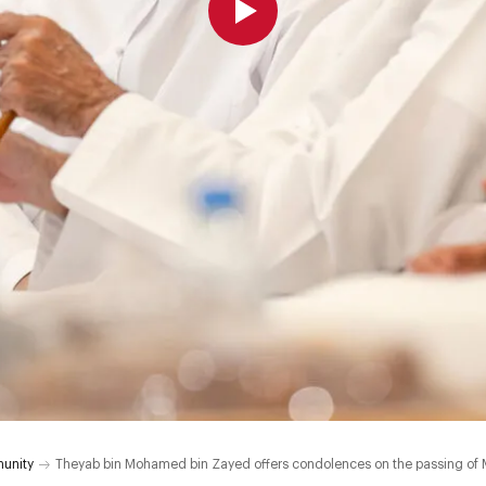
unity
Theyab bin Mohamed bin Zayed offers condolences on the passing o