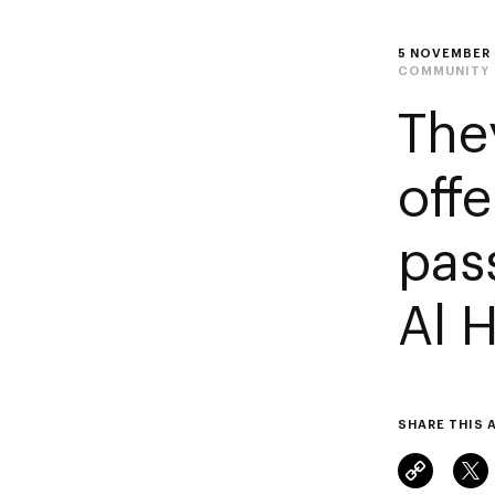
5 NOVEMBER
COMMUNITY
The
off
pas
Al 
SHARE THIS 