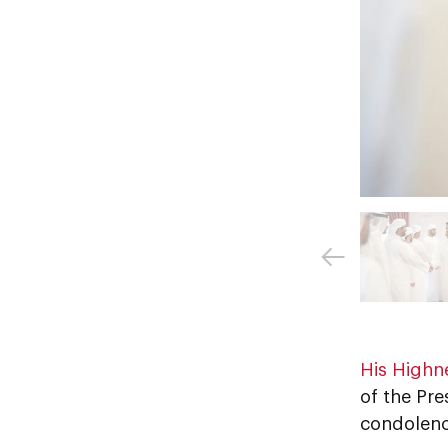
His Highn
of the Pre
condolenc