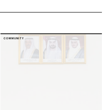
COMMUNITY