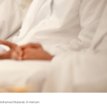
0:00
f Mohamed Mubarak Al Hemairi