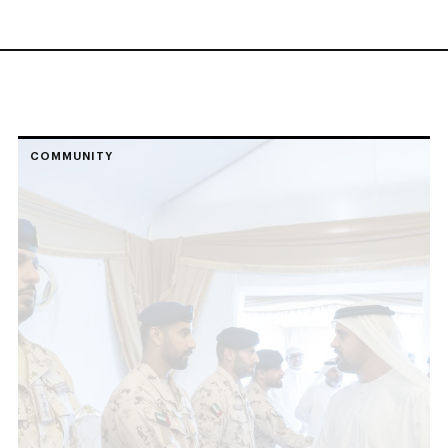
COMMUNITY