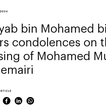
 2024
yab bin Mohamed b
ers condolences on 
sing of Mohamed M
Hemairi
ARTICLE