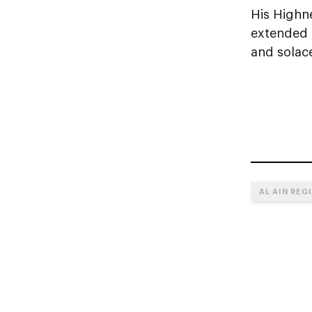
His Highn
extended h
and solac
AL AIN REG