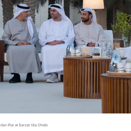
an iftar at Barzat Abu Dhabi