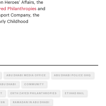
n Heroes’ Affairs, the
yed Philanthropies
and
ransport Company, the
arly Childhood
ABU DHABI MEDIA OFFICE
ABU DHABI POLICE GHQ
ABU DHABI
COMMUNITY
NT
ERTH ZAYED PHILANTHROPIES
ETIHAD RAIL
OSN
RAMADAN IN ABU DHABI