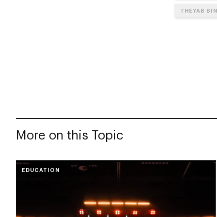
THEYAB BI
More on this Topic
EDUCATION