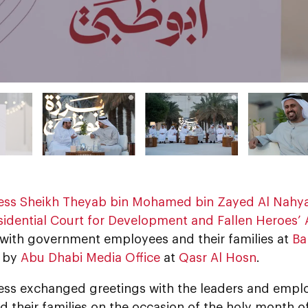
ess Sheikh Theyab bin Mohamed bin Zayed Al Nahy
sidential Court for Development and Fallen Heroes’ A
l with government employees and their families at
Ba
d by
Abu Dhabi Media Office
at
Qasr Al Hosn
.
ess exchanged greetings with the leaders and emp
nd their families on the occasion of the holy month o