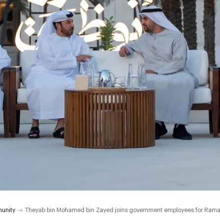
unity
Theyab bin Mohamed bin Zayed joins government employees for Ramad