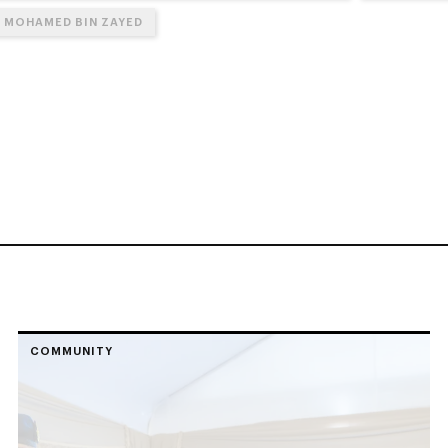
N MOHAMED BIN ZAYED
COMMUNITY