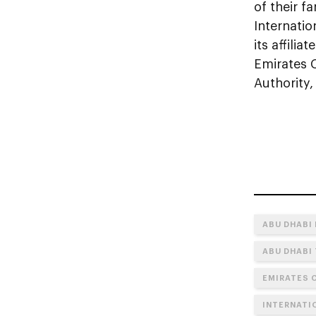
of their f
Internati
its affili
Emirates 
Authority,
ABU DHABI
ABU DHABI
EMIRATES 
INTERNATI