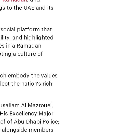
gs to the UAE and its
 social platform that
lity, and highlighted
ees in a Ramadan
ting a culture of
hich embody the values
lect the nation's rich
usallam Al Mazrouei,
 His Excellency Major
ef of Abu Dhabi Police;
s, alongside members