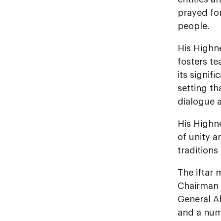
prayed for
people.
His Highne
fosters te
its signi
setting th
dialogue 
His Highne
of unity a
traditions
The iftar
Chairman 
General A
and a num