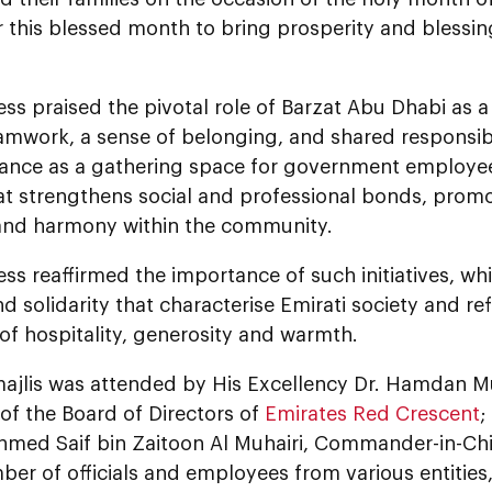
 this blessed month to bring prosperity and blessin
ss praised the pivotal role of Barzat Abu Dhabi as a
amwork, a sense of belonging, and shared responsibi
ficance as a gathering space for government employ
at strengthens social and professional bonds, promo
and harmony within the community.
ss reaffirmed the importance of such initiatives, w
nd solidarity that characterise Emirati society and ref
 of hospitality, generosity and warmth.
 majlis was attended by His Excellency Dr. Hamdan M
of the Board of Directors of
Emirates Red Crescent
;
hmed Saif bin Zaitoon Al Muhairi, Commander-in-Chi
ber of officials and employees from various entitie