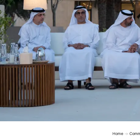
Home
Comm