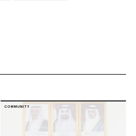
COMMUNITY