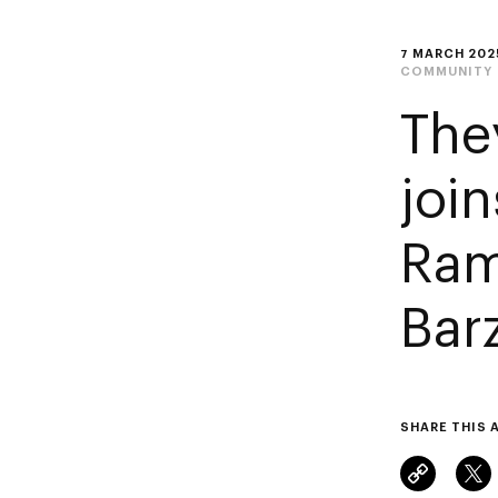
7 MARCH 202
COMMUNITY
The
joi
Ram
Bar
SHARE THIS 