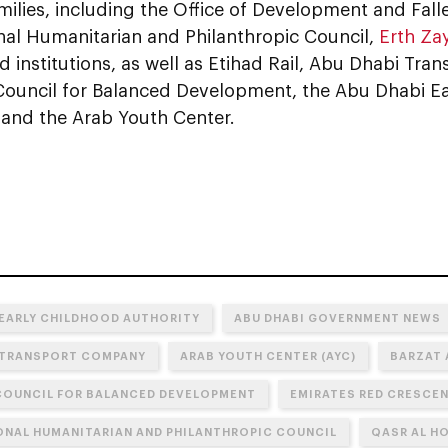
amilies, including the Office of Development and Falle
onal Humanitarian and Philanthropic Council,
Erth Za
ated institutions, as well as Etihad Rail, Abu Dhabi T
Council for Balanced Development, the Abu Dhabi E
 and the Arab Youth Center.
 EARLY CHILDHOOD AUTHORITY
ABU DHABI GOVERNMENT NEWS
 TRANSPORT COMPANY
ARAB YOUTH CENTER (AYC)
BARZAT 
COUNCIL FOR BALANCED DEVELOPMENT
EMIRATES RED CRESCE
ONAL HUMANITARIAN AND PHILANTHROPIC COUNCIL
QASR AL H