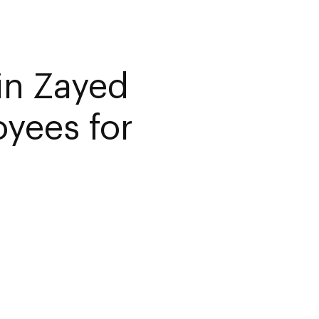
in Zayed
yees for