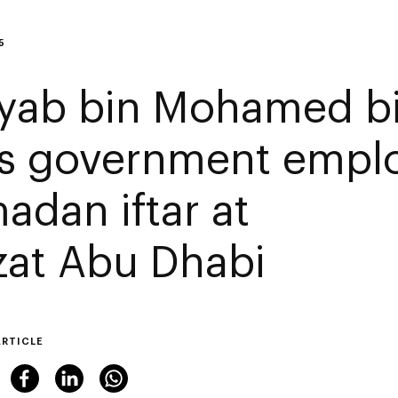
5
yab bin Mohamed b
ns government emplo
adan iftar at
zat Abu Dhabi
ARTICLE