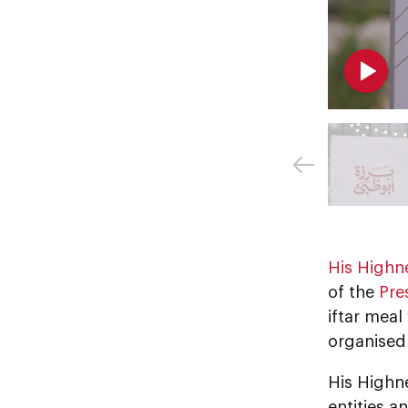
His Highn
of the
Pre
iftar mea
organise
His Highn
entities a