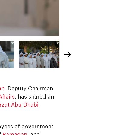
an
, Deputy Chairman
ffairs
, has shared an
rzat Abu Dhabi
,
loyees of government
f
Ramadan
, and