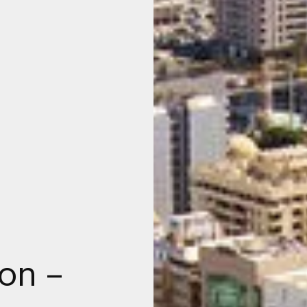
ion –