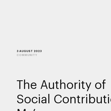
3 AUGUST 2023
COMMUNITY
The Authority of
Social Contribut