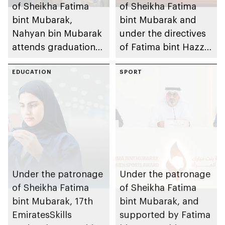
of Sheikha Fatima
of Sheikha Fatima
bint Mubarak,
bint Mubarak and
Nahyan bin Mubarak
under the directives
attends graduation
of Fatima bint Hazza
ceremony of 6th
bin Zayed, Fatima
cohort of Sheikh
EDUCATION
bint Mubarak Ladies
SPORT
Zayed Private
Sports Academy to
Academy for Boys
organise 1st
International Bowling
Tournament for
Ladies, coinciding
with inauguration of
new bowling facility
Under the patronage
Under the patronage
of Sheikha Fatima
of Sheikha Fatima
bint Mubarak, 17th
bint Mubarak, and
EmiratesSkills
supported by Fatima