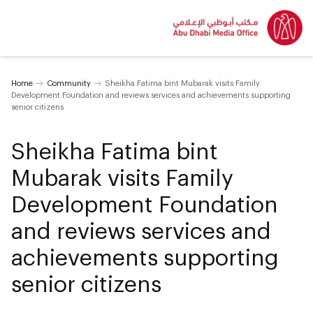
Home
Community
Sheikha Fatima bint Mubarak visits Family
Development Foundation and reviews services and achievements supporting
senior citizens
Sheikha Fatima bint
Mubarak visits Family
Development Foundation
and reviews services and
achievements supporting
senior citizens