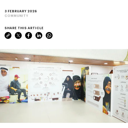
3 FEBRUARY 2026
COMMUNITY
SHARE THIS ARTICLE