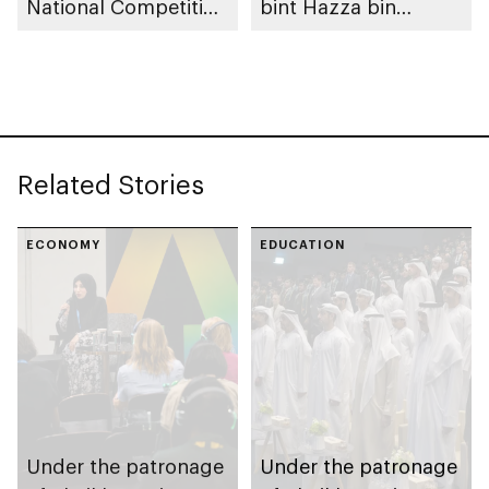
National Competition
bint Hazza bin
to take place in Abu
Zayed, 10th Fatima
Dhabi
bint Mubarak Women
Sports Award opens
nominations
Related Stories
ECONOMY
EDUCATION
Under the patronage
Under the patronage