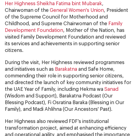
Her Highness Sheikha Fatima bint Mubarak
,
Chairwoman of the
General Women's Union
, President
of the Supreme Council for Motherhood and
Childhood, and Supreme Chairwoman of the
Family
Development Foundation
, Mother of the Nation, has
visited Family Development Foundation and reviewed
its services and achievements in supporting senior
citizens.
During the visit, Her Highness reviewed programmes
and initiatives such as
Barakatna
and Safe Home,
commending their role in supporting senior citizens,
and directed the launch of key community initiatives for
the UAE Year of Family, including Hekma wa
Sanad
(Wisdom and Support), Barakatna Podcast (Our
Blessing Podcast), Fi Osratina Baraka (Blessing in Our
Family), and Madi Ahlihna (Our Ancestors' Past).
Her Highness also reviewed FDF’s institutional
transformation project, aimed at enhancing efficiency
and operational agility, and emphasised the importance