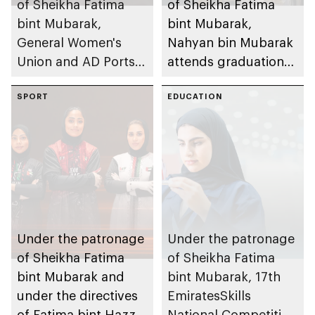
of Sheikha Fatima
of Sheikha Fatima
bint Mubarak,
bint Mubarak,
General Women's
Nahyan bin Mubarak
Union and AD Ports
attends graduation
Group launch
ceremony of 6th
international track of
SPORT
cohort of Sheikh
EDUCATION
Atlaq Training
Zayed Private
Programme to
Academy for Boys
empower women in
digital trade and
logistics
Under the patronage
Under the patronage
of Sheikha Fatima
of Sheikha Fatima
bint Mubarak and
bint Mubarak, 17th
under the directives
EmiratesSkills
of Fatima bint Hazza
National Competition