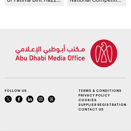
bin Zayed, Fatima
to take place in Abu
bint Mubarak Ladies
Dhabi
Sports Academy to
organise 1st
International Bowling
Tournament for
Ladies, coinciding
with inauguration of
new bowling facility
FOLLOW US
TERMS & CONDITIONS
PRIVACY POLICY
COOKIES
SUPPLIER REGISTRATION
CONTACT US