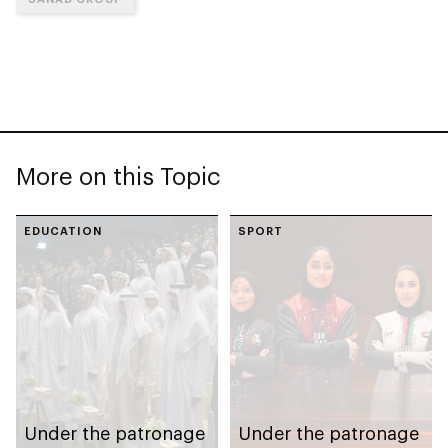
More on this Topic
EDUCATION
SPORT
Under the patronage
Under the patronage