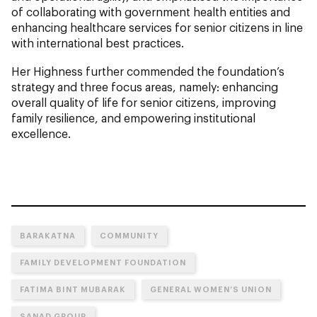
of collaborating with government health entities and
enhancing healthcare services for senior citizens in line
with international best practices.
Her Highness further commended the foundation’s
strategy and three focus areas, namely: enhancing
overall quality of life for senior citizens, improving
family resilience, and empowering institutional
excellence.
BARAKATNA
COMMUNITY
FAMILY DEVELOPMENT FOUNDATION
FATIMA BINT MUBARAK
GENERAL WOMEN’S UNION
SANAD GROUP