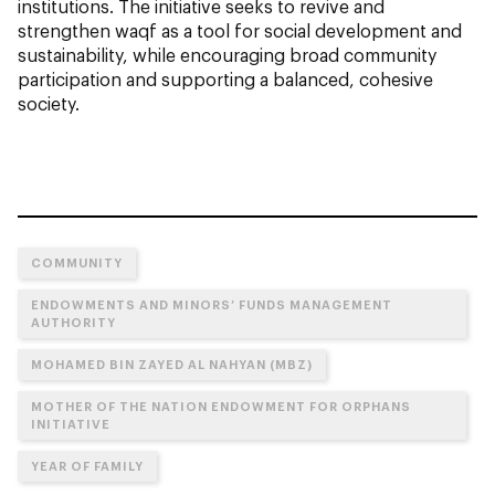
institutions. The initiative seeks to revive and
strengthen waqf as a tool for social development and
sustainability, while encouraging broad community
participation and supporting a balanced, cohesive
society.
COMMUNITY
ENDOWMENTS AND MINORS’ FUNDS MANAGEMENT
AUTHORITY
MOHAMED BIN ZAYED AL NAHYAN (MBZ)
MOTHER OF THE NATION ENDOWMENT FOR ORPHANS
INITIATIVE
YEAR OF FAMILY