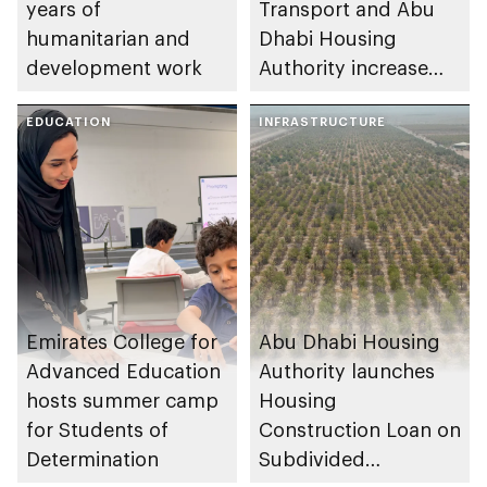
years of
Transport and Abu
humanitarian and
Dhabi Housing
development work
Authority increase
building area for
EDUCATION
Shuwaib National
INFRASTRUCTURE
Housing Project
Emirates College for
Abu Dhabi Housing
Advanced Education
Authority launches
hosts summer camp
Housing
for Students of
Construction Loan on
Determination
Subdivided