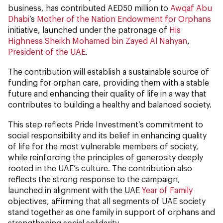
business,
has contributed AED50 million to
Awqaf Abu
Dhabi
’s
Mother of the Nation Endowment for Orphans
initiative, launched under the patronage of
His
Highness Sheikh Mohamed bin Zayed Al Nahyan
,
President of the UAE
.
The contribution will establish a sustainable source of
funding for orphan care, providing them with a stable
future and enhancing their quality of life in a way that
contributes to building a healthy and balanced society.
This step reflects Pride Investment’s commitment to
social responsibility and its belief in enhancing quality
of life for the most vulnerable members of society,
while reinforcing the principles of generosity deeply
rooted in the UAE’s culture. The contribution also
reflects the strong response to the campaign,
launched in alignment with the UAE
Year of Family
objectives, affirming that all segments of UAE society
stand together as one family in support of orphans and
strengthening social solidarity.