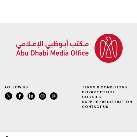
Agricultural Land
service
FOLLOW US
TERMS & CONDITIONS
PRIVACY POLICY
COOKIES
SUPPLIER REGISTRATION
CONTACT US