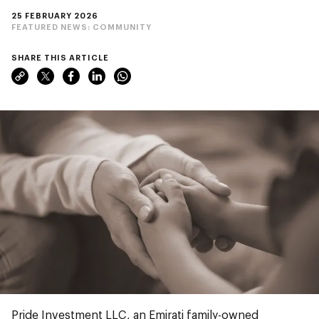
25 FEBRUARY 2026
FEATURED NEWS:
COMMUNITY
SHARE THIS ARTICLE
Pride Investment LLC, an Emirati family-owned