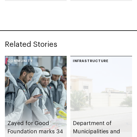
support Mother of
Endowment for
the Nation
Orphans initiative
Endowment for
Orphans
Related Stories
COMMUNITY
INFRASTRUCTURE
Zayed for Good
Department of
Foundation marks 34
Municipalities and