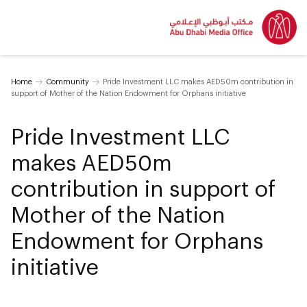
Home
Community
Pride Investment LLC makes AED50m contribution in
support of Mother of the Nation Endowment for Orphans initiative
Pride Investment LLC
makes AED50m
contribution in support of
Mother of the Nation
Endowment for Orphans
initiative