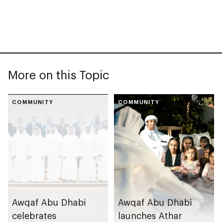
More on this Topic
COMMUNITY
COMMUNITY
Awqaf Abu Dhabi
Awqaf Abu Dhabi
celebrates
launches Athar