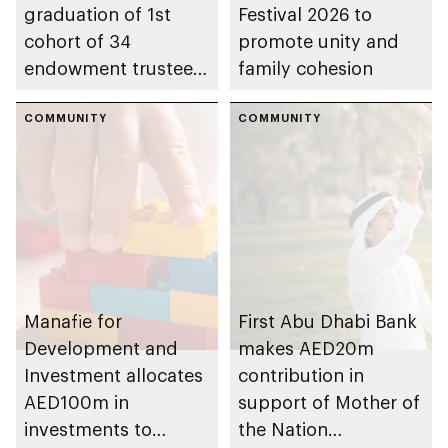
graduation of 1st
Festival 2026 to
cohort of 34
promote unity and
endowment trustees
family cohesion
from Trustees
Enablement
COMMUNITY
COMMUNITY
Programme
Manafie for
First Abu Dhabi Bank
Development and
makes AED20m
Investment allocates
contribution in
AED100m in
support of Mother of
investments to
the Nation