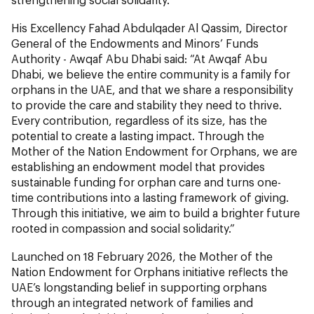
His Excellency Fahad Abdulqader Al Qassim, Director
General of the Endowments and Minors’ Funds
Authority - Awqaf Abu Dhabi said: “At Awqaf Abu
Dhabi, we believe the entire community is a family for
orphans in the UAE, and that we share a responsibility
to provide the care and stability they need to thrive.
Every contribution, regardless of its size, has the
potential to create a lasting impact. Through the
Mother of the Nation Endowment for Orphans, we are
establishing an endowment model that provides
sustainable funding for orphan care and turns one-
time contributions into a lasting framework of giving.
Through this initiative, we aim to build a brighter future
rooted in compassion and social solidarity.”
Launched on 18 February 2026, the Mother of the
Nation Endowment for Orphans initiative reflects the
UAE’s longstanding belief in supporting orphans
through an integrated network of families and