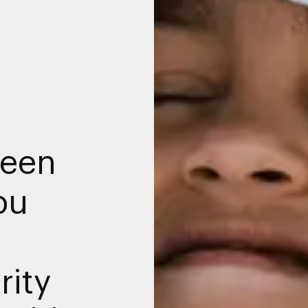
een
bu
rity