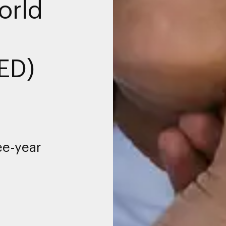
orld
ED)
ee-year