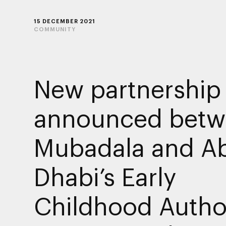
15 DECEMBER 2021
COMMUNITY
New partnership
announced betw
Mubadala and A
Dhabi’s Early
Childhood Autho