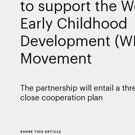
to support the W
Early Childhood
Development (W
Movement
The partnership will entail a thr
close cooperation plan
SHARE THIS ARTICLE