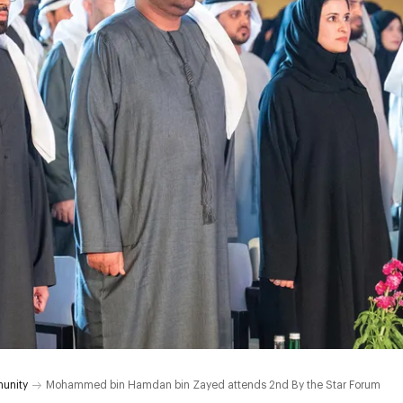
unity
Mohammed bin Hamdan bin Zayed attends 2nd By the Star Forum