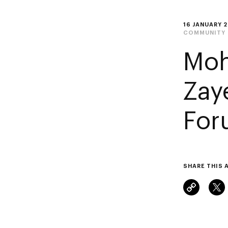
16 JANUARY 
COMMUNITY
Moh
Zay
For
SHARE THIS 