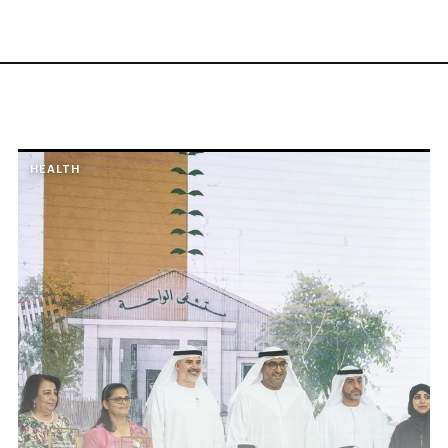
HEALTH