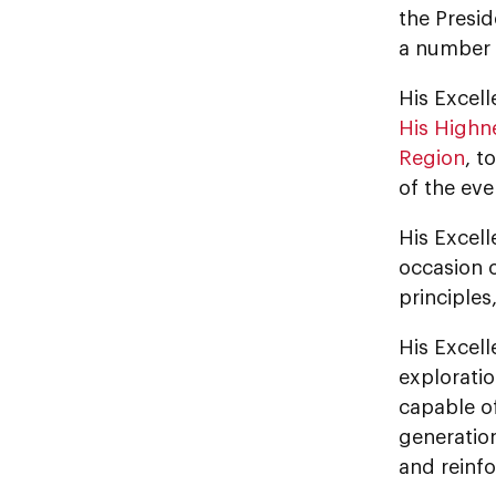
the Presid
a number o
His Excel
His Highn
Region
, t
of the eve
His Excell
occasion o
principle
His Excel
exploratio
capable of
generatio
and reinfo