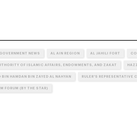
 GOVERNMENT NEWS
AL AIN REGION
AL JAHILI FORT
CO
UTHORITY OF ISLAMIC AFFAIRS, ENDOWMENTS, AND ZAKAT
HAZZ
BIN HAMDAN BIN ZAYED AL NAHYAN
RULER'S REPRESENTATIVE C
M FORUM (BY THE STAR)