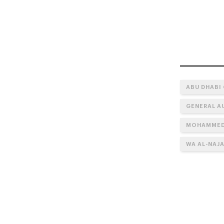
ABU DHABI
GENERAL A
MOHAMMED 
WA AL-NAJA