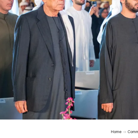
Home
Comm