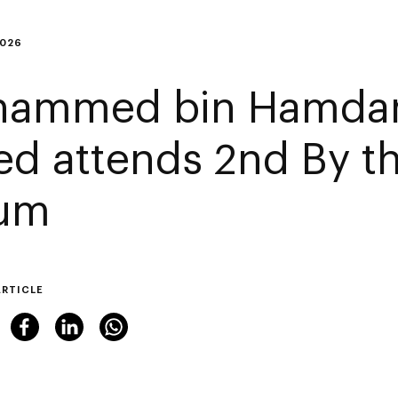
2026
ammed bin Hamdan
ed attends 2nd By th
um
ARTICLE