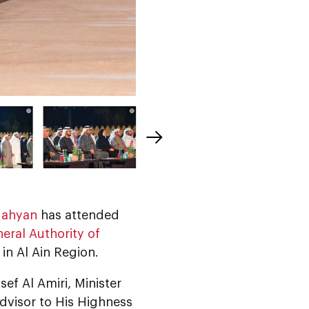
Nahyan
has attended
eral Authority of
in Al Ain Region.
ef Al Amiri, Minister
dvisor to His Highness