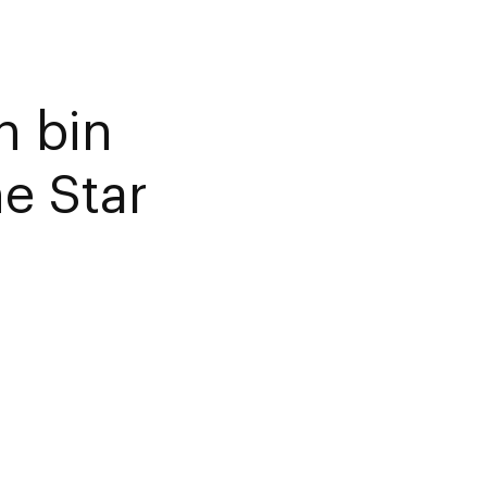
 bin
e Star