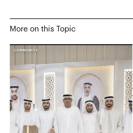
More on this Topic
COMMUNITY