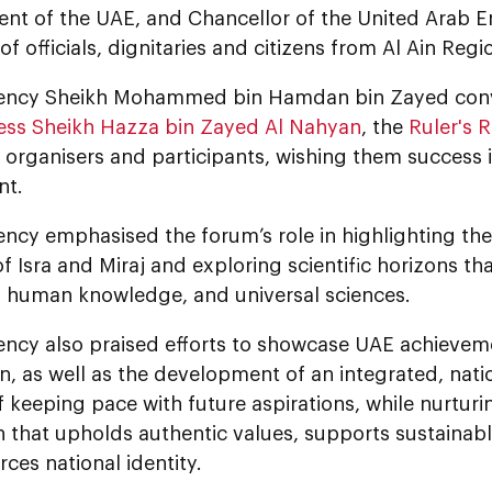
ent of the UAE, and Chancellor of the United Arab E
f officials, dignitaries and citizens from Al Ain Regi
lency Sheikh Mohammed bin Hamdan bin Zayed conv
ess Sheikh Hazza bin Zayed Al Nahyan
, the
Ruler's R
o organisers and participants, wishing them success 
nt.
ency emphasised the forum’s role in highlighting the
f Isra and Miraj and exploring scientific horizons th
s, human knowledge, and universal sciences.
lency also praised efforts to showcase UAE achievem
n, as well as the development of an integrated, nat
 keeping pace with future aspirations, while nurtur
n that upholds authentic values, supports sustainab
rces national identity.