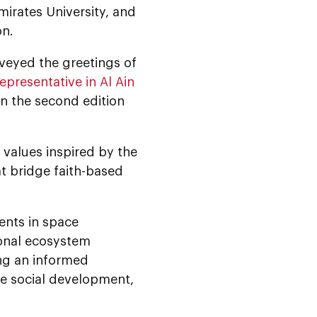
mirates University, and
on.
eyed the greetings of
epresentative in Al Ain
in the second edition
 values inspired by the
at bridge faith-based
ents in space
ional ecosystem
ing an informed
le social development,