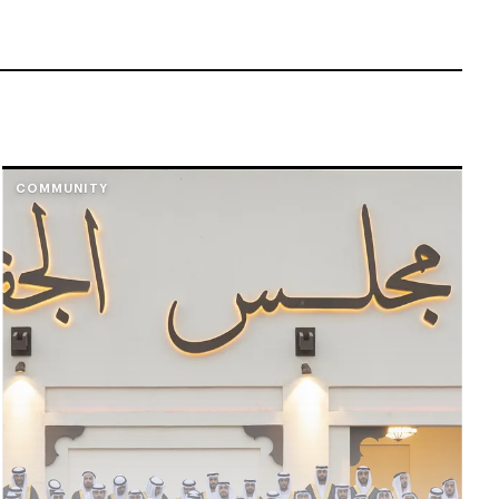
COMMUNITY