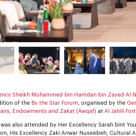
lency Sheikh Mohammed bin Hamdan bin Zayed Al 
ition of the
By the Star Forum
, organised by the
Gen
ffairs, Endowments and Zakat (Awqaf)
at
Al Jahili Fort
was also attended by Her Excellency Sarah bint Yous
on, His Excellency Zaki Anwar Nusseibeh, Cultural A