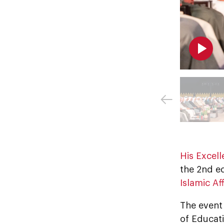
His Excel
the 2nd ed
Islamic A
The event 
of Educati