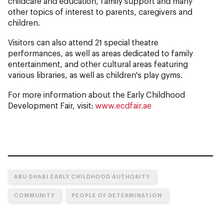
childcare and education, family support and many
other topics of interest to parents, caregivers and
children.
Visitors can also attend 21 special theatre
performances, as well as areas dedicated to family
entertainment, and other cultural areas featuring
various libraries, as well as children's play gyms.
For more information about the Early Childhood
Development Fair, visit:
www.ecdfair.ae
ABU DHABI EARLY CHILDHOOD AUTHORITY
COMMUNITY
PEOPLE OF DETERMINATION