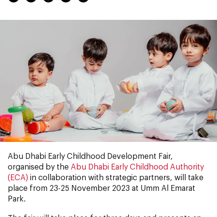
Abu Dhabi Early Childhood Development Fair,
organised by the
Abu Dhabi Early Childhood Authority
(ECA)
in collaboration with strategic partners, will take
place from 23-25 November 2023 at Umm Al Emarat
Park.