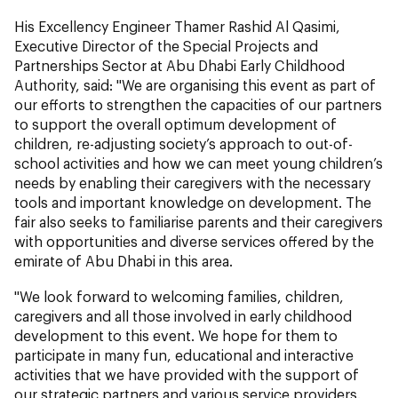
His Excellency Engineer Thamer Rashid Al Qasimi,
Executive Director of the Special Projects and
Partnerships Sector at Abu Dhabi Early Childhood
Authority, said: "We are organising this event as part of
our efforts to strengthen the capacities of our partners
to support the overall optimum development of
children, re-adjusting society’s approach to out-of-
school activities and how we can meet young children’s
needs by enabling their caregivers with the necessary
tools and important knowledge on development. The
fair also seeks to familiarise parents and their caregivers
with opportunities and diverse services offered by the
emirate of Abu Dhabi in this area.
"We look forward to welcoming families, children,
caregivers and all those involved in early childhood
development to this event. We hope for them to
participate in many fun, educational and interactive
activities that we have provided with the support of
our strategic partners and various service providers.