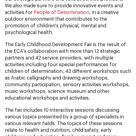
We also made sure to provide innovative events and
activities for
People of Determination
, in a creative
outdoor environment that contributes to the
promotion of children's physical, mental and
psychological health.
The Early Childhood Development Fair is the result of
the ECA’s collaboration with more than 12 strategic
partners and 42 service providers, with multiple
activities including four special performances for
children of determination, 43 different workshops such
as Arabic calligraphy and drawing workshops,
community participation, sensory activities workshops,
music workshops, science museum and other
educational workshops and activities.
The fair includes 10 interactive sessions discussing
various topics presented by a group of specialists in
various relevant fields. The topics of these sessions
relate to health and nutrition, child safety, early