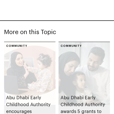
More on this Topic
COMMUNITY
COMMUNITY
Abu Dhabi Early
Abu Dhabi Early
Childhood Authority
Childhood Authority
encourages
awards 5 grants to