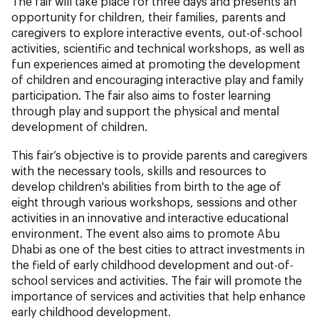
The fair will take place for three days and presents an
opportunity for children, their families, parents and
caregivers to explore interactive events, out-of-school
activities, scientific and technical workshops, as well as
fun experiences aimed at promoting the development
of children and encouraging interactive play and family
participation. The fair also aims to foster learning
through play and support the physical and mental
development of children.
This fair’s objective is to provide parents and caregivers
with the necessary tools, skills and resources to
develop children's abilities from birth to the age of
eight through various workshops, sessions and other
activities in an innovative and interactive educational
environment. The event also aims to promote Abu
Dhabi as one of the best cities to attract investments in
the field of early childhood development and out-of-
school services and activities. The fair will promote the
importance of services and activities that help enhance
early childhood development.