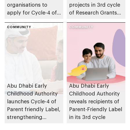
organisations to
projects in 3rd cycle
apply for Cycle-4 of
of Research Grants
Parent-friendly Label,
Program, advancing
with 14 August 2026
COMMUNITY
early childhood
COMMUNITY
deadline
research in emirate
Abu Dhabi Early
Abu Dhabi Early
Childhood Authority
Childhood Authority
launches Cycle-4 of
reveals recipients of
Parent friendly Label,
Parent-Friendly Label
strengthening
in its 3rd cycle
programme’s impact