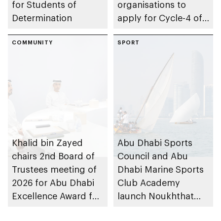
for Students of
organisations to
Determination
apply for Cycle-4 of
Parent-friendly Label,
COMMUNITY
with 14 August 2026
SPORT
deadline
Khalid bin Zayed
Abu Dhabi Sports
chairs 2nd Board of
Council and Abu
Trustees meeting of
Dhabi Marine Sports
2026 for Abu Dhabi
Club Academy
Excellence Award for
launch Noukhthat
People of
Abu Dhabi Summer