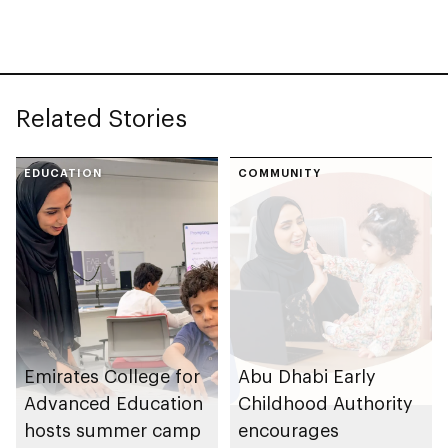
across UAE
Related Stories
EDUCATION
COMMUNITY
Emirates College for
Abu Dhabi Early
Advanced Education
Childhood Authority
hosts summer camp
encourages