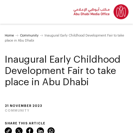
Home
Community
Inaugural Early Childhood Development Fair to take
place in Abu Dhabi
Inaugural Early Childhood
Development Fair to take
place in Abu Dhabi
21 NOVEMBER 2023
COMMUNITY
SHARE THIS ARTICLE