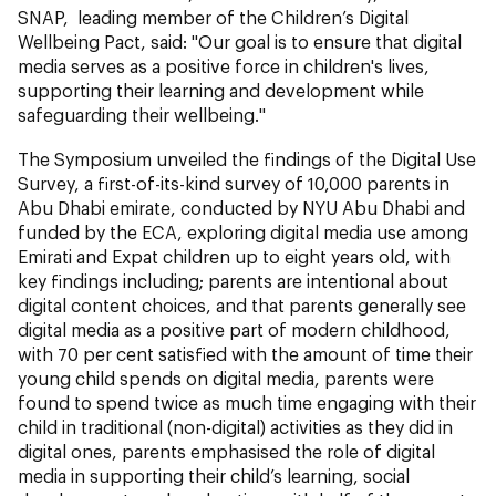
SNAP, leading member of the Children’s Digital
Wellbeing Pact
,
said: "Our goal is to ensure that digital
media serves as a positive force in children's lives,
supporting their learning and development while
safeguarding their wellbeing."
The Symposium unveiled the findings of the Digital Use
Survey, a first-of-its-kind survey of 10,000 parents in
Abu Dhabi emirate, conducted by NYU Abu Dhabi and
funded by the ECA, exploring digital media use among
Emirati and Expat children up to eight years old, with
key findings including; parents are intentional about
digital content choices, and that parents generally see
digital media as a positive part of modern childhood,
with 70 per cent satisfied with the amount of time their
young child spends on digital media, parents were
found to spend twice as much time engaging with their
child in traditional (non-digital) activities as they did in
digital ones, parents emphasised the role of digital
media in supporting their child’s learning, social