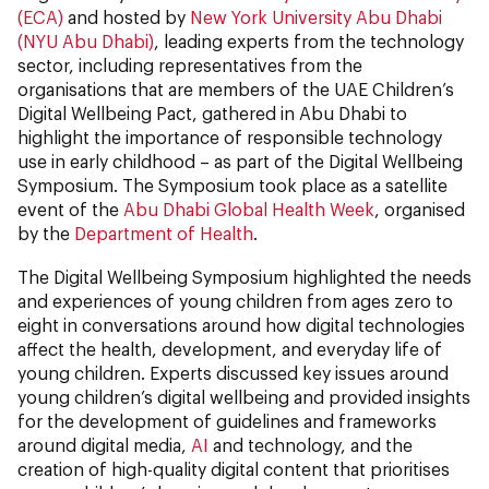
(ECA)
and hosted by
New York University Abu Dhabi
(NYU Abu Dhabi)
, leading experts from the technology
sector, including representatives from the
organisations that are members of the UAE Children’s
Digital Wellbeing Pact, gathered in Abu Dhabi to
highlight the importance of responsible technology
use in early childhood – as part of the Digital Wellbeing
Symposium. The Symposium took place as a satellite
event of the
Abu Dhabi Global Health Week
, organised
by the
Department of Health
.
The Digital Wellbeing Symposium highlighted the needs
and experiences of young children from ages zero to
eight in conversations around how digital technologies
affect the health, development, and everyday life of
young children. Experts discussed key issues around
young children’s digital wellbeing and provided insights
for the development of guidelines and frameworks
around digital media,
AI
and technology, and the
creation of high-quality digital content that prioritises