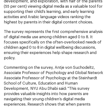
development, and exploration, with half of the parents
(55 per cent) viewing digital media as a valuable tool for
supporting their child’s learning, and early learning
activities and Arabic language videos ranking the
highest by parents in their digital content choices.
The survey represents the first comprehensive analysis
of digital media use among children aged 0 to 8. It
focuses specifically on the often-overlooked needs of
children aged 0 to 8 in digital wellbeing discussions,
ensuring their experiences help shape research and
policy.
Commenting on the survey, Antje von Suchodeltz,
Associate Professor of Psychology and Global Network
Associate Professor of Psychology at the Steinhardt
School of Culture, Education and Human
Development, NYU Abu Dhabi said: "This survey
provides valuable insights into how parents are
navigating their young children’s digital media
experiences. Research shows that when parents