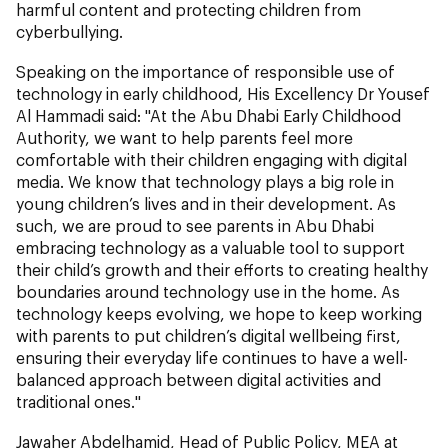
harmful content and protecting children from
cyberbullying.
Speaking on the importance of responsible use of
technology in early childhood, His Excellency Dr Yousef
Al Hammadi said: "At the Abu Dhabi Early Childhood
Authority, we want to help parents feel more
comfortable with their children engaging with digital
media. We know that technology plays a big role in
young children’s lives and in their development. As
such, we are proud to see parents in Abu Dhabi
embracing technology as a valuable tool to support
their child’s growth and their efforts to creating healthy
boundaries around technology use in the home. As
technology keeps evolving, we hope to keep working
with parents to put children’s digital wellbeing first,
ensuring their everyday life continues to have a well-
balanced approach between digital activities and
traditional ones."
Jawaher Abdelhamid, Head of Public Policy, MEA at