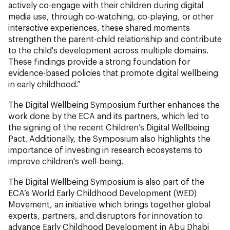
actively co-engage with their children during digital
media use, through co-watching, co-playing, or other
interactive experiences, these shared moments
strengthen the parent-child relationship and contribute
to the child's development across multiple domains.
These findings provide a strong foundation for
evidence-based policies that promote digital wellbeing
in early childhood.”
The Digital Wellbeing Symposium further enhances the
work done by the ECA and its partners, which led to
the signing of the recent Children’s Digital Wellbeing
Pact. Additionally, the Symposium also highlights the
importance of investing in research ecosystems to
improve children's well-being.
The Digital Wellbeing Symposium is also part of the
ECA’s World Early Childhood Development (WED)
Movement, an initiative which brings together global
experts, partners, and disruptors for innovation to
advance Early Childhood Development in Abu Dhabi