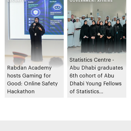
Gharssekum initiative
SECURITY
GOVERNMENT AFFAIRS
Statistics Centre -
Rabdan Academy
Abu Dhabi graduates
hosts Gaming for
6th cohort of Abu
Good: Online Safety
Dhabi Young Fellows
Hackathon
of Statistics
Programme