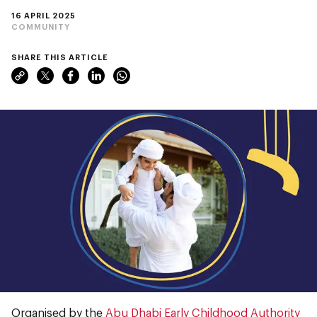
16 APRIL 2025
COMMUNITY
SHARE THIS ARTICLE
Organised by the
Abu Dhabi Early Childhood Authority