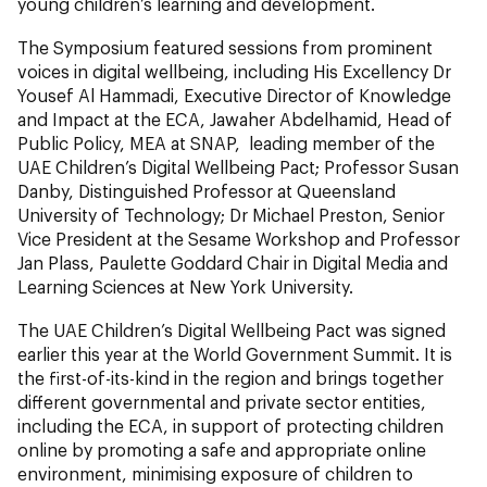
young children’s learning and development.
The Symposium featured sessions from prominent
voices in digital wellbeing, including His Excellency Dr
Yousef Al Hammadi, Executive Director of Knowledge
and Impact at the ECA, Jawaher Abdelhamid, Head of
Public Policy, MEA at SNAP, leading member of the
UAE Children’s Digital Wellbeing Pact; Professor Susan
Danby, Distinguished Professor at Queensland
University of Technology; Dr Michael Preston, Senior
Vice President at the Sesame Workshop and Professor
Jan Plass, Paulette Goddard Chair in Digital Media and
Learning Sciences at New York University.
The UAE Children’s Digital Wellbeing Pact was signed
earlier this year at the World Government Summit. It is
the first-of-its-kind in the region and brings together
different governmental and private sector entities,
including the ECA, in support of protecting children
online by promoting a safe and appropriate online
environment, minimising exposure of children to