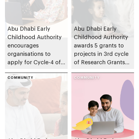
Abu Dhabi Early
Abu Dhabi Early
Childhood Authority
Childhood Authority
encourages
awards 5 grants to
organisations to
projects in 3rd cycle
apply for Cycle-4 of
of Research Grants
Parent-friendly Label,
Program, advancing
with 14 August 2026
COMMUNITY
early childhood
COMMUNITY
deadline
research in emirate