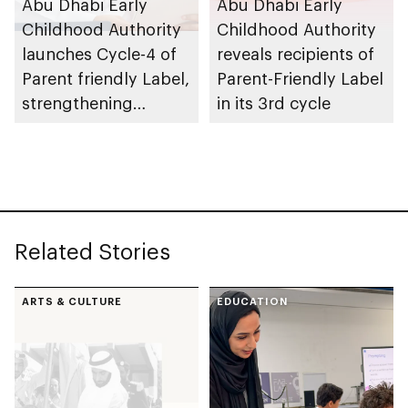
Abu Dhabi Early
Abu Dhabi Early
Childhood Authority
Childhood Authority
launches Cycle-4 of
reveals recipients of
Parent friendly Label,
Parent-Friendly Label
strengthening
in its 3rd cycle
programme’s impact
across UAE
Related Stories
ARTS & CULTURE
EDUCATION