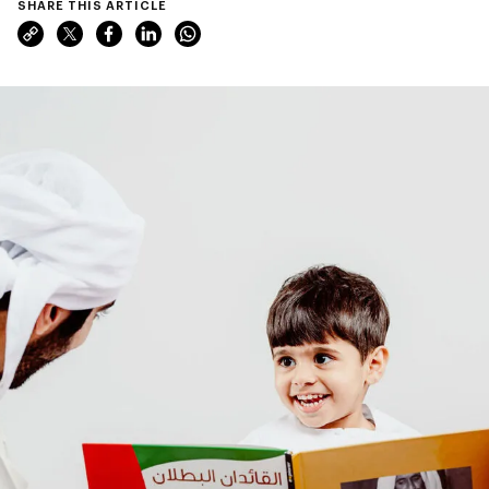
SHARE THIS ARTICLE