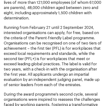
lives of more than 127,000 employees (of whom 67,000
are parents), 48,000 children aged between zero and
eight, including approximately 1,500 children with
determination.
Running from February 27 until 2 September 2024,
interested organisations can apply, for free, based on
the criteria of the Parent-friendly Label programme.
Organisations can be recognised on one of two tiers of
achievement – the first tier (PFL) is for workplaces that
exceed local requirements and standards, while the
second tier (PFL+) is for workplaces that meet or
exceed leading global practices. The label is valid for
two years, with a check-in with the organisation after
the first year. All applicants undergo an impartial
evaluation by an independent judging panel, made up
of senior leaders from each of the emirates.
During the award programme's second cycle, several
organisations were inspired to reassess the challenges
faced by working parents, fostering a transformative