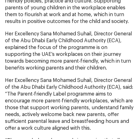
friendly policies, practice and culture. Supporting
parents of young children in the workplace enables
them to flourish at work and at home, which in turn
results in positive outcomes for the child and society.
Her Excellency Sana Mohamed Suhail, Director General
of the Abu Dhabi Early Childhood Authority (ECA),
explained the focus of the programme is on
supporting the UAE’s workplaces on their journey
towards becoming more parent-friendly, which in turn
benefits working parents and their children.
Her Excellency Sana Mohamed Suhail, Director General
of the Abu Dhabi Early Childhood Authority (ECA), said:
“The Parent-friendly Label programme aims to
encourage more parent-friendly workplaces, which are
those that support working parents, understand family
needs, actively welcome back new parents, offer
sufficient parental leave and breastfeeding hours and
offer a work culture aligned with this.