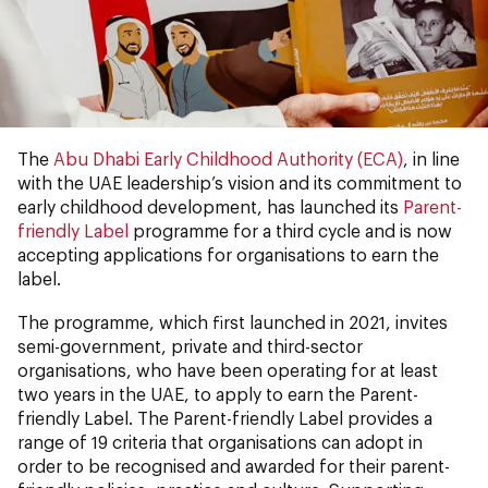
The
Abu Dhabi Early Childhood Authority (ECA)
, in line
with the UAE leadership’s vision and its commitment to
early childhood development, has launched its
Parent-
friendly Label
programme for a third cycle and is now
accepting applications for organisations to earn the
label.
The programme, which first launched in 2021, invites
semi-government, private and third-sector
organisations, who have been operating for at least
two years in the UAE, to apply to earn the Parent-
friendly Label. The Parent-friendly Label provides a
range of 19 criteria that organisations can adopt in
order to be recognised and awarded for their parent-