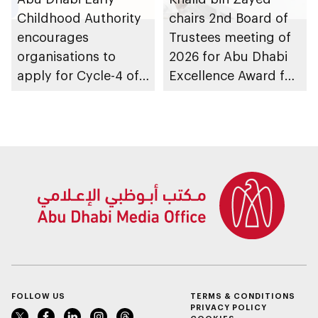
Childhood Authority
chairs 2nd Board of
encourages
Trustees meeting of
organisations to
2026 for Abu Dhabi
apply for Cycle-4 of
Excellence Award for
Parent-friendly Label,
People of
with 14 August 2026
Determination
deadline
Inclusion – Damj
FOLLOW US
TERMS & CONDITIONS
PRIVACY POLICY