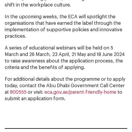
shift in the workplace culture.
In the upcoming weeks, the ECA will spotlight the
organisations that have earned the label through the
implementation of supportive policies and innovative
practices.
A series of educational webinars will be held on 5
March and 26 March, 23 April, 21 May and 18 June 2024
to raise awareness about the application process, the
criteria and the benefits of applying.
For additional details about the programme or to apply
today, contact the Abu Dhabi Government Call Center
at
800555
or visit:
eca.gov.ae/parent-friendly-home
to
submit an application form.