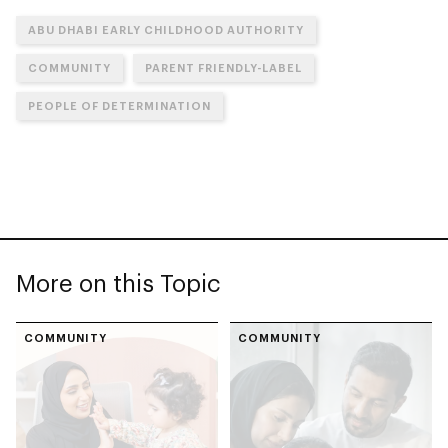
ABU DHABI EARLY CHILDHOOD AUTHORITY
COMMUNITY
PARENT FRIENDLY-LABEL
PEOPLE OF DETERMINATION
More on this Topic
COMMUNITY
COMMUNITY