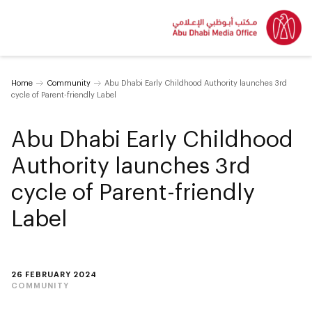
Home
Community
Abu Dhabi Early Childhood Authority launches 3rd
cycle of Parent-friendly Label
Abu Dhabi Early Childhood
Authority launches 3rd
cycle of Parent-friendly
Label
26 FEBRUARY 2024
COMMUNITY