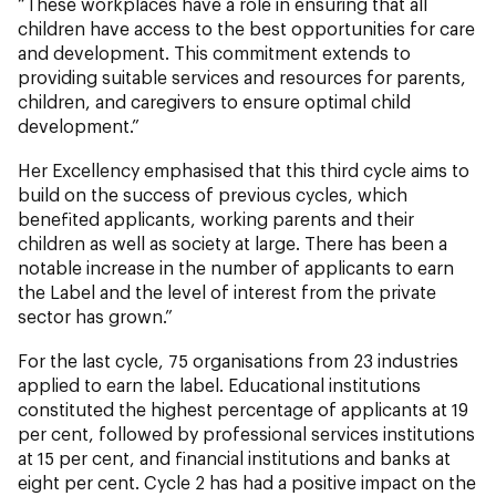
“These workplaces have a role in ensuring that all
children have access to the best opportunities for care
and development. This commitment extends to
providing suitable services and resources for parents,
children, and caregivers to ensure optimal child
development.”
Her Excellency emphasised that this third cycle aims to
build on the success of previous cycles, which
benefited applicants, working parents and their
children as well as society at large. There has been a
notable increase in the number of applicants to earn
the Label and the level of interest from the private
sector has grown.”
For the last cycle, 75 organisations from 23 industries
applied to earn the label. Educational institutions
constituted the highest percentage of applicants at 19
per cent, followed by professional services institutions
at 15 per cent, and financial institutions and banks at
eight per cent. Cycle 2 has had a positive impact on the