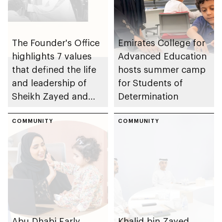
The Founder's Office
Emirates College for
highlights 7 values
Advanced Education
that defined the life
hosts summer camp
and leadership of
for Students of
Sheikh Zayed and
Determination
contributed to
building of UAE
COMMUNITY
COMMUNITY
Abu Dhabi Early
Khalid bin Zayed