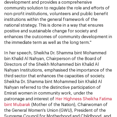
development and provides a comprehensive
community solution to regulate the role and efforts of
non-profit institutions, volunteers and public benefit
institutions within the general framework of the
national strategy. This is done in a way that ensures
positive and sustainable change for society and
enhances the outcomes of community development in
the immediate term as well as the long term."
In her speech, Sheikha Dr. Shamma bint Mohammed
bin Khalid Al Nahyan, Chairperson of the Board of
Directors of the Sheikh Mohammed bin Khalid Al
Nahyan Institutions, emphasised the importance of the
third sector that enhances the capacities of society.
Sheikha Dr. Shamma bint Mohammed bin Khalid Al
Nahyan referred to the distinctive participation of
Emirati women in community work, under the
patronage and interest of
Her Highness Sheikha Fatima
bint Mubarak
(Mother of the Nation), Chairwoman of
the General Women's Union (GWU), President of the
Supreme Council for Motherhood and Childhood, and