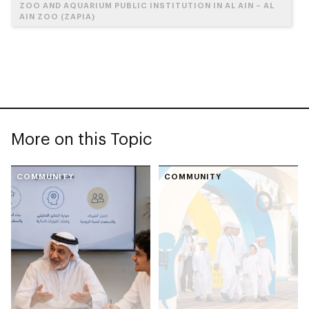
ZOO AND AQUARIUM PUBLIC INSTITUTION IN AL AIN – AL
AIN ZOO (ZAPIA)
More on this Topic
COMMUNITY
COMMUNITY