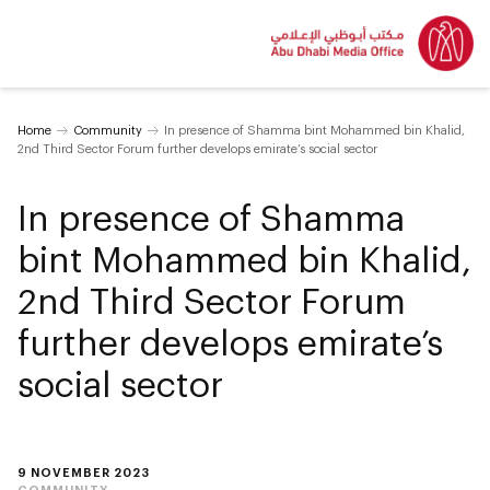
Home
Community
In presence of Shamma bint Mohammed bin Khalid,
2nd Third Sector Forum further develops emirate’s social sector
In presence of Shamma
bint Mohammed bin Khalid,
2nd Third Sector Forum
further develops emirate’s
social sector
9 NOVEMBER 2023
COMMUNITY