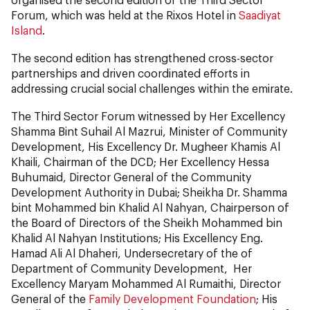
Forum, which was held at the Rixos Hotel in
Saadiyat
Island
.
The second edition has strengthened cross-sector
partnerships and driven coordinated efforts in
addressing crucial social challenges within the emirate.
The Third Sector Forum witnessed by Her Excellency
Shamma Bint Suhail Al Mazrui, Minister of Community
Development, His Excellency Dr. Mugheer Khamis Al
Khaili, Chairman of the DCD; Her Excellency Hessa
Buhumaid, Director General of the Community
Development Authority in Dubai; Sheikha Dr. Shamma
bint Mohammed bin Khalid Al Nahyan, Chairperson of
the Board of Directors of the Sheikh Mohammed bin
Khalid Al Nahyan Institutions; His Excellency Eng.
Hamad Ali Al Dhaheri, Undersecretary of the of
Department of Community Development, Her
Excellency Maryam Mohammed Al Rumaithi, Director
General of the
Family Development Foundation
; His