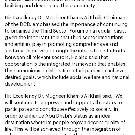
building and developing the community.
His Excellency Dr. Mugheer Khamis Al Khaili, Chairman
of the DCD, emphasised the importance of continuing
to organise the Third Sector Forum on a regular basis,
given the important role that third sector institutions
and entities play in promoting comprehensive and
sustainable growth through the integration of efforts
between all relevant sectors. He also said that
cooperation is the integrated framework that enables
the harmonious collaboration of all parties to achieve
desired goals, which include social welfare and national
development.
His Excellency Dr. Mugheer Khamis Al Khaili said: "We
will continue to empower and support all sectors to
participate and contribute effectively to society, in
order to enhance Abu Dhabi’s status as an ideal
destination where its people enjoy a decent quality of
life. This will be achieved through the integration of