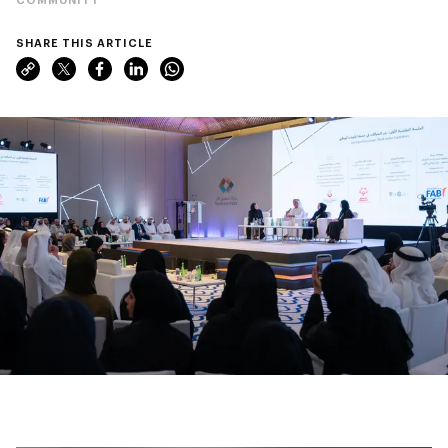
SHARE THIS ARTICLE