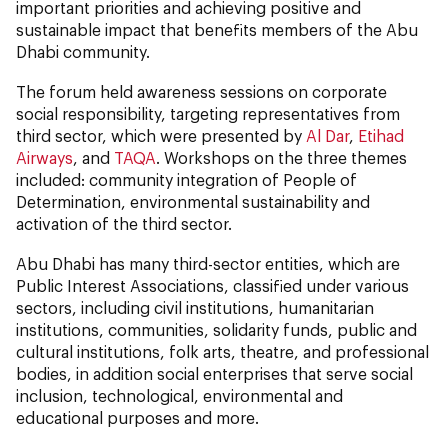
important priorities and achieving positive and
sustainable impact that benefits members of the Abu
Dhabi community.
The forum held awareness sessions on corporate
social responsibility, targeting representatives from
third sector, which were presented by
Al Dar
,
Etihad
Airways
, and
TAQA
. Workshops on the three themes
included: community integration of People of
Determination, environmental sustainability and
activation of the third sector.
Abu Dhabi has many third-sector entities, which are
Public Interest Associations, classified under various
sectors, including civil institutions, humanitarian
institutions, communities, solidarity funds, public and
cultural institutions, folk arts, theatre, and professional
bodies, in addition social enterprises that serve social
inclusion, technological, environmental and
educational purposes and more.