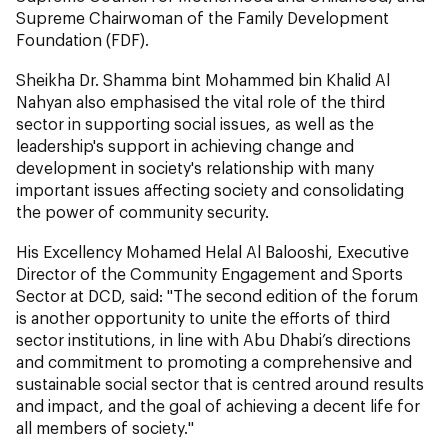
Supreme Chairwoman of the Family Development
Foundation (FDF).
Sheikha Dr. Shamma bint Mohammed bin Khalid Al
Nahyan also emphasised the vital role of the third
sector in supporting social issues, as well as the
leadership's support in achieving change and
development in society's relationship with many
important issues affecting society and consolidating
the power of community security.
His Excellency Mohamed Helal Al Balooshi, Executive
Director of the Community Engagement and Sports
Sector at DCD, said: "The second edition of the forum
is another opportunity to unite the efforts of third
sector institutions, in line with Abu Dhabi’s directions
and commitment to promoting a comprehensive and
sustainable social sector that is centred around results
and impact, and the goal of achieving a decent life for
all members of society."