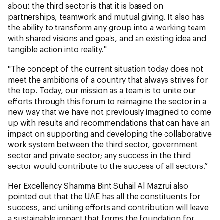
about the third sector is that it is based on
partnerships, teamwork and mutual giving. It also has
the ability to transform any group into a working team
with shared visions and goals, and an existing idea and
tangible action into reality."
"The concept of the current situation today does not
meet the ambitions of a country that always strives for
the top. Today, our mission as a team is to unite our
efforts through this forum to reimagine the sector in a
new way that we have not previously imagined to come
up with results and recommendations that can have an
impact on supporting and developing the collaborative
work system between the third sector, government
sector and private sector; any success in the third
sector would contribute to the success of all sectors.”
Her Excellency Shamma Bint Suhail Al Mazrui also
pointed out that the UAE has all the constituents for
success, and uniting efforts and contribution will leave
a sustainable impact that forms the foundation for