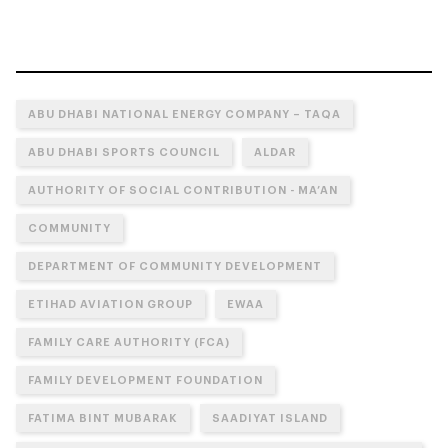
ABU DHABI NATIONAL ENERGY COMPANY – TAQA
ABU DHABI SPORTS COUNCIL
ALDAR
AUTHORITY OF SOCIAL CONTRIBUTION - MA’AN
COMMUNITY
DEPARTMENT OF COMMUNITY DEVELOPMENT
ETIHAD AVIATION GROUP
EWAA
FAMILY CARE AUTHORITY (FCA)
FAMILY DEVELOPMENT FOUNDATION
FATIMA BINT MUBARAK
SAADIYAT ISLAND