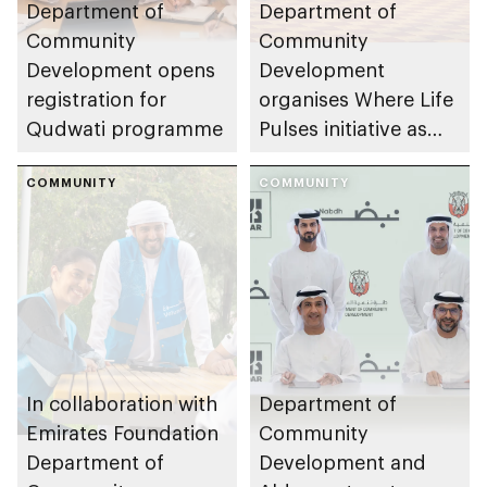
Department of
Department of
Community
Community
Development opens
Development
registration for
organises Where Life
Qudwati programme
Pulses initiative as
part of Abu Dhabi
COMMUNITY
Summer Sports
COMMUNITY
In collaboration with
Department of
Emirates Foundation
Community
Department of
Development and