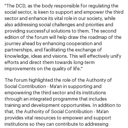
"The DCD, as the body responsible for regulating the
social sector, is keen to support and empower the third
sector and enhance its vital role in our society, while
also addressing social challenges and priorities and
providing successful solutions to them. The second
edition of the forum will help draw the roadmap of the
journey ahead by enhancing cooperation and
partnerships, and facilitating the exchange of
knowledge, ideas and visions. This will effectively unify
efforts and direct them towards long-term
improvements on the quality of life."
The forum highlighted the role of the Authority of
Social Contribution - Ma'an in supporting and
empowering the third sector and its institutions
through an integrated programme that includes
training and development opportunities. In addition to
that, the Authority of Social Contribution - Ma'an
provides vital resources to empower and support
institutions so they can contribute to addressing