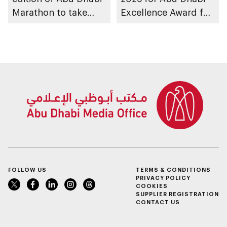
Marathon to take
Excellence Award for
place in emirate
People of
Determination
Inclusion – Damj
FOLLOW US
TERMS & CONDITIONS
PRIVACY POLICY
COOKIES
SUPPLIER REGISTRATION
CONTACT US