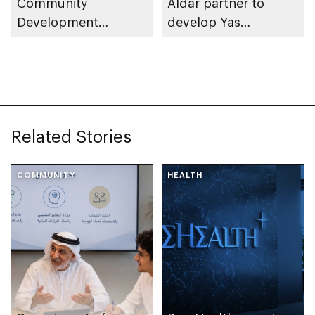
Community
Aldar partner to
Development
develop Yas
launches
Community Park
Neighbourhood
Volunteer Teams
initiative
Related Stories
COMMUNITY
HEALTH