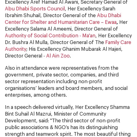
Excellency Aref Hamad Al Awani, Secretary General of
Abu Dhabi Sports Council
, Her Excellency Sarah
Ibrahim Shuhail, Director General of the
Abu Dhabi
Center for Shelter and Humanitarian Care – Ewaa
,
Her
Excellency Salama Al Ameemi, Director General of
Authority of Social Contribution - Ma'an
, Her Excellency
Dr. Bushra Al Mulla, Director General of The
Family Care
Authority
; His Excellency Ghanim Mubarak Al Hajeri,
Director General -
Al Ain Zoo
.
Also in attendance were representatives from the
government, private sector, companies, and third
sector representation including non-profit
organisations’ leaders and board members, and social
enterprises, among others.
In a speech delivered virtually, Her Excellency Shamma
Bint Suhail Al Mazrui, Minister of Community
Development, said: "The third sector of non-profit
public associations & NGO’s has its distinguishing
strength and teamwork spirit. The most beautiful thing