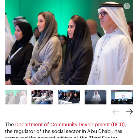
The
Department of Community Development (DCD)
,
the regulator of the social sector in Abu Dhabi, has
organised the second edition of the Third Sector