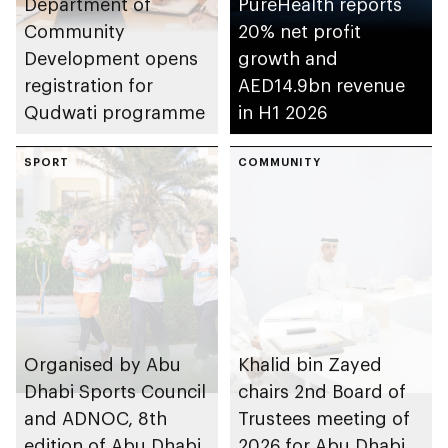
Department of
PureHealth reports
Community
20% net profit
Development opens
growth and
registration for
AED14.9bn revenue
Qudwati programme
in H1 2026
SPORT
COMMUNITY
Organised by Abu
Khalid bin Zayed
Dhabi Sports Council
chairs 2nd Board of
and ADNOC, 8th
Trustees meeting of
edition of Abu Dhabi
2026 for Abu Dhabi