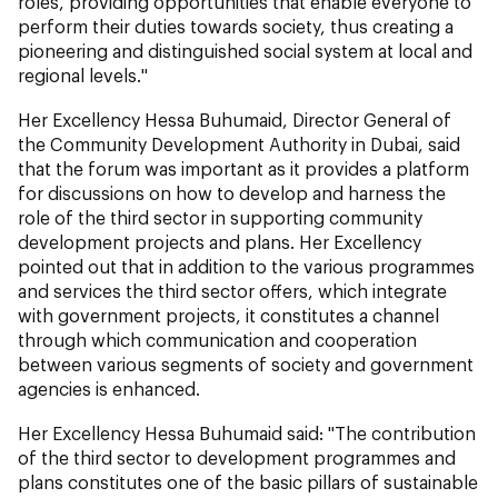
roles, providing opportunities that enable everyone to
perform their duties towards society, thus creating a
pioneering and distinguished social system at local and
regional levels."
Her Excellency Hessa Buhumaid, Director General of
the Community Development Authority in Dubai, said
that the forum was important as it provides a platform
for discussions on how to develop and harness the
role of the third sector in supporting community
development projects and plans. Her Excellency
pointed out that in addition to the various programmes
and services the third sector offers, which integrate
with government projects, it constitutes a channel
through which communication and cooperation
between various segments of society and government
agencies is enhanced.
Her Excellency Hessa Buhumaid said: "The contribution
of the third sector to development programmes and
plans constitutes one of the basic pillars of sustainable